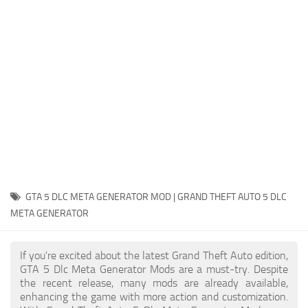
System Requirements
GTA 5 Paint Jobs
GTA 5 News
GTA 5 Player
Contacts
GTA 5 Tools
GTA 5 Misc
GTA 5 DLC META GENERATOR MOD | GRAND THEFT AUTO 5 DLC
META GENERATOR
If you're excited about the latest Grand Theft Auto edition,
GTA 5 Dlc Meta Generator Mods are a must-try. Despite
the recent release, many mods are already available,
enhancing the game with more action and customization.