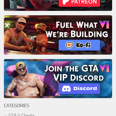
CATEGORIES
GTA 5 Cheats