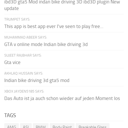
ibd3D gta5 Mod indan bike driving 3D ibd3D plugin New
update
TRUMPET SAYS:
This app is best app ever I've seen to play free...
MUHAMMAD ABEER SAYS:
GTA v online mode Indian bike driving 3d
SUJEET RAJBHAR SAYS:
Gta vice
AKHLAQ HUSSAIN SAYS:
Indian bike driving 3d gta5 mod
XBOX JAYDEN5185 SAYS:
Das Auto ist ja auch schon wieder auf jeden Moment los
TAGS
AMG
ASI
BMW
Body Paint
Breakable Glass