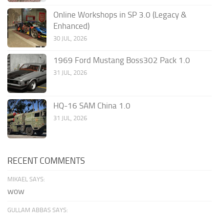
Online Workshops in SP 3.0 (Legacy &
Enhanced)
30 JUL, 2026
1969 Ford Mustang Boss302 Pack 1.0
31 JUL, 2026
HQ-16 SAM China 1.0
31 JUL, 2026
RECENT COMMENTS
MIKAEL SAYS:
wow
GULLAM ABBAS SAYS: