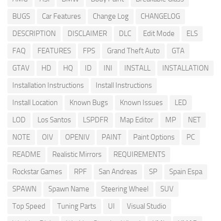
BUGS
Car Features
Change Log
CHANGELOG
DESCRIPTION
DISCLAIMER
DLC
Edit Mode
ELS
FAQ
FEATURES
FPS
Grand Theft Auto
GTA
GTAV
HD
HQ
ID
INI
INSTALL
INSTALLATION
Installation Instructions
Install Instructions
Install Location
Known Bugs
Known Issues
LED
LOD
Los Santos
LSPDFR
Map Editor
MP
NET
NOTE
OIV
OPENIV
PAINT
Paint Options
PC
README
Realistic Mirrors
REQUIREMENTS
Rockstar Games
RPF
San Andreas
SP
Spain Espa
SPAWN
Spawn Name
Steering Wheel
SUV
Top Speed
Tuning Parts
UI
Visual Studio