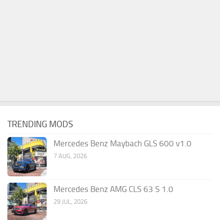
TRENDING MODS
Mercedes Benz Maybach GLS 600 v1.0
7 AUG, 2026
Mercedes Benz AMG CLS 63 S 1.0
29 JUL, 2026