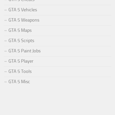
GTA 5 Vehicles
GTA 5 Weapons
GTA 5 Maps
GTA 5 Scripts
GTA 5 Paint Jobs
GTA 5 Player
GTA 5 Tools
GTA 5 Misc