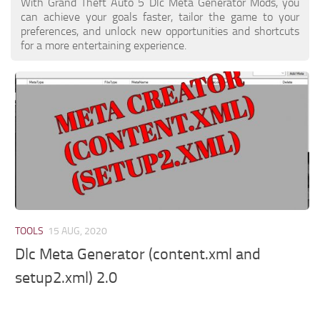
With Grand Theft Auto 5 Dlc Meta Generator Mods, you
can achieve your goals faster, tailor the game to your
preferences, and unlock new opportunities and shortcuts
for a more entertaining experience.
TOOLS
15 AUG, 2020
Dlc Meta Generator (content.xml and
setup2.xml) 2.0