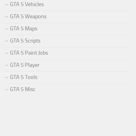
GTA 5 Vehicles
GTA 5 Weapons
GTA 5 Maps
GTA 5 Scripts
GTA 5 Paint Jobs
GTA 5 Player
GTA 5 Tools
GTA 5 Misc