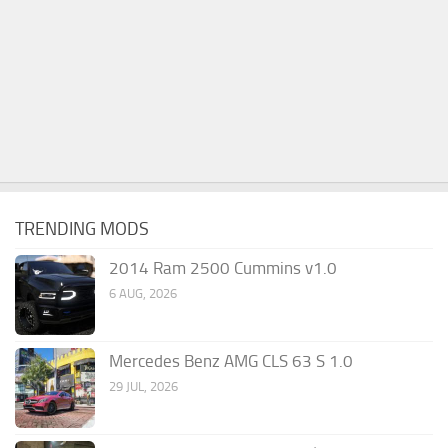
TRENDING MODS
2014 Ram 2500 Cummins v1.0
6 AUG, 2026
Mercedes Benz AMG CLS 63 S 1.0
29 JUL, 2026