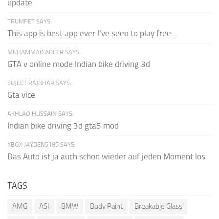
update
TRUMPET SAYS:
This app is best app ever I've seen to play free...
MUHAMMAD ABEER SAYS:
GTA v online mode Indian bike driving 3d
SUJEET RAJBHAR SAYS:
Gta vice
AKHLAQ HUSSAIN SAYS:
Indian bike driving 3d gta5 mod
XBOX JAYDEN5185 SAYS:
Das Auto ist ja auch schon wieder auf jeden Moment los
TAGS
AMG
ASI
BMW
Body Paint
Breakable Glass