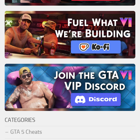
CATEGORIES
GTA 5 Cheats