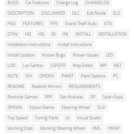
BUGS
Car Features
Change Log
CHANGELOG
DESCRIPTION
DISCLAIMER
DLC
Edit Mode
ELS
FAQ
FEATURES
FPS
Grand Theft Auto
GTA
GTAV
HD
HQ
ID
INI
INSTALL
INSTALLATION
Installation Instructions
Install Instructions
Install Location
Known Bugs
Known Issues
LED
LOD
Los Santos
LSPDFR
Map Editor
MP
NET
NOTE
OIV
OPENIV
PAINT
Paint Options
PC
README
Realistic Mirrors
REQUIREMENTS
Rockstar Games
RPF
San Andreas
SP
Spain Espa
SPAWN
Spawn Name
Steering Wheel
SUV
Top Speed
Tuning Parts
UI
Visual Studio
Working Dials
Working Steering Wheel
XML
YMAP