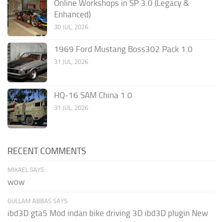
Online Workshops in SP 3.0 (Legacy &
Enhanced)
30 JUL, 2026
1969 Ford Mustang Boss302 Pack 1.0
31 JUL, 2026
HQ-16 SAM China 1.0
31 JUL, 2026
RECENT COMMENTS
MIKAEL SAYS:
wow
GULLAM ABBAS SAYS:
ibd3D gta5 Mod indan bike driving 3D ibd3D plugin New