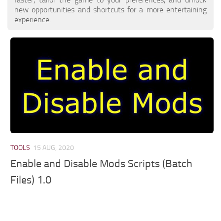
new opportunities and shortcuts for a more entertaining
experience.
TOOLS
15 AUG, 2020
Enable and Disable Mods Scripts (Batch
Files) 1.0