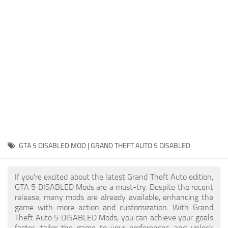
System Requirements
GTA 5 Paint Jobs
GTA 5 News
GTA 5 Player
Contacts
GTA 5 Tools
GTA 5 Misc
GTA 5 DISABLED MOD | GRAND THEFT AUTO 5 DISABLED
If you're excited about the latest Grand Theft Auto edition,
GTA 5 DISABLED Mods are a must-try. Despite the recent
release, many mods are already available, enhancing the
game with more action and customization. With Grand
Theft Auto 5 DISABLED Mods, you can achieve your goals
faster, tailor the game to your preferences, and unlock