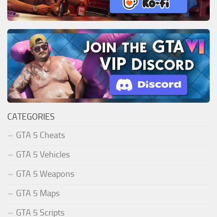
CATEGORIES
GTA 5 Cheats
GTA 5 Vehicles
GTA 5 Weapons
GTA 5 Maps
GTA 5 Scripts