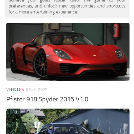
preferences, and unlock new opportunities and shortcuts
for a more entertaining experience.
VEHICLES
6 SEP, 2025
Pfister 918 Spyder 2015 V1.0