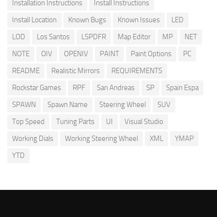
Installation Instructions
Install Instructions
Install Location
Known Bugs
Known Issues
LED
LOD
Los Santos
LSPDFR
Map Editor
MP
NET
NOTE
OIV
OPENIV
PAINT
Paint Options
PC
README
Realistic Mirrors
REQUIREMENTS
Rockstar Games
RPF
San Andreas
SP
Spain Espa
SPAWN
Spawn Name
Steering Wheel
SUV
Top Speed
Tuning Parts
UI
Visual Studio
Working Dials
Working Steering Wheel
XML
YMAP
YTD