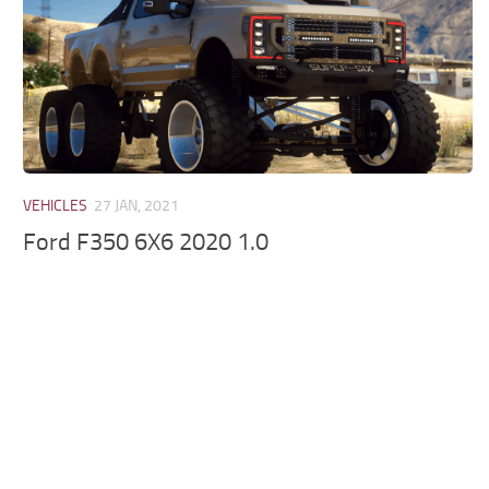
VEHICLES
27 JAN, 2021
Ford F350 6X6 2020 1.0