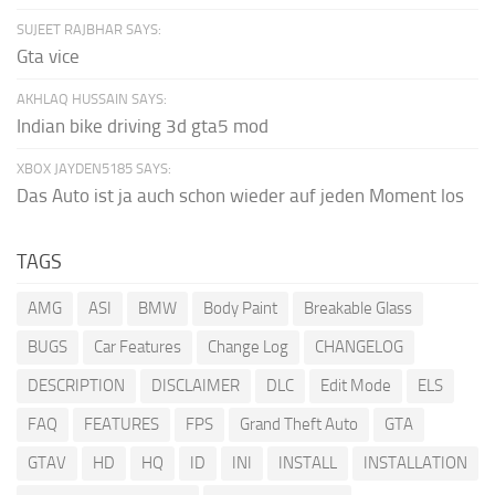
SUJEET RAJBHAR SAYS:
Gta vice
AKHLAQ HUSSAIN SAYS:
Indian bike driving 3d gta5 mod
XBOX JAYDEN5185 SAYS:
Das Auto ist ja auch schon wieder auf jeden Moment los
TAGS
AMG
ASI
BMW
Body Paint
Breakable Glass
BUGS
Car Features
Change Log
CHANGELOG
DESCRIPTION
DISCLAIMER
DLC
Edit Mode
ELS
FAQ
FEATURES
FPS
Grand Theft Auto
GTA
GTAV
HD
HQ
ID
INI
INSTALL
INSTALLATION