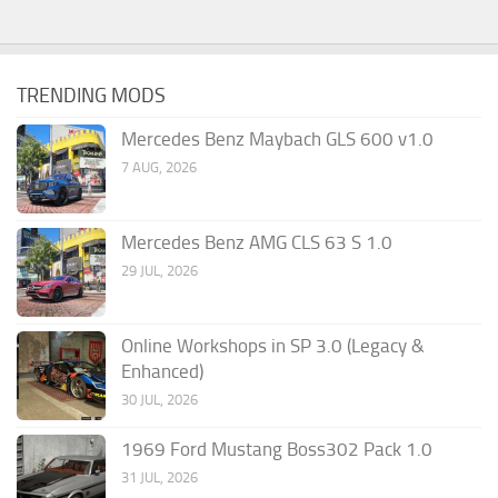
TRENDING MODS
Mercedes Benz Maybach GLS 600 v1.0
7 AUG, 2026
Mercedes Benz AMG CLS 63 S 1.0
29 JUL, 2026
Online Workshops in SP 3.0 (Legacy &
Enhanced)
30 JUL, 2026
1969 Ford Mustang Boss302 Pack 1.0
31 JUL, 2026