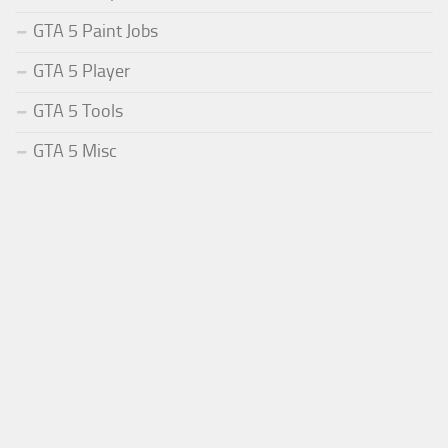
GTA 5 Paint Jobs
GTA 5 Player
GTA 5 Tools
GTA 5 Misc