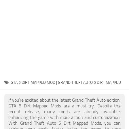
System Requirements
GTA 5 Paint Jobs
GTA 5 News
GTA 5 Player
Contacts
GTA 5 Tools
GTA 5 Misc
GTA 5 DIRT MAPPED MOD | GRAND THEFT AUTO 5 DIRT MAPPED
If you're excited about the latest Grand Theft Auto edition,
GTA 5 Dirt Mapped Mods are a must-try. Despite the
recent release, many mods are already available,
enhancing the game with more action and customization.
With Grand Theft Auto 5 Dirt Mapped Mods, you can
achieve your goals faster, tailor the game to your