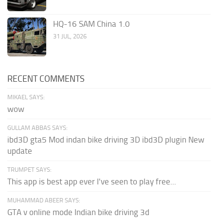
HQ-16 SAM China 1.0
31 JUL, 2026
RECENT COMMENTS
MIKAEL SAYS:
wow
GULLAM ABBAS SAYS:
ibd3D gta5 Mod indan bike driving 3D ibd3D plugin New
update
TRUMPET SAYS:
This app is best app ever I've seen to play free...
MUHAMMAD ABEER SAYS:
GTA v online mode Indian bike driving 3d