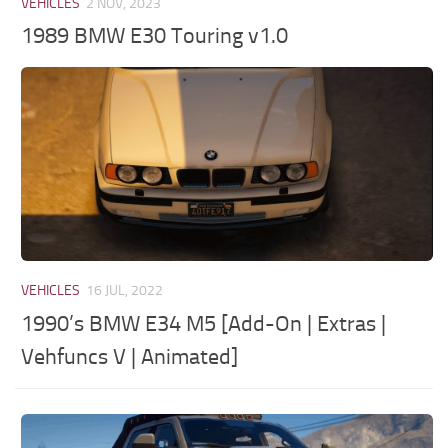
VEHICLES
2 NOV, 2023
1989 BMW E30 Touring v1.0
VEHICLES
16 JUL, 2022
1990’s BMW E34 M5 [Add-On | Extras |
Vehfuncs V | Animated]