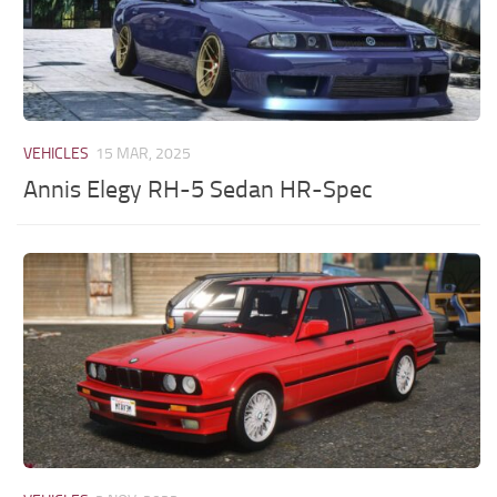
VEHICLES
15 MAR, 2025
Annis Elegy RH-5 Sedan HR-Spec