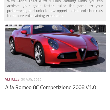
With Grand Theft Auto 5 Dials Working Mods, you can
achieve your goals faster, tailor the game to your
preferences, and unlock new opportunities and shortcuts
for a more entertaining experience.
VEHICLES
30 AUG, 2025
Alfa Romeo 8C Competizione 2008 V1.0