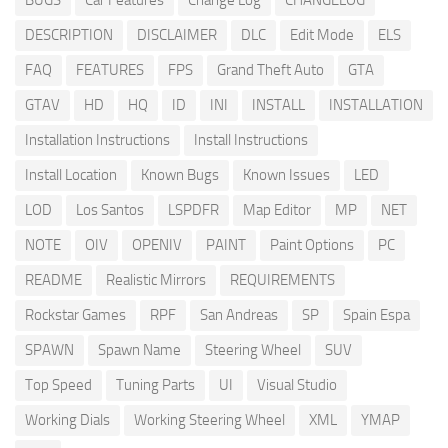
BUGS
Car Features
Change Log
CHANGELOG
DESCRIPTION
DISCLAIMER
DLC
Edit Mode
ELS
FAQ
FEATURES
FPS
Grand Theft Auto
GTA
GTAV
HD
HQ
ID
INI
INSTALL
INSTALLATION
Installation Instructions
Install Instructions
Install Location
Known Bugs
Known Issues
LED
LOD
Los Santos
LSPDFR
Map Editor
MP
NET
NOTE
OIV
OPENIV
PAINT
Paint Options
PC
README
Realistic Mirrors
REQUIREMENTS
Rockstar Games
RPF
San Andreas
SP
Spain Espa
SPAWN
Spawn Name
Steering Wheel
SUV
Top Speed
Tuning Parts
UI
Visual Studio
Working Dials
Working Steering Wheel
XML
YMAP