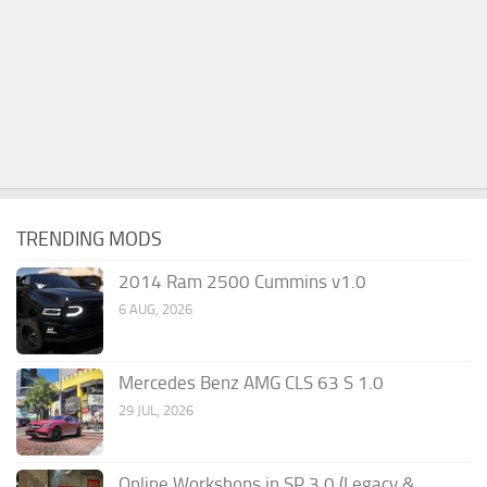
TRENDING MODS
2014 Ram 2500 Cummins v1.0
6 AUG, 2026
Mercedes Benz AMG CLS 63 S 1.0
29 JUL, 2026
Online Workshops in SP 3.0 (Legacy &