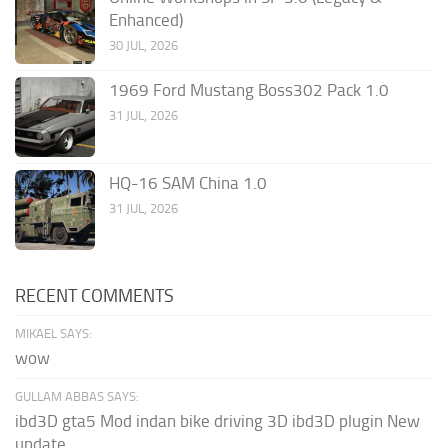
Enhanced)
30 JUL, 2026
1969 Ford Mustang Boss302 Pack 1.0
31 JUL, 2026
HQ-16 SAM China 1.0
31 JUL, 2026
RECENT COMMENTS
MIKAEL SAYS:
wow
GULLAM ABBAS SAYS:
ibd3D gta5 Mod indan bike driving 3D ibd3D plugin New
update