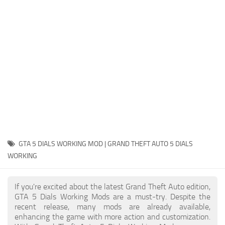
System Requirements
GTA 5 Paint Jobs
GTA 5 News
GTA 5 Player
Contacts
GTA 5 Tools
GTA 5 Misc
GTA 5 DIALS WORKING MOD | GRAND THEFT AUTO 5 DIALS
WORKING
If you're excited about the latest Grand Theft Auto edition,
GTA 5 Dials Working Mods are a must-try. Despite the
recent release, many mods are already available,
enhancing the game with more action and customization.