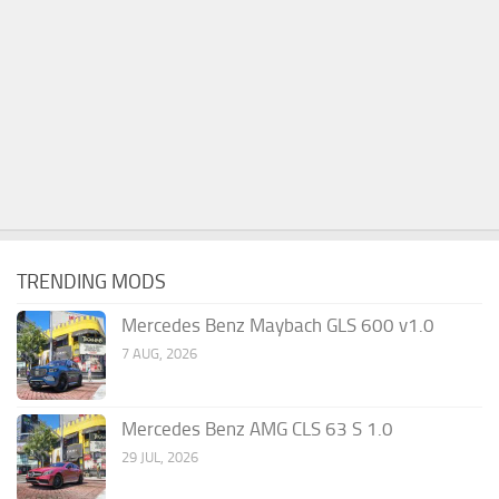
TRENDING MODS
Mercedes Benz Maybach GLS 600 v1.0
7 AUG, 2026
Mercedes Benz AMG CLS 63 S 1.0
29 JUL, 2026