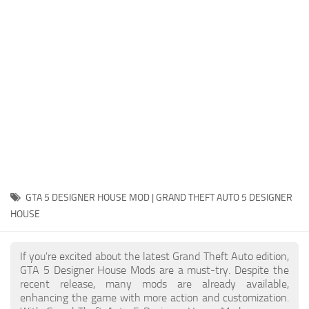
System Requirements
GTA 5 Paint Jobs
GTA 5 News
GTA 5 Player
Contacts
GTA 5 Tools
GTA 5 Misc
GTA 5 DESIGNER HOUSE MOD | GRAND THEFT AUTO 5 DESIGNER
HOUSE
If you're excited about the latest Grand Theft Auto edition,
GTA 5 Designer House Mods are a must-try. Despite the
recent release, many mods are already available,
enhancing the game with more action and customization.