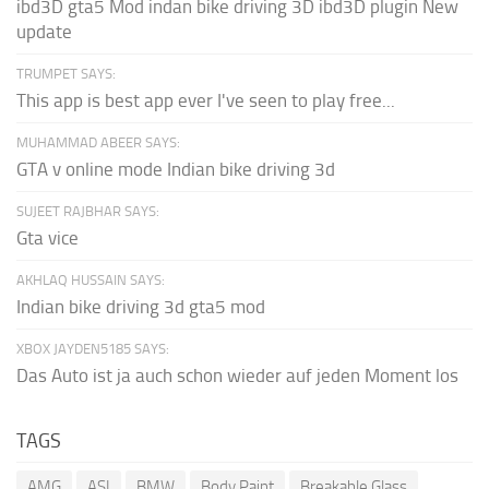
ibd3D gta5 Mod indan bike driving 3D ibd3D plugin New
update
TRUMPET SAYS:
This app is best app ever I've seen to play free...
MUHAMMAD ABEER SAYS:
GTA v online mode Indian bike driving 3d
SUJEET RAJBHAR SAYS:
Gta vice
AKHLAQ HUSSAIN SAYS:
Indian bike driving 3d gta5 mod
XBOX JAYDEN5185 SAYS:
Das Auto ist ja auch schon wieder auf jeden Moment los
TAGS
AMG
ASI
BMW
Body Paint
Breakable Glass