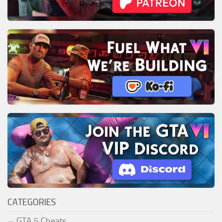
CATEGORIES
GTA 5 Cheats