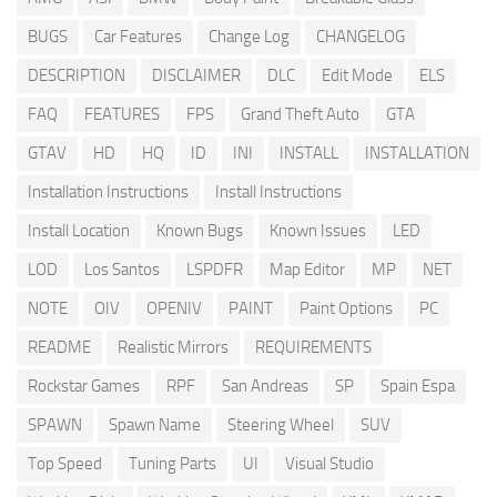
BUGS
Car Features
Change Log
CHANGELOG
DESCRIPTION
DISCLAIMER
DLC
Edit Mode
ELS
FAQ
FEATURES
FPS
Grand Theft Auto
GTA
GTAV
HD
HQ
ID
INI
INSTALL
INSTALLATION
Installation Instructions
Install Instructions
Install Location
Known Bugs
Known Issues
LED
LOD
Los Santos
LSPDFR
Map Editor
MP
NET
NOTE
OIV
OPENIV
PAINT
Paint Options
PC
README
Realistic Mirrors
REQUIREMENTS
Rockstar Games
RPF
San Andreas
SP
Spain Espa
SPAWN
Spawn Name
Steering Wheel
SUV
Top Speed
Tuning Parts
UI
Visual Studio