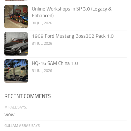
Online Workshops in SP 3.0 (Legacy &
Enhanced)
30 JUL, 2026
1969 Ford Mustang Boss302 Pack 1.0
31 JUL, 2026
HQ-16 SAM China 1.0
31 JUL, 2026
RECENT COMMENTS
MIKAEL SAYS:
wow
GULLAM ABBAS SAYS: