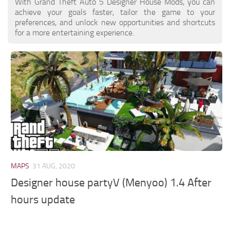
With Grand Theft Auto 5 Designer House Mods, you can
achieve your goals faster, tailor the game to your
preferences, and unlock new opportunities and shortcuts
for a more entertaining experience.
MAPS
31 AUG, 2020
Designer house partyV (Menyoo) 1.4 After
hours update