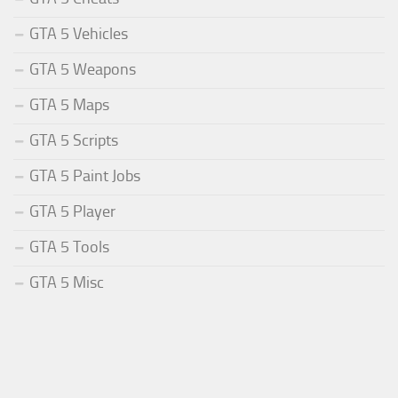
GTA 5 Vehicles
GTA 5 Weapons
GTA 5 Maps
GTA 5 Scripts
GTA 5 Paint Jobs
GTA 5 Player
GTA 5 Tools
GTA 5 Misc