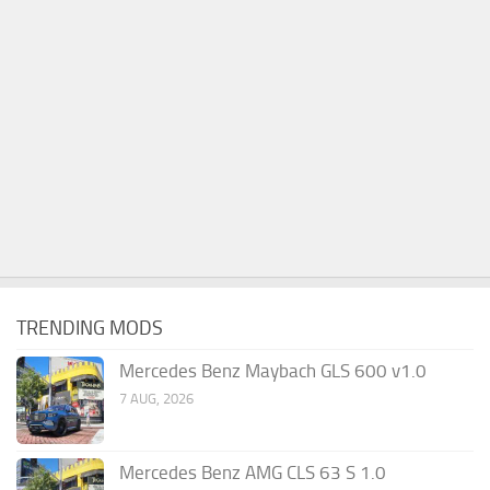
TRENDING MODS
Mercedes Benz Maybach GLS 600 v1.0
7 AUG, 2026
Mercedes Benz AMG CLS 63 S 1.0