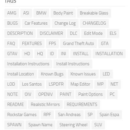
TAGS
AMG
ASI
BMW
Body Paint
Breakable Glass
BUGS
Car Features
Change Log
CHANGELOG
DESCRIPTION
DISCLAIMER
DLC
Edit Mode
ELS
FAQ
FEATURES
FPS
Grand Theft Auto
GTA
GTAV
HD
HQ
ID
INI
INSTALL
INSTALLATION
Installation Instructions
Install Instructions
Install Location
Known Bugs
Known Issues
LED
LOD
Los Santos
LSPDFR
Map Editor
MP
NET
NOTE
OIV
OPENIV
PAINT
Paint Options
PC
README
Realistic Mirrors
REQUIREMENTS
Rockstar Games
RPF
San Andreas
SP
Spain Espa
SPAWN
Spawn Name
Steering Wheel
SUV