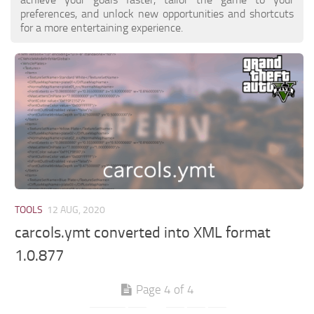
preferences, and unlock new opportunities and shortcuts
for a more entertaining experience.
TOOLS
12 AUG, 2020
carcols.ymt converted into XML format
1.0.877
Page 4 of 4