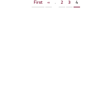
First
«
.
2
3
4