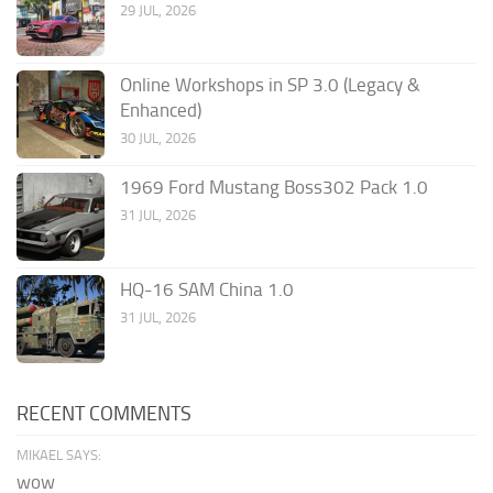
29 JUL, 2026
Online Workshops in SP 3.0 (Legacy &
Enhanced)
30 JUL, 2026
1969 Ford Mustang Boss302 Pack 1.0
31 JUL, 2026
HQ-16 SAM China 1.0
31 JUL, 2026
RECENT COMMENTS
MIKAEL SAYS:
wow