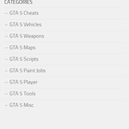
CATEGORIES
GTA 5 Cheats
GTA 5 Vehicles
GTA 5 Weapons
GTA 5 Maps
GTA 5 Scripts
GTA 5 Paint Jobs
GTA 5 Player
GTA 5 Tools
GTA 5 Misc