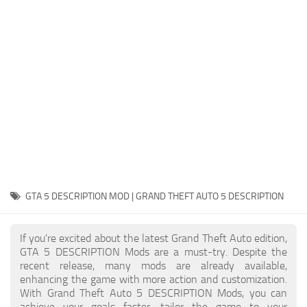
System Requirements
GTA 5 Paint Jobs
GTA 5 News
GTA 5 Player
Contacts
GTA 5 Tools
GTA 5 Misc
GTA 5 DESCRIPTION MOD | GRAND THEFT AUTO 5 DESCRIPTION
If you're excited about the latest Grand Theft Auto edition,
GTA 5 DESCRIPTION Mods are a must-try. Despite the
recent release, many mods are already available,
enhancing the game with more action and customization.
With Grand Theft Auto 5 DESCRIPTION Mods, you can
achieve your goals faster, tailor the game to your