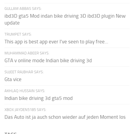
GULLAM ABBAS SAYS:
ibd3D gta5 Mod indan bike driving 3D ibd3D plugin New
update
TRUMPET SAYS:
This app is best app ever I've seen to play free...
MUHAMMAD ABEER SAYS:
GTA v online mode Indian bike driving 3d
SUJEET RAJBHAR SAYS:
Gta vice
AKHLAQ HUSSAIN SAYS:
Indian bike driving 3d gta5 mod
XBOX JAYDEN5185 SAYS:
Das Auto ist ja auch schon wieder auf jeden Moment los