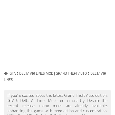
System Requirements
GTA 5 Paint Jobs
GTA 5 News
GTA 5 Player
Contacts
GTA 5 Tools
GTA 5 Misc
GTA 5 DELTA AIR LINES MOD | GRAND THEFT AUTO 5 DELTA AIR
LINES
If you're excited about the latest Grand Theft Auto edition,
GTA 5 Delta Air Lines Mods are a must-try. Despite the
recent release, many mods are already available,
enhancing the game with more action and customization.