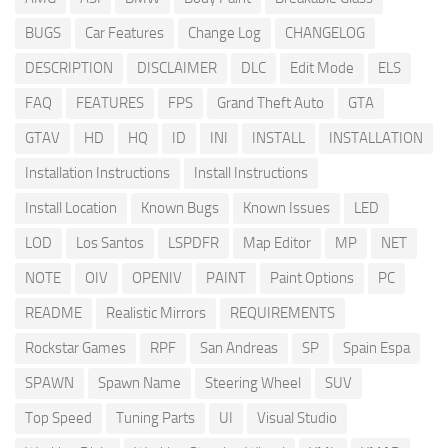
BUGS
Car Features
Change Log
CHANGELOG
DESCRIPTION
DISCLAIMER
DLC
Edit Mode
ELS
FAQ
FEATURES
FPS
Grand Theft Auto
GTA
GTAV
HD
HQ
ID
INI
INSTALL
INSTALLATION
Installation Instructions
Install Instructions
Install Location
Known Bugs
Known Issues
LED
LOD
Los Santos
LSPDFR
Map Editor
MP
NET
NOTE
OIV
OPENIV
PAINT
Paint Options
PC
README
Realistic Mirrors
REQUIREMENTS
Rockstar Games
RPF
San Andreas
SP
Spain Espa
SPAWN
Spawn Name
Steering Wheel
SUV
Top Speed
Tuning Parts
UI
Visual Studio