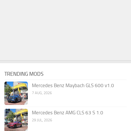
TRENDING MODS
Mercedes Benz Maybach GLS 600 v1.0
7 AUG, 2026
Mercedes Benz AMG CLS 63 S 1.0
29 JUL, 2026