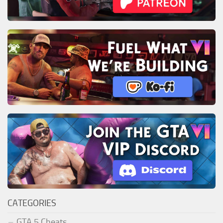
CATEGORIES
GTA 5 Cheats