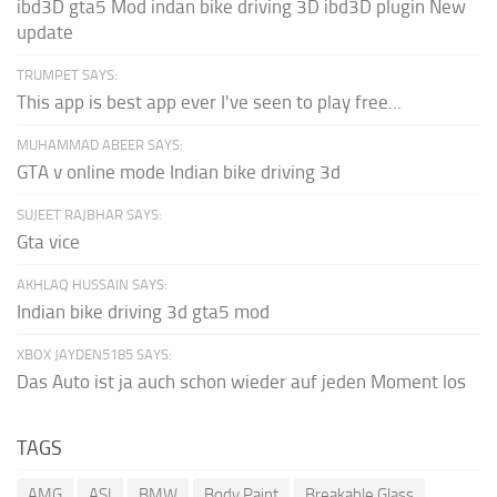
ibd3D gta5 Mod indan bike driving 3D ibd3D plugin New
update
TRUMPET SAYS:
This app is best app ever I've seen to play free...
MUHAMMAD ABEER SAYS:
GTA v online mode Indian bike driving 3d
SUJEET RAJBHAR SAYS:
Gta vice
AKHLAQ HUSSAIN SAYS:
Indian bike driving 3d gta5 mod
XBOX JAYDEN5185 SAYS:
Das Auto ist ja auch schon wieder auf jeden Moment los
TAGS
AMG
ASI
BMW
Body Paint
Breakable Glass