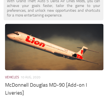
With Grand Theft Auto 5 Delta Air Lines Mods, you can
achieve your goals faster, tailor the game to your
preferences, and unlock new opportunities and shortcuts
for a more entertaining experience.
VEHICLES
10 AUG, 2020
McDonnell Douglas MD-90 [Add-on I
Liveries]