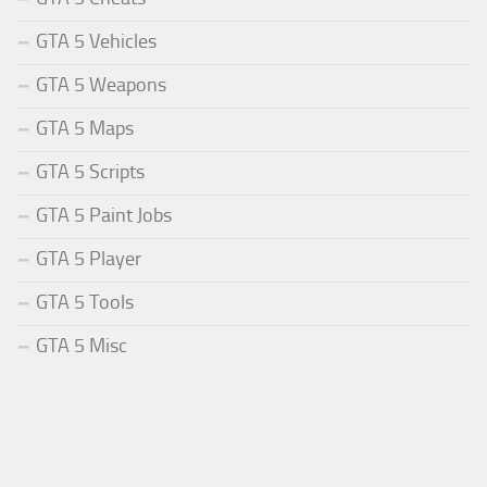
GTA 5 Vehicles
GTA 5 Weapons
GTA 5 Maps
GTA 5 Scripts
GTA 5 Paint Jobs
GTA 5 Player
GTA 5 Tools
GTA 5 Misc