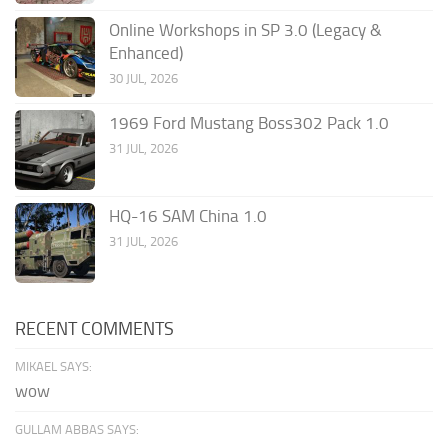
Online Workshops in SP 3.0 (Legacy &
Enhanced)
30 JUL, 2026
1969 Ford Mustang Boss302 Pack 1.0
31 JUL, 2026
HQ-16 SAM China 1.0
31 JUL, 2026
RECENT COMMENTS
MIKAEL SAYS:
wow
GULLAM ABBAS SAYS: