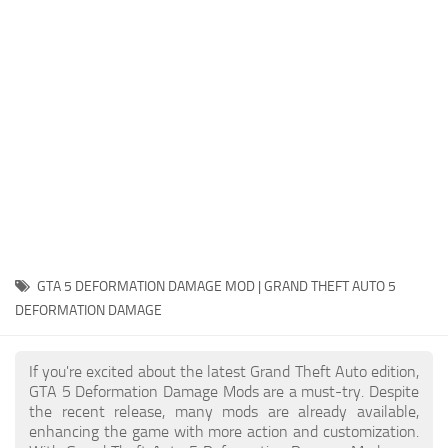
System Requirements
GTA 5 Paint Jobs
GTA 5 News
GTA 5 Player
Contacts
GTA 5 Tools
GTA 5 Misc
GTA 5 DEFORMATION DAMAGE MOD | GRAND THEFT AUTO 5
DEFORMATION DAMAGE
If you're excited about the latest Grand Theft Auto edition,
GTA 5 Deformation Damage Mods are a must-try. Despite
the recent release, many mods are already available,
enhancing the game with more action and customization.