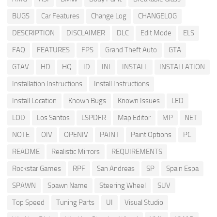
BUGS
Car Features
Change Log
CHANGELOG
DESCRIPTION
DISCLAIMER
DLC
Edit Mode
ELS
FAQ
FEATURES
FPS
Grand Theft Auto
GTA
GTAV
HD
HQ
ID
INI
INSTALL
INSTALLATION
Installation Instructions
Install Instructions
Install Location
Known Bugs
Known Issues
LED
LOD
Los Santos
LSPDFR
Map Editor
MP
NET
NOTE
OIV
OPENIV
PAINT
Paint Options
PC
README
Realistic Mirrors
REQUIREMENTS
Rockstar Games
RPF
San Andreas
SP
Spain Espa
SPAWN
Spawn Name
Steering Wheel
SUV
Top Speed
Tuning Parts
UI
Visual Studio