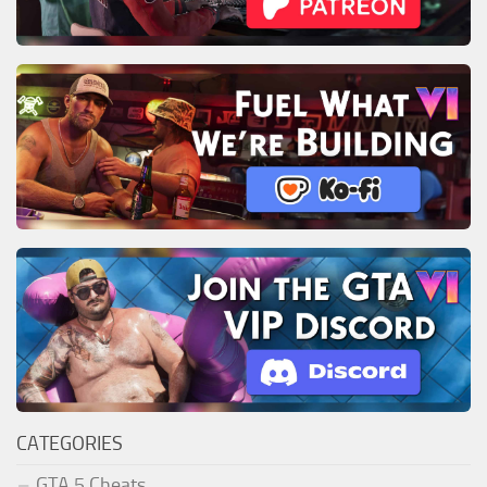
CATEGORIES
GTA 5 Cheats