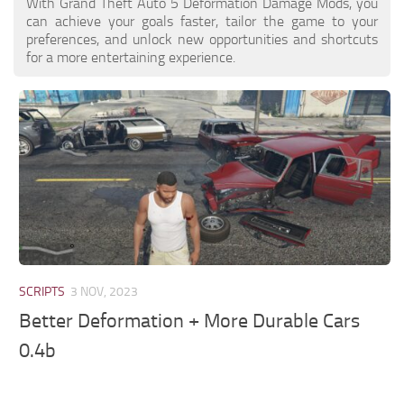
With Grand Theft Auto 5 Deformation Damage Mods, you
can achieve your goals faster, tailor the game to your
preferences, and unlock new opportunities and shortcuts
for a more entertaining experience.
SCRIPTS
3 NOV, 2023
Better Deformation + More Durable Cars
0.4b