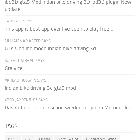
ibd3D gta5 Mod indan bike driving 3D ibd3D plugin New
update
TRUMPET SAYS:
This app is best app ever I've seen to play free...
MUHAMMAD ABEER SAYS:
GTA v online mode Indian bike driving 3d
SUJEET RAJBHAR SAYS:
Gta vice
AKHLAQ HUSSAIN SAYS:
Indian bike driving 3d gta5 mod
XBOX JAYDEN5185 SAYS:
Das Auto ist ja auch schon wieder auf jeden Moment los
TAGS
AMG
ASI
BMW
Body Paint
Breakable Glass