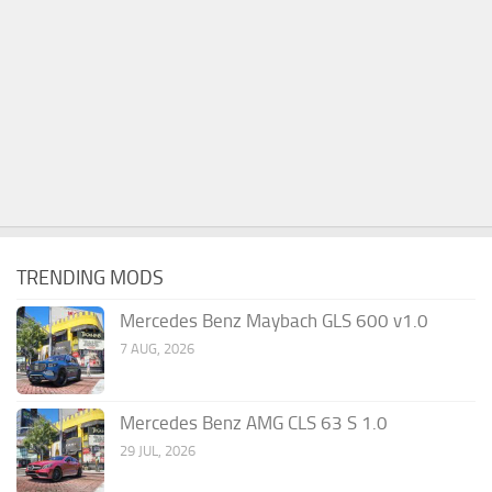
TRENDING MODS
Mercedes Benz Maybach GLS 600 v1.0
7 AUG, 2026
Mercedes Benz AMG CLS 63 S 1.0
29 JUL, 2026