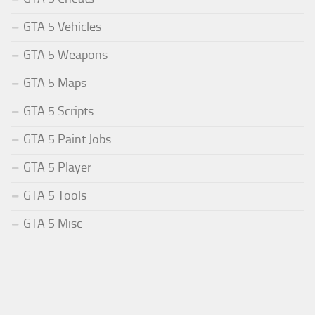
GTA 5 Vehicles
GTA 5 Weapons
GTA 5 Maps
GTA 5 Scripts
GTA 5 Paint Jobs
GTA 5 Player
GTA 5 Tools
GTA 5 Misc