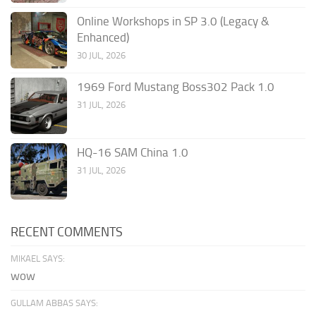
Online Workshops in SP 3.0 (Legacy &
Enhanced)
30 JUL, 2026
1969 Ford Mustang Boss302 Pack 1.0
31 JUL, 2026
HQ-16 SAM China 1.0
31 JUL, 2026
RECENT COMMENTS
MIKAEL SAYS:
wow
GULLAM ABBAS SAYS: