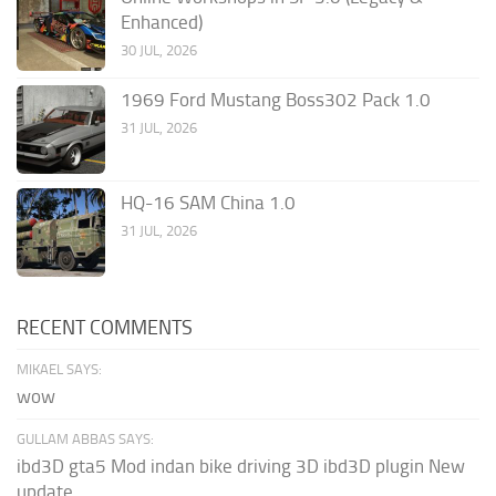
Enhanced)
30 JUL, 2026
1969 Ford Mustang Boss302 Pack 1.0
31 JUL, 2026
HQ-16 SAM China 1.0
31 JUL, 2026
RECENT COMMENTS
MIKAEL SAYS:
wow
GULLAM ABBAS SAYS:
ibd3D gta5 Mod indan bike driving 3D ibd3D plugin New
update