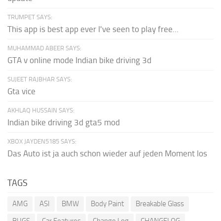
TRUMPET SAYS:
This app is best app ever I've seen to play free...
MUHAMMAD ABEER SAYS:
GTA v online mode Indian bike driving 3d
SUJEET RAJBHAR SAYS:
Gta vice
AKHLAQ HUSSAIN SAYS:
Indian bike driving 3d gta5 mod
XBOX JAYDEN5185 SAYS:
Das Auto ist ja auch schon wieder auf jeden Moment los
TAGS
AMG
ASI
BMW
Body Paint
Breakable Glass