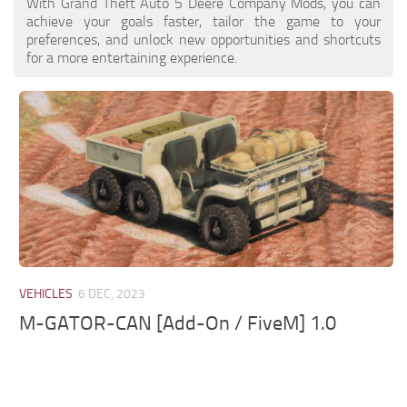
With Grand Theft Auto 5 Deere Company Mods, you can
achieve your goals faster, tailor the game to your
preferences, and unlock new opportunities and shortcuts
for a more entertaining experience.
VEHICLES
6 DEC, 2023
M-GATOR-CAN [Add-On / FiveM] 1.0