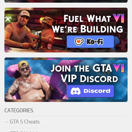
CATEGORIES
GTA 5 Cheats