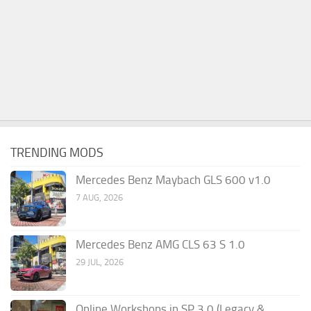
TRENDING MODS
Mercedes Benz Maybach GLS 600 v1.0
7 AUG, 2026
Mercedes Benz AMG CLS 63 S 1.0
29 JUL, 2026
Online Workshops in SP 3.0 (Legacy &