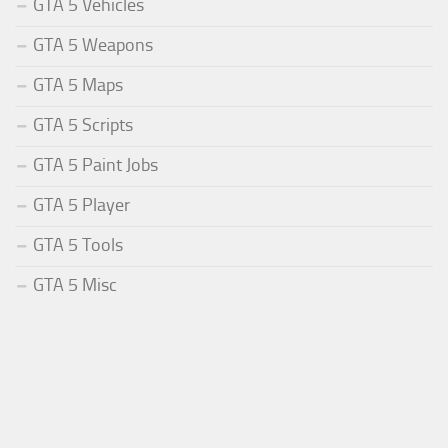
GTA 5 Vehicles
GTA 5 Weapons
GTA 5 Maps
GTA 5 Scripts
GTA 5 Paint Jobs
GTA 5 Player
GTA 5 Tools
GTA 5 Misc