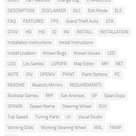
BUGS
Car Features
Change Log
CHANGELOG
DESCRIPTION
DISCLAIMER
DLC
Edit Mode
ELS
FAQ
FEATURES
FPS
Grand Theft Auto
GTA
GTAV
HD
HQ
ID
INI
INSTALL
INSTALLATION
Installation Instructions
Install Instructions
Install Location
Known Bugs
Known Issues
LED
LOD
Los Santos
LSPDFR
Map Editor
MP
NET
NOTE
OIV
OPENIV
PAINT
Paint Options
PC
README
Realistic Mirrors
REQUIREMENTS
Rockstar Games
RPF
San Andreas
SP
Spain Espa
SPAWN
Spawn Name
Steering Wheel
SUV
Top Speed
Tuning Parts
UI
Visual Studio
Working Dials
Working Steering Wheel
XML
YMAP