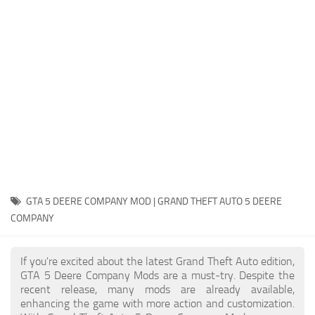
System Requirements
GTA 5 Paint Jobs
GTA 5 News
GTA 5 Player
Contacts
GTA 5 Tools
GTA 5 Misc
GTA 5 DEERE COMPANY MOD | GRAND THEFT AUTO 5 DEERE
COMPANY
If you're excited about the latest Grand Theft Auto edition,
GTA 5 Deere Company Mods are a must-try. Despite the
recent release, many mods are already available,
enhancing the game with more action and customization.