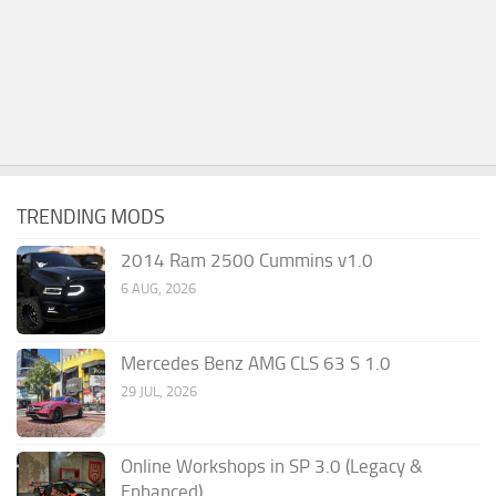
TRENDING MODS
2014 Ram 2500 Cummins v1.0
6 AUG, 2026
Mercedes Benz AMG CLS 63 S 1.0
29 JUL, 2026
Online Workshops in SP 3.0 (Legacy &
Enhanced)