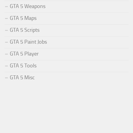
GTA 5 Weapons
GTA 5 Maps
GTA 5 Scripts
GTA 5 Paint Jobs
GTA 5 Player
GTA 5 Tools
GTA 5 Misc