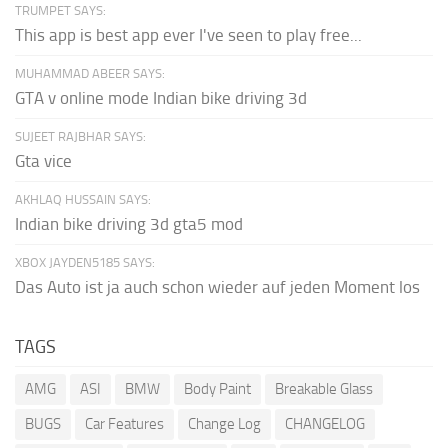
TRUMPET SAYS:
This app is best app ever I've seen to play free...
MUHAMMAD ABEER SAYS:
GTA v online mode Indian bike driving 3d
SUJEET RAJBHAR SAYS:
Gta vice
AKHLAQ HUSSAIN SAYS:
Indian bike driving 3d gta5 mod
XBOX JAYDEN5185 SAYS:
Das Auto ist ja auch schon wieder auf jeden Moment los
TAGS
AMG
ASI
BMW
Body Paint
Breakable Glass
BUGS
Car Features
Change Log
CHANGELOG