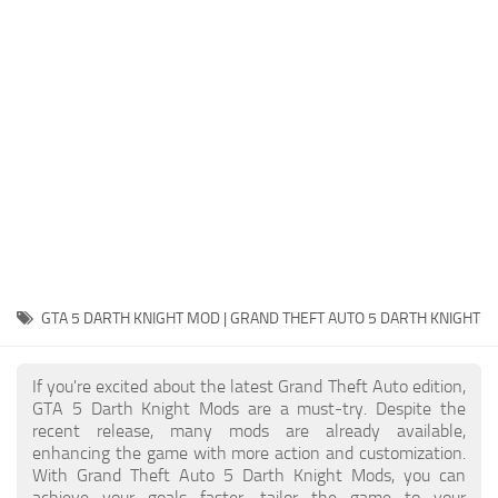
System Requirements
GTA 5 Paint Jobs
GTA 5 News
GTA 5 Player
Contacts
GTA 5 Tools
GTA 5 Misc
GTA 5 DARTH KNIGHT MOD | GRAND THEFT AUTO 5 DARTH KNIGHT
If you're excited about the latest Grand Theft Auto edition,
GTA 5 Darth Knight Mods are a must-try. Despite the
recent release, many mods are already available,
enhancing the game with more action and customization.
With Grand Theft Auto 5 Darth Knight Mods, you can
achieve your goals faster, tailor the game to your