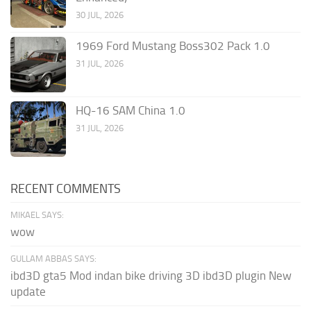
30 JUL, 2026
1969 Ford Mustang Boss302 Pack 1.0
31 JUL, 2026
HQ-16 SAM China 1.0
31 JUL, 2026
RECENT COMMENTS
MIKAEL SAYS:
wow
GULLAM ABBAS SAYS:
ibd3D gta5 Mod indan bike driving 3D ibd3D plugin New
update