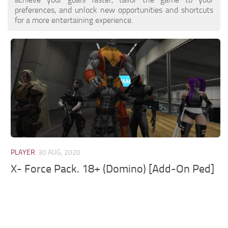
preferences, and unlock new opportunities and shortcuts
for a more entertaining experience.
PLAYER
30 AUG, 2020
X- Force Pack. 18+ (Domino) [Add-On Ped]