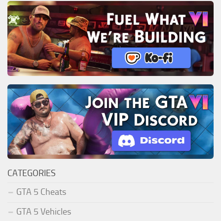
CATEGORIES
GTA 5 Cheats
GTA 5 Vehicles