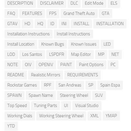
DESCRIPTION
DISCLAIMER
DLC
Edit Mode
ELS
FAQ
FEATURES
FPS
Grand Theft Auto
GTA
GTAV
HD
HQ
ID
INI
INSTALL
INSTALLATION
Installation Instructions
Install Instructions
Install Location
Known Bugs
Known Issues
LED
LOD
Los Santos
LSPDFR
Map Editor
MP
NET
NOTE
OIV
OPENIV
PAINT
Paint Options
PC
README
Realistic Mirrors
REQUIREMENTS
Rockstar Games
RPF
San Andreas
SP
Spain Espa
SPAWN
Spawn Name
Steering Wheel
SUV
Top Speed
Tuning Parts
UI
Visual Studio
Working Dials
Working Steering Wheel
XML
YMAP
YTD