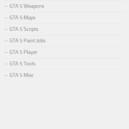
GTA 5 Weapons
GTA 5 Maps
GTA 5 Scripts
GTA 5 Paint Jobs
GTA 5 Player
GTA 5 Tools
GTA 5 Misc