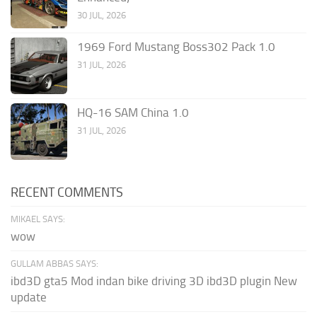
30 JUL, 2026
1969 Ford Mustang Boss302 Pack 1.0
31 JUL, 2026
HQ-16 SAM China 1.0
31 JUL, 2026
RECENT COMMENTS
MIKAEL SAYS:
wow
GULLAM ABBAS SAYS:
ibd3D gta5 Mod indan bike driving 3D ibd3D plugin New
update