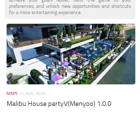
preferences, and unlock new opportunities and shortcuts
for a more entertaining experience.
MAPS
31 AUG, 2020
Malibu House partyV(Menyoo) 1.0.0