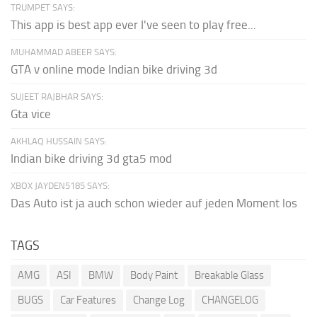
TRUMPET SAYS:
This app is best app ever I've seen to play free...
MUHAMMAD ABEER SAYS:
GTA v online mode Indian bike driving 3d
SUJEET RAJBHAR SAYS:
Gta vice
AKHLAQ HUSSAIN SAYS:
Indian bike driving 3d gta5 mod
XBOX JAYDEN5185 SAYS:
Das Auto ist ja auch schon wieder auf jeden Moment los
TAGS
AMG
ASI
BMW
Body Paint
Breakable Glass
BUGS
Car Features
Change Log
CHANGELOG