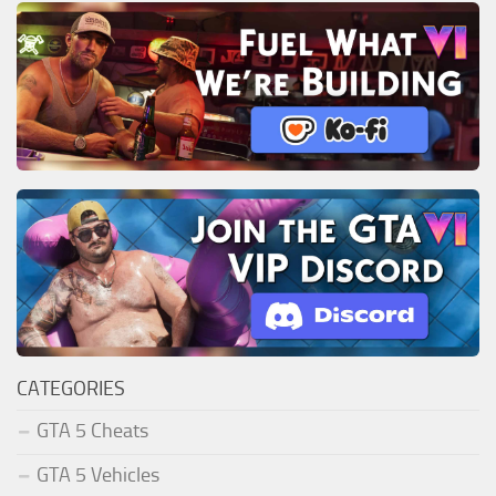
CATEGORIES
GTA 5 Cheats
GTA 5 Vehicles