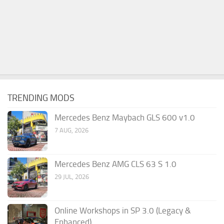
TRENDING MODS
Mercedes Benz Maybach GLS 600 v1.0
7 AUG, 2026
Mercedes Benz AMG CLS 63 S 1.0
29 JUL, 2026
Online Workshops in SP 3.0 (Legacy &
Enhanced)