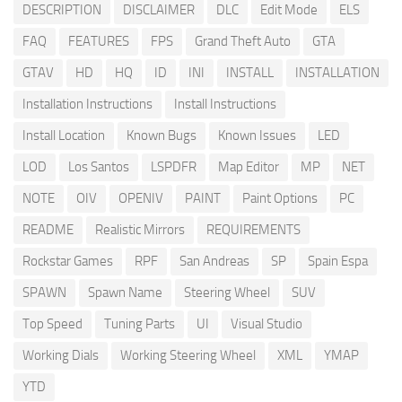
DESCRIPTION
DISCLAIMER
DLC
Edit Mode
ELS
FAQ
FEATURES
FPS
Grand Theft Auto
GTA
GTAV
HD
HQ
ID
INI
INSTALL
INSTALLATION
Installation Instructions
Install Instructions
Install Location
Known Bugs
Known Issues
LED
LOD
Los Santos
LSPDFR
Map Editor
MP
NET
NOTE
OIV
OPENIV
PAINT
Paint Options
PC
README
Realistic Mirrors
REQUIREMENTS
Rockstar Games
RPF
San Andreas
SP
Spain Espa
SPAWN
Spawn Name
Steering Wheel
SUV
Top Speed
Tuning Parts
UI
Visual Studio
Working Dials
Working Steering Wheel
XML
YMAP
YTD