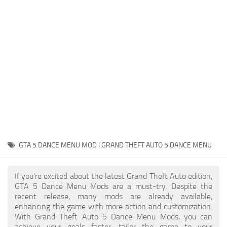
System Requirements
GTA 5 Paint Jobs
GTA 5 News
GTA 5 Player
Contacts
GTA 5 Tools
GTA 5 Misc
GTA 5 DANCE MENU MOD | GRAND THEFT AUTO 5 DANCE MENU
If you're excited about the latest Grand Theft Auto edition,
GTA 5 Dance Menu Mods are a must-try. Despite the
recent release, many mods are already available,
enhancing the game with more action and customization.
With Grand Theft Auto 5 Dance Menu Mods, you can
achieve your goals faster, tailor the game to your