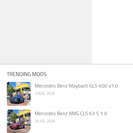
TRENDING MODS
Mercedes Benz Maybach GLS 600 v1.0
7 AUG, 2026
Mercedes Benz AMG CLS 63 S 1.0
29 JUL, 2026