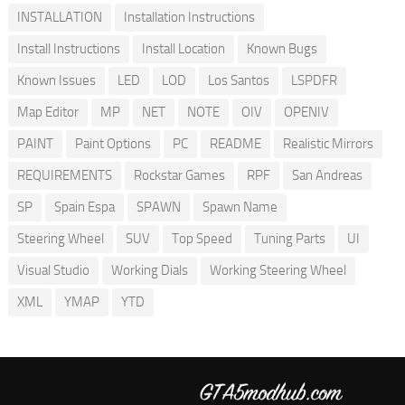
INSTALLATION
Installation Instructions
Install Instructions
Install Location
Known Bugs
Known Issues
LED
LOD
Los Santos
LSPDFR
Map Editor
MP
NET
NOTE
OIV
OPENIV
PAINT
Paint Options
PC
README
Realistic Mirrors
REQUIREMENTS
Rockstar Games
RPF
San Andreas
SP
Spain Espa
SPAWN
Spawn Name
Steering Wheel
SUV
Top Speed
Tuning Parts
UI
Visual Studio
Working Dials
Working Steering Wheel
XML
YMAP
YTD