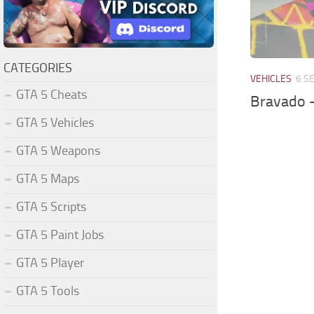
CATEGORIES
VEHICLES
6 S
GTA 5 Cheats
Bravado 
GTA 5 Vehicles
GTA 5 Weapons
GTA 5 Maps
GTA 5 Scripts
GTA 5 Paint Jobs
GTA 5 Player
GTA 5 Tools