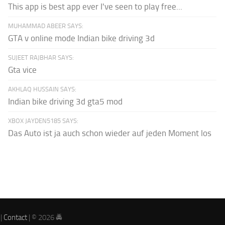
This app is best app ever I've seen to play free...
MUHAMMAD ABEER SAYS:
GTA v online mode Indian bike driving 3d
SUJEET RAJBHAR SAYS:
Gta vice
AKHLAQ HUSSAIN SAYS:
Indian bike driving 3d gta5 mod
XBOX JAYDEN5185 SAYS:
Das Auto ist ja auch schon wieder auf jeden Moment los
|
Contact
| © 2026 🚔