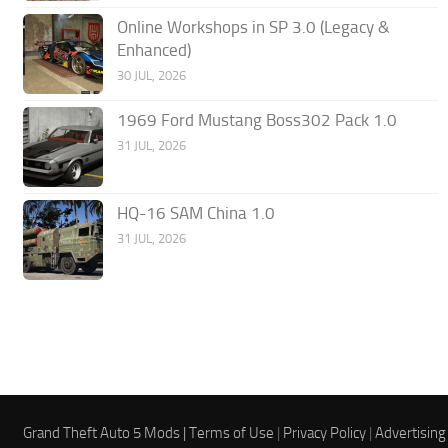
Online Workshops in SP 3.0 (Legacy &
Enhanced)
30 JUL, 2026
1969 Ford Mustang Boss302 Pack 1.0
31 JUL, 2026
HQ-16 SAM China 1.0
31 JUL, 2026
Grand Theft Auto 5 Mods |
Terms of Use
|
Privacy Policy
|
Advertising