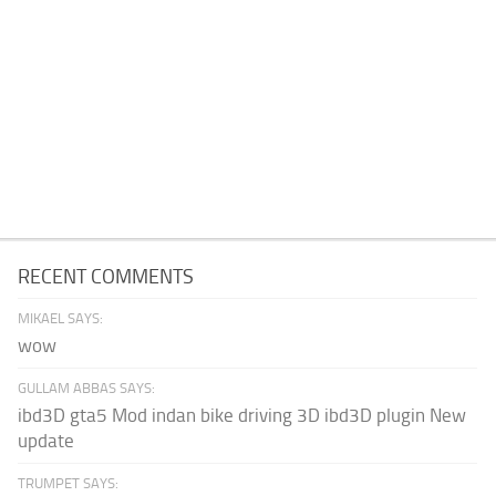
RECENT COMMENTS
MIKAEL SAYS:
wow
GULLAM ABBAS SAYS:
ibd3D gta5 Mod indan bike driving 3D ibd3D plugin New
update
TRUMPET SAYS: