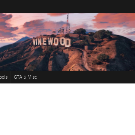
ools
GTA 5 Misc