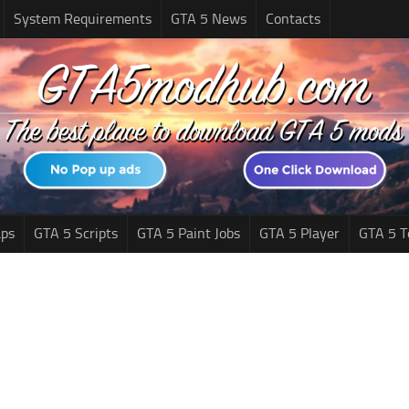
System Requirements
GTA 5 News
Contacts
ps
GTA 5 Scripts
GTA 5 Paint Jobs
GTA 5 Player
GTA 5 T