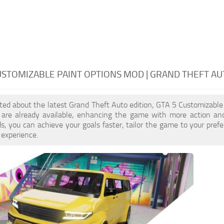
USTOMIZABLE PAINT OPTIONS MOD | GRAND THEFT AU
cited about the latest Grand Theft Auto edition, GTA 5 Customizable
re already available, enhancing the game with more action and
, you can achieve your goals faster, tailor the game to your pref
 experience.