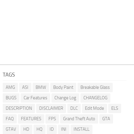
TAGS
AMG
ASI
BMW
Body Paint
Breakable Glass
BUGS
Car Features
Change Log
CHANGELOG
DESCRIPTION
DISCLAIMER
DLC
Edit Mode
ELS
FAQ
FEATURES
FPS
Grand Theft Auto
GTA
GTAV
HD
HQ
ID
INI
INSTALL