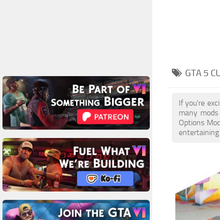
GTA 5 C
If you're ex
many mods a
Options Mods
entertaining