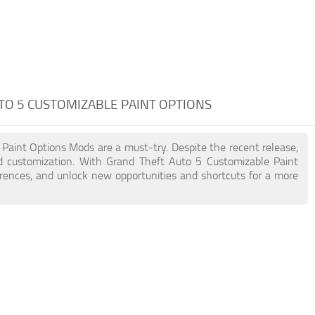
TO 5 CUSTOMIZABLE PAINT OPTIONS
 Paint Options Mods are a must-try. Despite the recent release,
 customization. With Grand Theft Auto 5 Customizable Paint
erences, and unlock new opportunities and shortcuts for a more