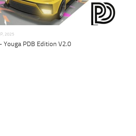
EP, 2025
– Youga PDB Edition V2.0