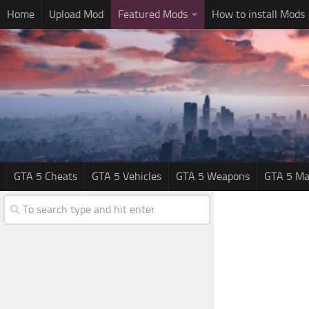
Home
Upload Mod
Featured Mods
How to install Mods
GTA 5 Cheats
GTA 5 Vehicles
GTA 5 Weapons
GTA 5 Ma