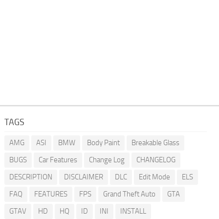
TAGS
AMG
ASI
BMW
Body Paint
Breakable Glass
BUGS
Car Features
Change Log
CHANGELOG
DESCRIPTION
DISCLAIMER
DLC
Edit Mode
ELS
FAQ
FEATURES
FPS
Grand Theft Auto
GTA
GTAV
HD
HQ
ID
INI
INSTALL