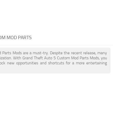
TOM MOD PARTS
d Parts Mods are a must-try. Despite the recent release, many
ization. With Grand Theft Auto 5 Custom Mod Parts Mods, you
lock new opportunities and shortcuts for a more entertaining