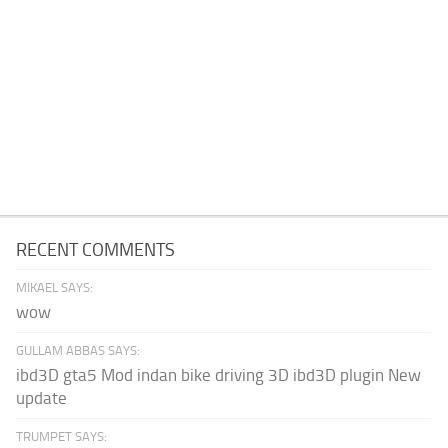
RECENT COMMENTS
MIKAEL SAYS:
wow
GULLAM ABBAS SAYS:
ibd3D gta5 Mod indan bike driving 3D ibd3D plugin New
update
TRUMPET SAYS: