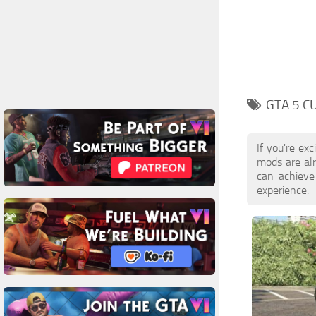
GTA 5 C
If you're ex
mods are al
can achieve
experience.