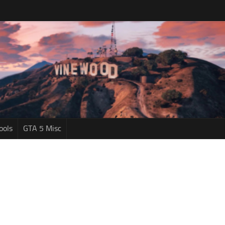
ools
GTA 5 Misc