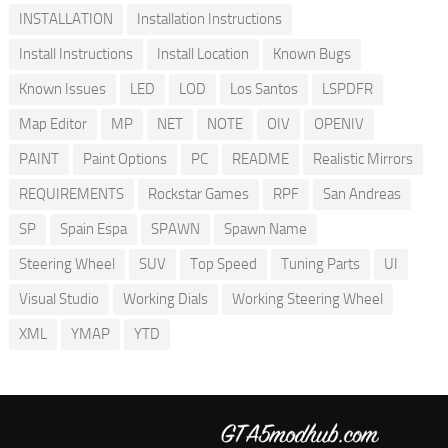
INSTALLATION
Installation Instructions
Install Instructions
Install Location
Known Bugs
Known Issues
LED
LOD
Los Santos
LSPDFR
Map Editor
MP
NET
NOTE
OIV
OPENIV
PAINT
Paint Options
PC
README
Realistic Mirrors
REQUIREMENTS
Rockstar Games
RPF
San Andreas
SP
Spain Espa
SPAWN
Spawn Name
Steering Wheel
SUV
Top Speed
Tuning Parts
UI
Visual Studio
Working Dials
Working Steering Wheel
XML
YMAP
YTD