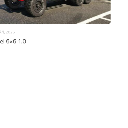
JAN, 2025
el 6×6 1.0