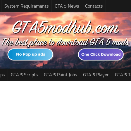
System Requirements
GTA 5 News
Contacts
ps
GTA 5 Scripts
GTA 5 Paint Jobs
GTA 5 Player
GTA 5 T