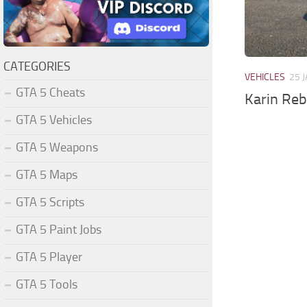
CATEGORIES
VEHICLES
25 
GTA 5 Cheats
Karin Reb
GTA 5 Vehicles
GTA 5 Weapons
GTA 5 Maps
GTA 5 Scripts
GTA 5 Paint Jobs
GTA 5 Player
GTA 5 Tools