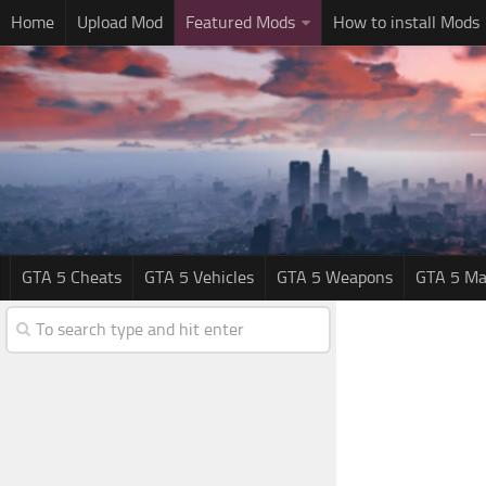
Home
Upload Mod
Featured Mods
How to install Mods
GTA 5 Cheats
GTA 5 Vehicles
GTA 5 Weapons
GTA 5 Ma