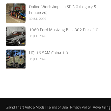
Online Workshops in SP 3.0 (Legacy &
Enhanced)
30 JUL, 2026
1969 Ford Mustang Boss302 Pack 1.0
31 JUL, 2026
HQ-16 SAM China 1.0
31 JUL, 2026
Grand Theft Auto 5 Mods |
Terms of Use
|
Privacy Policy
|
Advertising