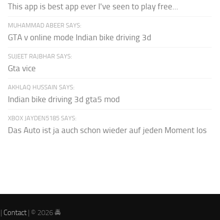
This app is best app ever I've seen to play free...
MUHAMMAD ABEER SAYS:
GTA v online mode Indian bike driving 3d
SUJEET RAJBHAR SAYS:
Gta vice
AKHLAQ HUSSAIN SAYS:
Indian bike driving 3d gta5 mod
XBOX JAYDEN5185 SAYS:
Das Auto ist ja auch schon wieder auf jeden Moment los
|
Contact
| © 2026 🚔