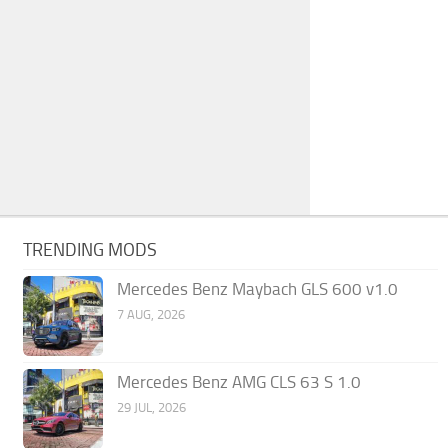
TRENDING MODS
Mercedes Benz Maybach GLS 600 v1.0
7 AUG, 2026
Mercedes Benz AMG CLS 63 S 1.0
29 JUL, 2026