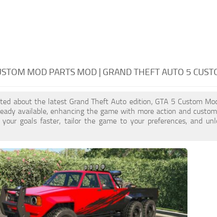
USTOM MOD PARTS MOD | GRAND THEFT AUTO 5 CUS
cited about the latest Grand Theft Auto edition, GTA 5 Custom Mo
ready available, enhancing the game with more action and custom
 your goals faster, tailor the game to your preferences, and un