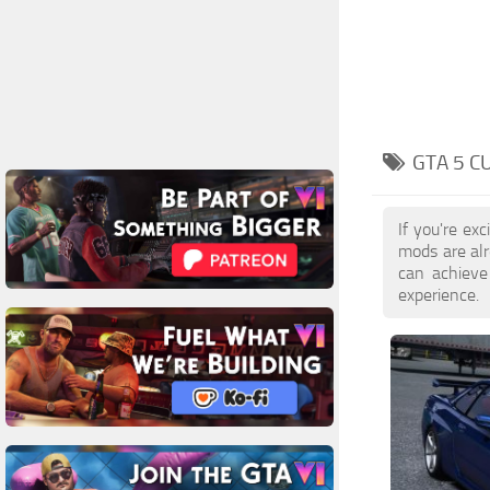
GTA 5 C
If you're ex
mods are al
can achieve
experience.