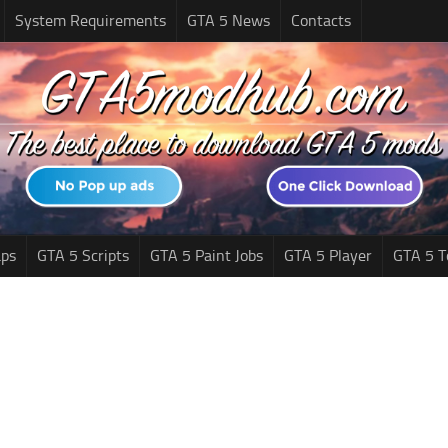
System Requirements
GTA 5 News
Contacts
ps
GTA 5 Scripts
GTA 5 Paint Jobs
GTA 5 Player
GTA 5 T