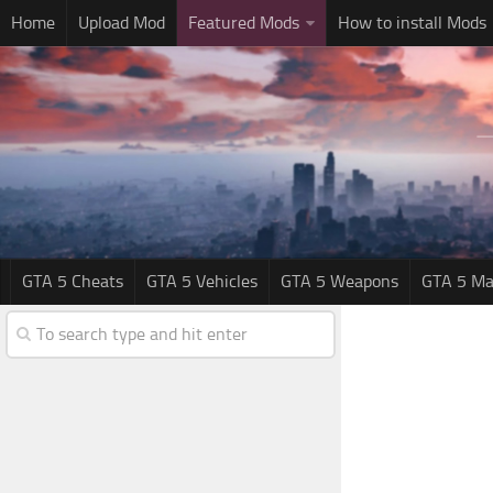
Home
Upload Mod
Featured Mods
How to install Mods
GTA 5 Cheats
GTA 5 Vehicles
GTA 5 Weapons
GTA 5 Ma