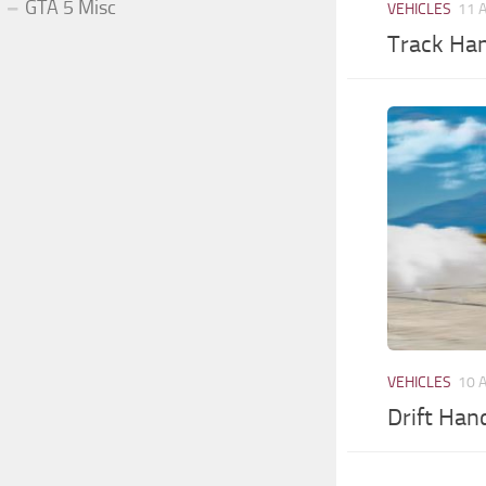
GTA 5 Misc
VEHICLES
11 
Track Han
VEHICLES
10 
Drift Han