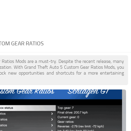
STOM GEAR RATIOS
r Ratios Mods are a must-try. Despite the recent release, many
zation. With Grand Theft Auto 5 Custom Gear Ratios Mods, you
lock new opportunities and shortcuts for a more entertaining