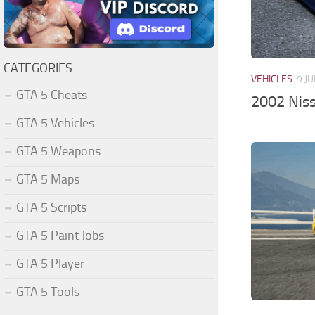
CATEGORIES
VEHICLES
9 JU
GTA 5 Cheats
2002 Niss
GTA 5 Vehicles
GTA 5 Weapons
GTA 5 Maps
GTA 5 Scripts
GTA 5 Paint Jobs
GTA 5 Player
GTA 5 Tools