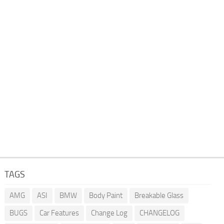
TAGS
AMG
ASI
BMW
Body Paint
Breakable Glass
BUGS
Car Features
Change Log
CHANGELOG