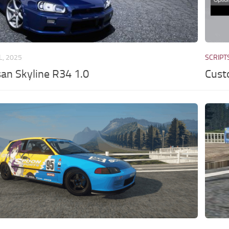
L, 2025
SCRIPT
an Skyline R34 1.0
Cust