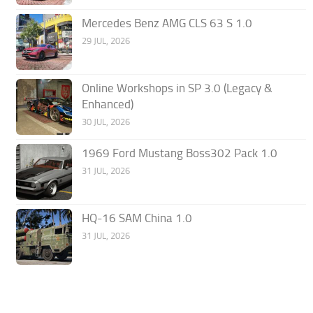
Mercedes Benz AMG CLS 63 S 1.0
29 JUL, 2026
Online Workshops in SP 3.0 (Legacy &
Enhanced)
30 JUL, 2026
1969 Ford Mustang Boss302 Pack 1.0
31 JUL, 2026
HQ-16 SAM China 1.0
31 JUL, 2026