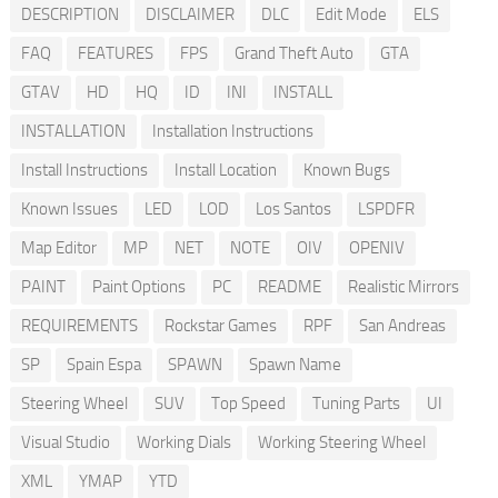
DESCRIPTION
DISCLAIMER
DLC
Edit Mode
ELS
FAQ
FEATURES
FPS
Grand Theft Auto
GTA
GTAV
HD
HQ
ID
INI
INSTALL
INSTALLATION
Installation Instructions
Install Instructions
Install Location
Known Bugs
Known Issues
LED
LOD
Los Santos
LSPDFR
Map Editor
MP
NET
NOTE
OIV
OPENIV
PAINT
Paint Options
PC
README
Realistic Mirrors
REQUIREMENTS
Rockstar Games
RPF
San Andreas
SP
Spain Espa
SPAWN
Spawn Name
Steering Wheel
SUV
Top Speed
Tuning Parts
UI
Visual Studio
Working Dials
Working Steering Wheel
XML
YMAP
YTD