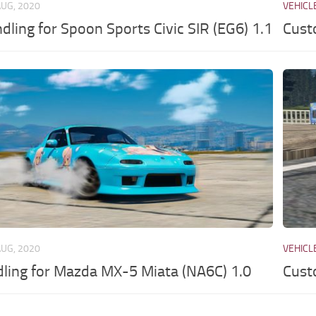
AUG, 2020
VEHICL
dling for Spoon Sports Civic SIR (EG6) 1.1
Cust
AUG, 2020
VEHICL
dling for Mazda MX-5 Miata (NA6C) 1.0
Cust