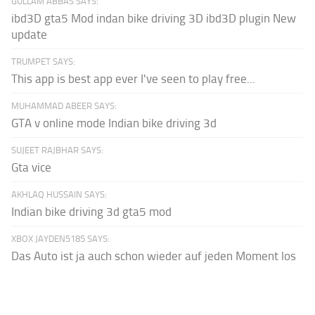
GULLAM ABBAS SAYS:
ibd3D gta5 Mod indan bike driving 3D ibd3D plugin New
update
TRUMPET SAYS:
This app is best app ever I've seen to play free...
MUHAMMAD ABEER SAYS:
GTA v online mode Indian bike driving 3d
SUJEET RAJBHAR SAYS:
Gta vice
AKHLAQ HUSSAIN SAYS:
Indian bike driving 3d gta5 mod
XBOX JAYDEN5185 SAYS:
Das Auto ist ja auch schon wieder auf jeden Moment los