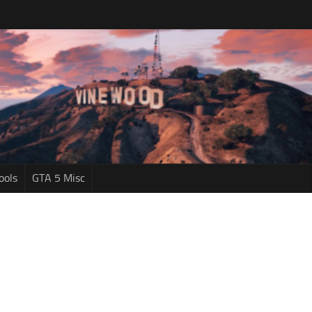
ools
GTA 5 Misc