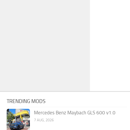
TRENDING MODS
Mercedes Benz Maybach GLS 600 v1.0
7 AUG, 2026