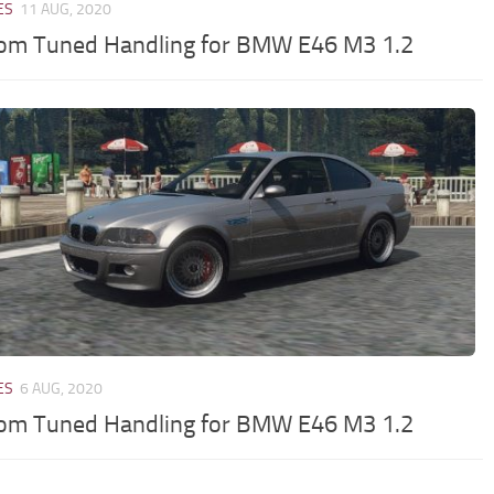
ES
11 AUG, 2020
om Tuned Handling for BMW E46 M3 1.2
ES
6 AUG, 2020
om Tuned Handling for BMW E46 M3 1.2