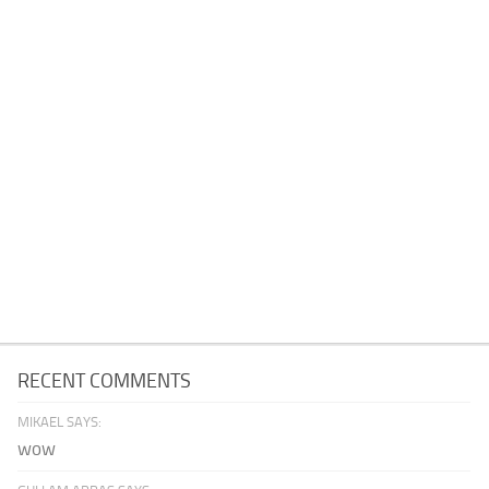
RECENT COMMENTS
MIKAEL SAYS:
wow