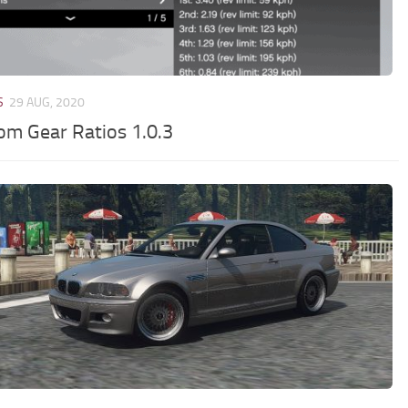
S
29 AUG, 2020
om Gear Ratios 1.0.3