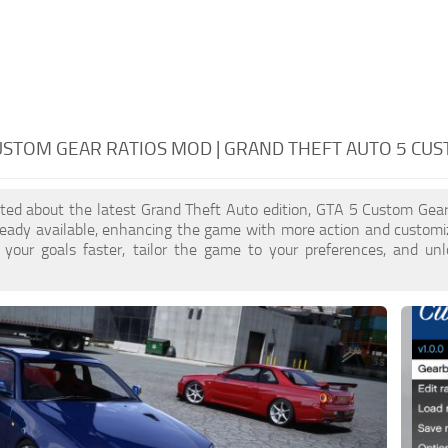
USTOM GEAR RATIOS MOD | GRAND THEFT AUTO 5 CU
cited about the latest Grand Theft Auto edition, GTA 5 Custom Gea
ready available, enhancing the game with more action and customi
 your goals faster, tailor the game to your preferences, and un