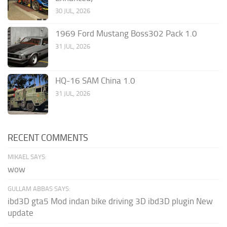
30 JUL, 2026
1969 Ford Mustang Boss302 Pack 1.0
31 JUL, 2026
HQ-16 SAM China 1.0
31 JUL, 2026
RECENT COMMENTS
MIKAEL SAYS:
wow
GULLAM ABBAS SAYS:
ibd3D gta5 Mod indan bike driving 3D ibd3D plugin New
update