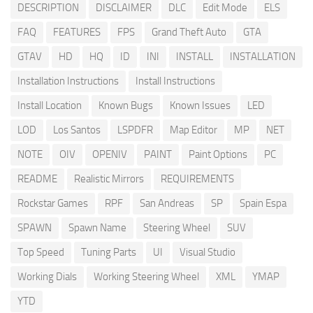
DESCRIPTION
DISCLAIMER
DLC
Edit Mode
ELS
FAQ
FEATURES
FPS
Grand Theft Auto
GTA
GTAV
HD
HQ
ID
INI
INSTALL
INSTALLATION
Installation Instructions
Install Instructions
Install Location
Known Bugs
Known Issues
LED
LOD
Los Santos
LSPDFR
Map Editor
MP
NET
NOTE
OIV
OPENIV
PAINT
Paint Options
PC
README
Realistic Mirrors
REQUIREMENTS
Rockstar Games
RPF
San Andreas
SP
Spain Espa
SPAWN
Spawn Name
Steering Wheel
SUV
Top Speed
Tuning Parts
UI
Visual Studio
Working Dials
Working Steering Wheel
XML
YMAP
YTD