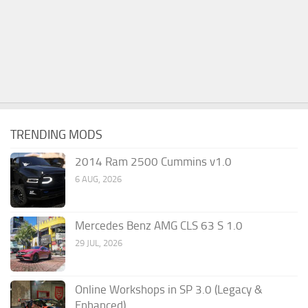
TRENDING MODS
2014 Ram 2500 Cummins v1.0
6 AUG, 2026
Mercedes Benz AMG CLS 63 S 1.0
29 JUL, 2026
Online Workshops in SP 3.0 (Legacy &
Enhanced)