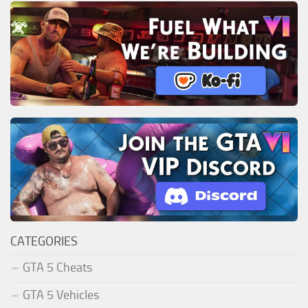
CATEGORIES
GTA 5 Cheats
GTA 5 Vehicles