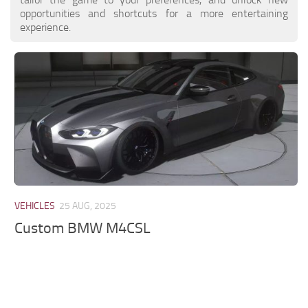
opportunities and shortcuts for a more entertaining
experience.
VEHICLES
25 AUG, 2025
Custom BMW M4CSL