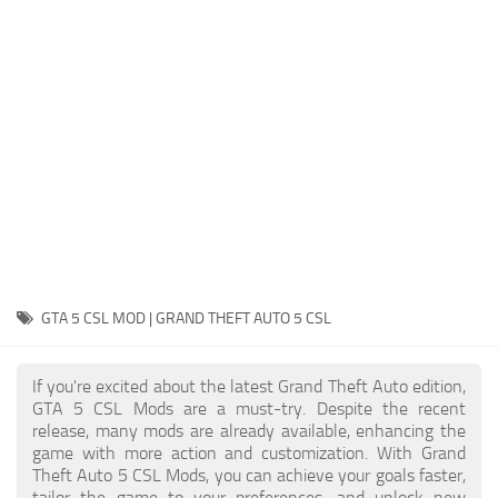
System Requirements
GTA 5 Paint Jobs
GTA 5 News
GTA 5 Player
Contacts
GTA 5 Tools
GTA 5 Misc
GTA 5 CSL MOD | GRAND THEFT AUTO 5 CSL
If you're excited about the latest Grand Theft Auto edition,
GTA 5 CSL Mods are a must-try. Despite the recent
release, many mods are already available, enhancing the
game with more action and customization. With Grand
Theft Auto 5 CSL Mods, you can achieve your goals faster,
tailor the game to your preferences, and unlock new