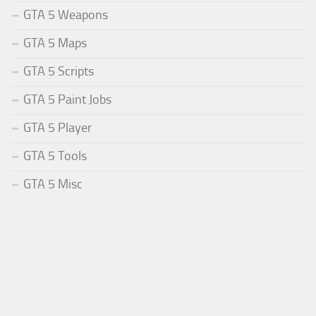
GTA 5 Weapons
GTA 5 Maps
GTA 5 Scripts
GTA 5 Paint Jobs
GTA 5 Player
GTA 5 Tools
GTA 5 Misc