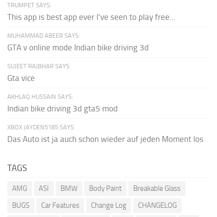
TRUMPET SAYS:
This app is best app ever I've seen to play free...
MUHAMMAD ABEER SAYS:
GTA v online mode Indian bike driving 3d
SUJEET RAJBHAR SAYS:
Gta vice
AKHLAQ HUSSAIN SAYS:
Indian bike driving 3d gta5 mod
XBOX JAYDEN5185 SAYS:
Das Auto ist ja auch schon wieder auf jeden Moment los
TAGS
AMG
ASI
BMW
Body Paint
Breakable Glass
BUGS
Car Features
Change Log
CHANGELOG