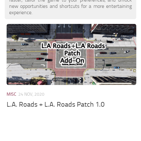
new opportunities and shortcuts for a more entertaining
experience.
MISC
24 NOV, 2020
L.A. Roads + L.A. Roads Patch 1.0