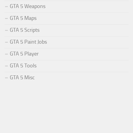
GTA 5 Weapons
GTA 5 Maps
GTA 5 Scripts
GTA 5 Paint Jobs
GTA 5 Player
GTA 5 Tools
GTA 5 Misc