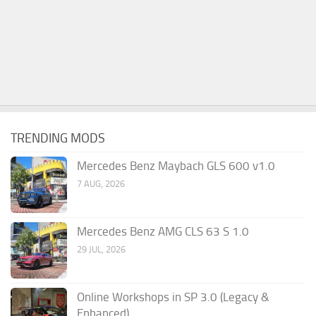
TRENDING MODS
Mercedes Benz Maybach GLS 600 v1.0
7 AUG, 2026
Mercedes Benz AMG CLS 63 S 1.0
29 JUL, 2026
Online Workshops in SP 3.0 (Legacy &
Enhanced)