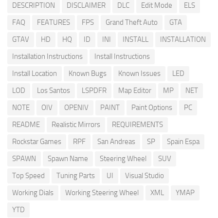
DESCRIPTION
DISCLAIMER
DLC
Edit Mode
ELS
FAQ
FEATURES
FPS
Grand Theft Auto
GTA
GTAV
HD
HQ
ID
INI
INSTALL
INSTALLATION
Installation Instructions
Install Instructions
Install Location
Known Bugs
Known Issues
LED
LOD
Los Santos
LSPDFR
Map Editor
MP
NET
NOTE
OIV
OPENIV
PAINT
Paint Options
PC
README
Realistic Mirrors
REQUIREMENTS
Rockstar Games
RPF
San Andreas
SP
Spain Espa
SPAWN
Spawn Name
Steering Wheel
SUV
Top Speed
Tuning Parts
UI
Visual Studio
Working Dials
Working Steering Wheel
XML
YMAP
YTD