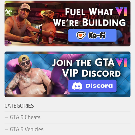
CATEGORIES
GTA 5 Cheats
GTA 5 Vehicles