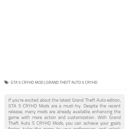
System Requirements
GTA 5 Paint Jobs
GTA 5 News
GTA 5 Player
Contacts
GTA 5 Tools
GTA 5 Misc
GTA 5 CRYHD MOD | GRAND THEFT AUTO 5 CRYHD
If you're excited about the latest Grand Theft Auto edition,
GTA 5 CRYHD Mods are a must-try. Despite the recent
release, many mods are already available, enhancing the
game with more action and customization. With Grand
Theft Auto 5 CRYHD Mods, you can achieve your goals
faster, tailor the game to your preferences, and unlock