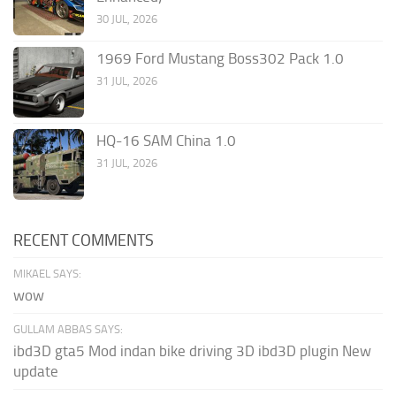
30 JUL, 2026
1969 Ford Mustang Boss302 Pack 1.0
31 JUL, 2026
HQ-16 SAM China 1.0
31 JUL, 2026
RECENT COMMENTS
MIKAEL SAYS:
wow
GULLAM ABBAS SAYS:
ibd3D gta5 Mod indan bike driving 3D ibd3D plugin New
update