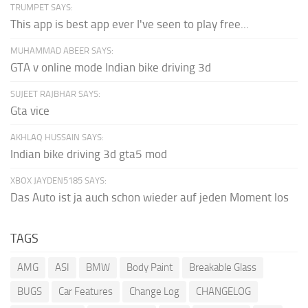
TRUMPET SAYS:
This app is best app ever I've seen to play free...
MUHAMMAD ABEER SAYS:
GTA v online mode Indian bike driving 3d
SUJEET RAJBHAR SAYS:
Gta vice
AKHLAQ HUSSAIN SAYS:
Indian bike driving 3d gta5 mod
XBOX JAYDEN5185 SAYS:
Das Auto ist ja auch schon wieder auf jeden Moment los
TAGS
AMG
ASI
BMW
Body Paint
Breakable Glass
BUGS
Car Features
Change Log
CHANGELOG