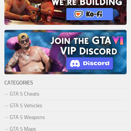
CATEGORIES
GTA 5 Cheats
GTA 5 Vehicles
GTA 5 Weapons
GTA 5 Maps