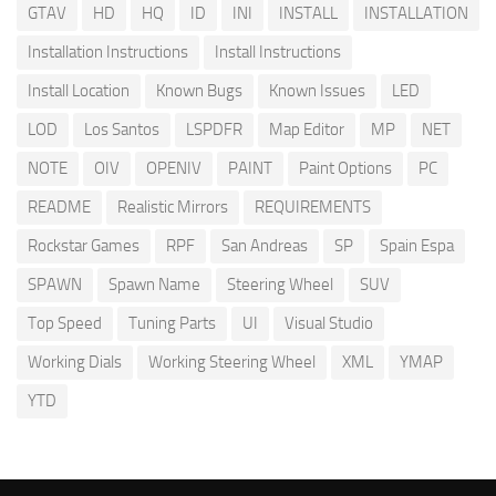
GTAV
HD
HQ
ID
INI
INSTALL
INSTALLATION
Installation Instructions
Install Instructions
Install Location
Known Bugs
Known Issues
LED
LOD
Los Santos
LSPDFR
Map Editor
MP
NET
NOTE
OIV
OPENIV
PAINT
Paint Options
PC
README
Realistic Mirrors
REQUIREMENTS
Rockstar Games
RPF
San Andreas
SP
Spain Espa
SPAWN
Spawn Name
Steering Wheel
SUV
Top Speed
Tuning Parts
UI
Visual Studio
Working Dials
Working Steering Wheel
XML
YMAP
YTD