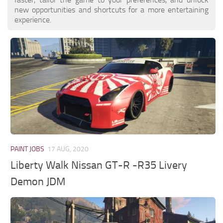
new opportunities and shortcuts for a more entertaining
experience.
PAINT JOBS
17 AUG, 2020
Liberty Walk Nissan GT-R -R35 Livery
Demon JDM