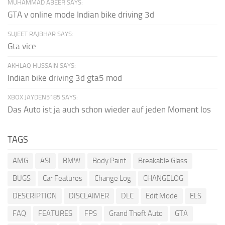
MUHAMMAD ABEER SAYS:
GTA v online mode Indian bike driving 3d
SUJEET RAJBHAR SAYS:
Gta vice
AKHLAQ HUSSAIN SAYS:
Indian bike driving 3d gta5 mod
XBOX JAYDEN5185 SAYS:
Das Auto ist ja auch schon wieder auf jeden Moment los
TAGS
AMG
ASI
BMW
Body Paint
Breakable Glass
BUGS
Car Features
Change Log
CHANGELOG
DESCRIPTION
DISCLAIMER
DLC
Edit Mode
ELS
FAQ
FEATURES
FPS
Grand Theft Auto
GTA