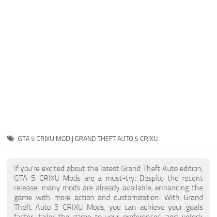
System Requirements
GTA 5 Paint Jobs
GTA 5 News
GTA 5 Player
Contacts
GTA 5 Tools
GTA 5 Misc
GTA 5 CRIXU MOD | GRAND THEFT AUTO 5 CRIXU
If you're excited about the latest Grand Theft Auto edition,
GTA 5 CRIXU Mods are a must-try. Despite the recent
release, many mods are already available, enhancing the
game with more action and customization. With Grand
Theft Auto 5 CRIXU Mods, you can achieve your goals
faster, tailor the game to your preferences, and unlock