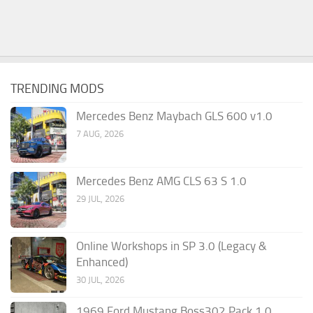
TRENDING MODS
Mercedes Benz Maybach GLS 600 v1.0
7 AUG, 2026
Mercedes Benz AMG CLS 63 S 1.0
29 JUL, 2026
Online Workshops in SP 3.0 (Legacy &
Enhanced)
30 JUL, 2026
1969 Ford Mustang Boss302 Pack 1.0