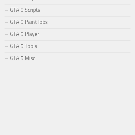
GTA 5 Scripts
GTA 5 Paint Jobs
GTA 5 Player
GTA 5 Tools
GTA 5 Misc