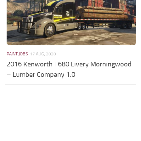
PAINT JOBS
17 AUG, 2020
2016 Kenworth T680 Livery Morningwood
– Lumber Company 1.0