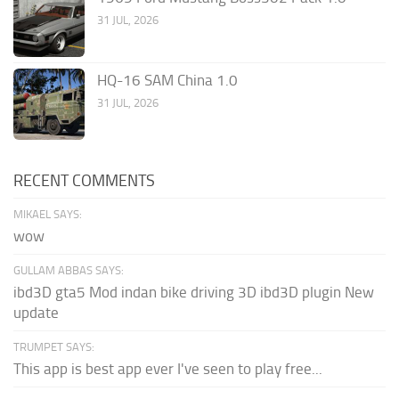
31 JUL, 2026
HQ-16 SAM China 1.0
31 JUL, 2026
RECENT COMMENTS
MIKAEL SAYS:
wow
GULLAM ABBAS SAYS:
ibd3D gta5 Mod indan bike driving 3D ibd3D plugin New
update
TRUMPET SAYS:
This app is best app ever I've seen to play free...