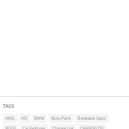
TAGS
AMG
ASI
BMW
Body Paint
Breakable Glass
BUGS
Car Features
Change Log
CHANGELOG