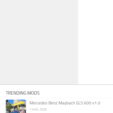
TRENDING MODS
Mercedes Benz Maybach GLS 600 v1.0
7 AUG, 2026