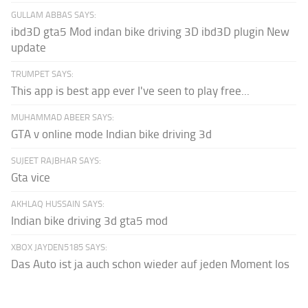
GULLAM ABBAS SAYS:
ibd3D gta5 Mod indan bike driving 3D ibd3D plugin New
update
TRUMPET SAYS:
This app is best app ever I've seen to play free...
MUHAMMAD ABEER SAYS:
GTA v online mode Indian bike driving 3d
SUJEET RAJBHAR SAYS:
Gta vice
AKHLAQ HUSSAIN SAYS:
Indian bike driving 3d gta5 mod
XBOX JAYDEN5185 SAYS:
Das Auto ist ja auch schon wieder auf jeden Moment los