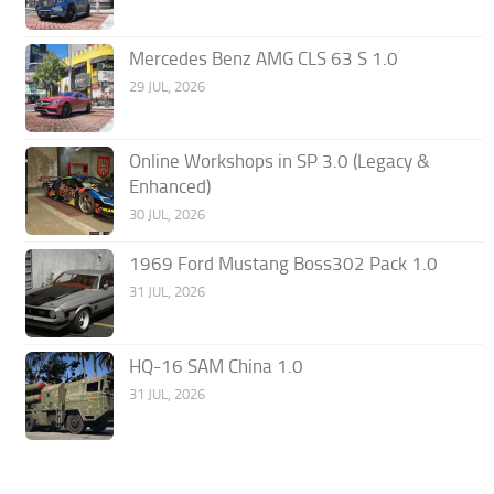
Mercedes Benz AMG CLS 63 S 1.0
29 JUL, 2026
Online Workshops in SP 3.0 (Legacy &
Enhanced)
30 JUL, 2026
1969 Ford Mustang Boss302 Pack 1.0
31 JUL, 2026
HQ-16 SAM China 1.0
31 JUL, 2026