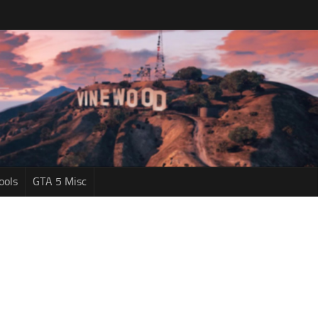
ools
GTA 5 Misc