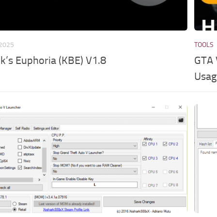
 2025
TOOLS
’s Euphoria (KBE) V1.8
GTA 
Usag