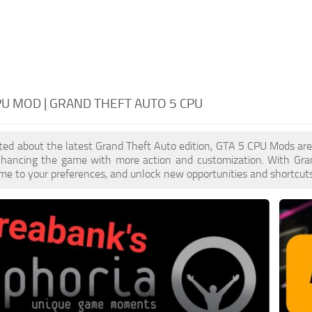
PU MOD | GRAND THEFT AUTO 5 CPU
cited about the latest Grand Theft Auto edition, GTA 5 CPU Mods ar
enhancing the game with more action and customization. With Gra
ame to your preferences, and unlock new opportunities and shortcuts