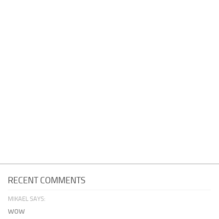
RECENT COMMENTS
MIKAEL SAYS:
wow