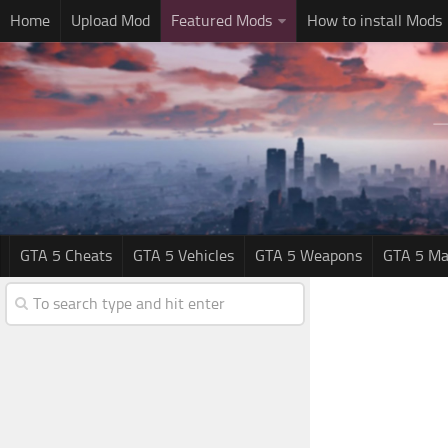
Home
Upload Mod
Featured Mods
How to install Mods
GTA 5 Cheats
GTA 5 Vehicles
GTA 5 Weapons
GTA 5 Ma