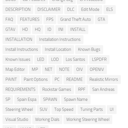
DESCRIPTION
DISCLAIMER
DLC
Edit Mode
ELS
FAQ
FEATURES
FPS
Grand Theft Auto
GTA
GTAV
HD
HQ
ID
INI
INSTALL
INSTALLATION
Installation Instructions
Install Instructions
Install Location
Known Bugs
Known Issues
LED
LOD
Los Santos
LSPDFR
Map Editor
MP
NET
NOTE
OIV
OPENIV
PAINT
Paint Options
PC
README
Realistic Mirrors
REQUIREMENTS
Rockstar Games
RPF
San Andreas
SP
Spain Espa
SPAWN
Spawn Name
Steering Wheel
SUV
Top Speed
Tuning Parts
UI
Visual Studio
Working Dials
Working Steering Wheel