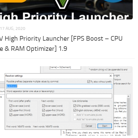
17 AUG, 2020
V High Priority Launcher [FPS Boost – CPU
e & RAM Optimizer] 1.9