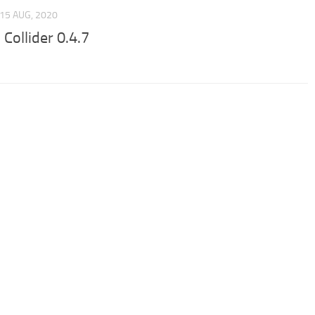
15 AUG, 2020
Collider 0.4.7