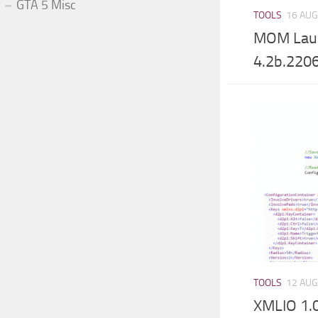
GTA 5 Misc
TOOLS
16 AUG
MOM Laun
4.2b.220
TOOLS
12 AUG
XMLIO 1.