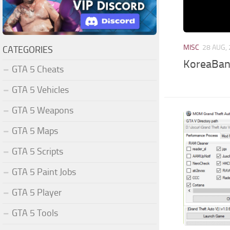
MISC
28 AUG,
CATEGORIES
KoreaBank
GTA 5 Cheats
GTA 5 Vehicles
GTA 5 Weapons
GTA 5 Maps
GTA 5 Scripts
GTA 5 Paint Jobs
GTA 5 Player
GTA 5 Tools