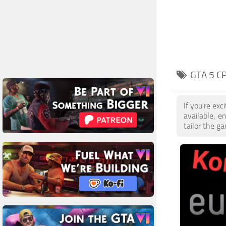
GTA 5 C
If you're ex
available, 
tailor the g