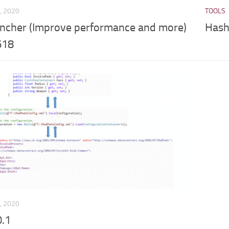
, 2020
TOOLS
cher (Improve performance and more)
Hash 
618
, 2020
0.1