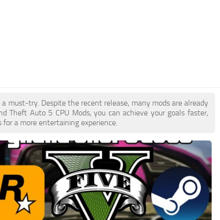
e a must-try. Despite the recent release, many mods are already
nd Theft Auto 5 CPU Mods, you can achieve your goals faster,
 for a more entertaining experience.