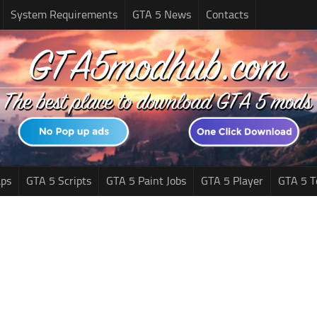
System Requirements
GTA 5 News
Contacts
ps
GTA 5 Scripts
GTA 5 Paint Jobs
GTA 5 Player
GTA 5 T