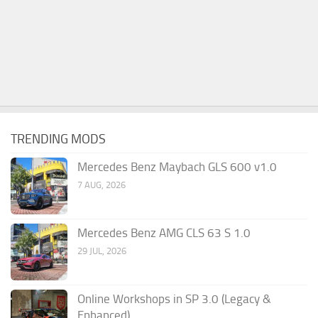
TRENDING MODS
Mercedes Benz Maybach GLS 600 v1.0
7 AUG, 2026
Mercedes Benz AMG CLS 63 S 1.0
29 JUL, 2026
Online Workshops in SP 3.0 (Legacy &
Enhanced)