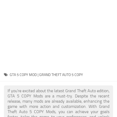
System Requirements
GTA 5 Paint Jobs
GTA 5 News
GTA 5 Player
Contacts
GTA 5 Tools
GTA 5 Misc
GTA 5 COPY MOD | GRAND THEFT AUTO 5 COPY
If you're excited about the latest Grand Theft Auto edition,
GTA 5 COPY Mods are a must-try. Despite the recent
release, many mods are already available, enhancing the
game with more action and customization. With Grand
Theft Auto 5 COPY Mods, you can achieve your goals
faster, tailor the game to your preferences, and unlock