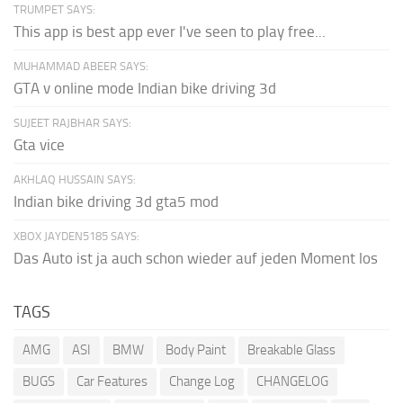
TRUMPET SAYS:
This app is best app ever I've seen to play free...
MUHAMMAD ABEER SAYS:
GTA v online mode Indian bike driving 3d
SUJEET RAJBHAR SAYS:
Gta vice
AKHLAQ HUSSAIN SAYS:
Indian bike driving 3d gta5 mod
XBOX JAYDEN5185 SAYS:
Das Auto ist ja auch schon wieder auf jeden Moment los
TAGS
AMG
ASI
BMW
Body Paint
Breakable Glass
BUGS
Car Features
Change Log
CHANGELOG