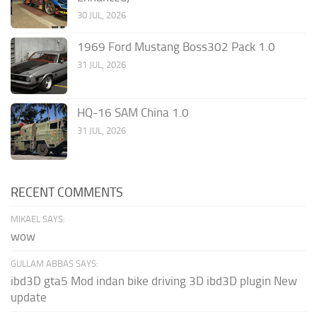
30 JUL, 2026
1969 Ford Mustang Boss302 Pack 1.0
31 JUL, 2026
HQ-16 SAM China 1.0
31 JUL, 2026
RECENT COMMENTS
MIKAEL SAYS:
wow
GULLAM ABBAS SAYS:
ibd3D gta5 Mod indan bike driving 3D ibd3D plugin New
update