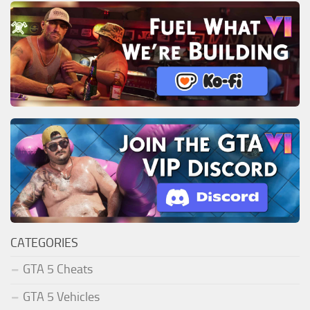
CATEGORIES
GTA 5 Cheats
GTA 5 Vehicles