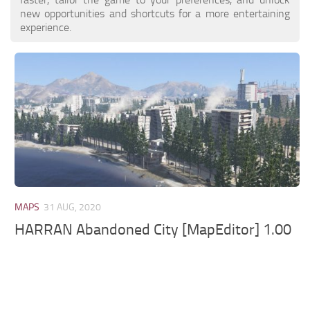
new opportunities and shortcuts for a more entertaining
experience.
MAPS
31 AUG, 2020
HARRAN Abandoned City [MapEditor] 1.00