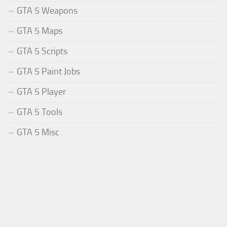
GTA 5 Weapons
GTA 5 Maps
GTA 5 Scripts
GTA 5 Paint Jobs
GTA 5 Player
GTA 5 Tools
GTA 5 Misc