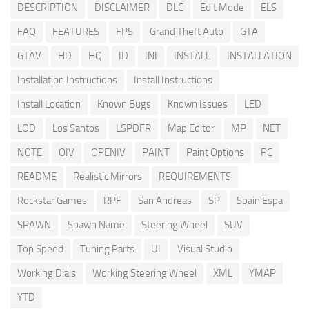
DESCRIPTION
DISCLAIMER
DLC
Edit Mode
ELS
FAQ
FEATURES
FPS
Grand Theft Auto
GTA
GTAV
HD
HQ
ID
INI
INSTALL
INSTALLATION
Installation Instructions
Install Instructions
Install Location
Known Bugs
Known Issues
LED
LOD
Los Santos
LSPDFR
Map Editor
MP
NET
NOTE
OIV
OPENIV
PAINT
Paint Options
PC
README
Realistic Mirrors
REQUIREMENTS
Rockstar Games
RPF
San Andreas
SP
Spain Espa
SPAWN
Spawn Name
Steering Wheel
SUV
Top Speed
Tuning Parts
UI
Visual Studio
Working Dials
Working Steering Wheel
XML
YMAP
YTD