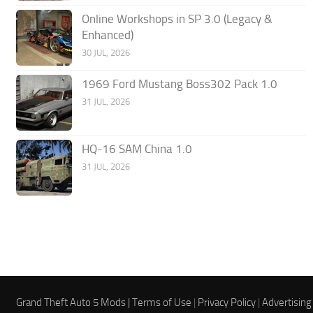
Online Workshops in SP 3.0 (Legacy &
Enhanced)
30 JUL, 2026
1969 Ford Mustang Boss302 Pack 1.0
31 JUL, 2026
HQ-16 SAM China 1.0
31 JUL, 2026
Grand Theft Auto 5 Mods |
Terms of Use
|
Privacy Policy
|
Advertising