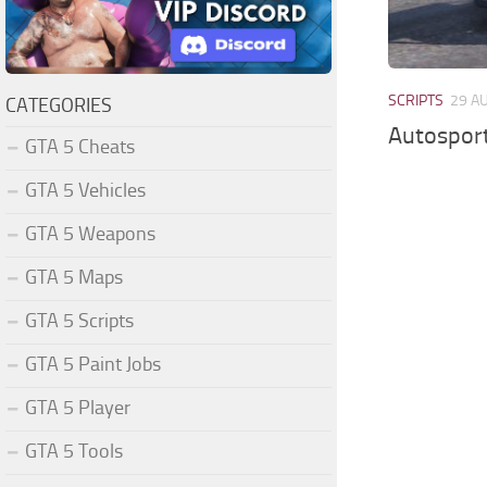
SCRIPTS
29 A
CATEGORIES
Autosport
GTA 5 Cheats
GTA 5 Vehicles
GTA 5 Weapons
GTA 5 Maps
GTA 5 Scripts
GTA 5 Paint Jobs
GTA 5 Player
GTA 5 Tools