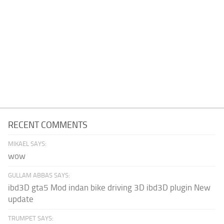
RECENT COMMENTS
MIKAEL SAYS:
wow
GULLAM ABBAS SAYS:
ibd3D gta5 Mod indan bike driving 3D ibd3D plugin New
update
TRUMPET SAYS: