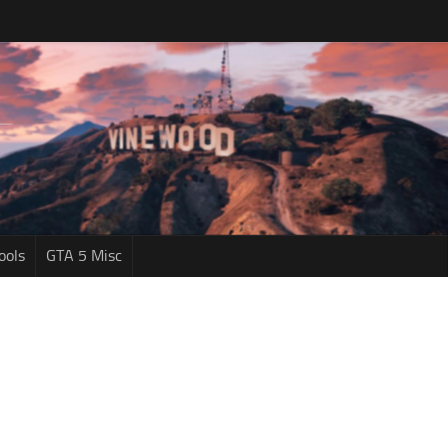
ools
GTA 5 Misc