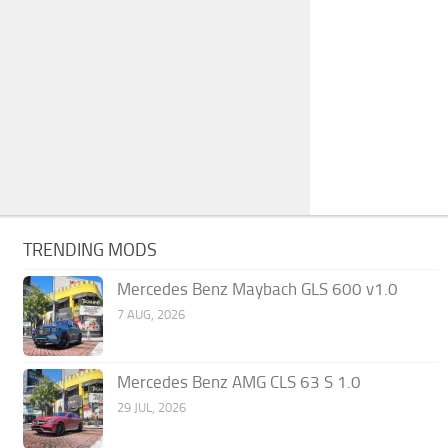
TRENDING MODS
Mercedes Benz Maybach GLS 600 v1.0
7 AUG, 2026
Mercedes Benz AMG CLS 63 S 1.0
29 JUL, 2026