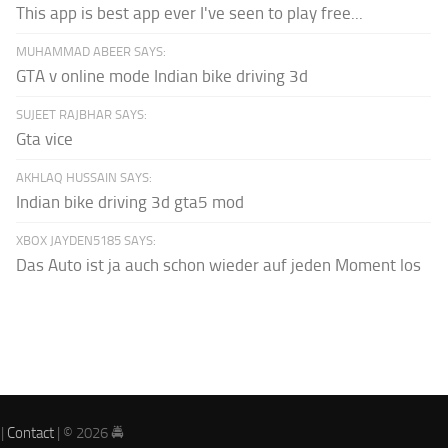
This app is best app ever I've seen to play free...
MUHAMMAD ABEER SAYS:
GTA v online mode Indian bike driving 3d
SUJEET RAJBHAR SAYS:
Gta vice
AKHLAQ HUSSAIN SAYS:
Indian bike driving 3d gta5 mod
XBOX JAYDEN5185 SAYS:
Das Auto ist ja auch schon wieder auf jeden Moment los
|
Contact
| © 2026 🚔