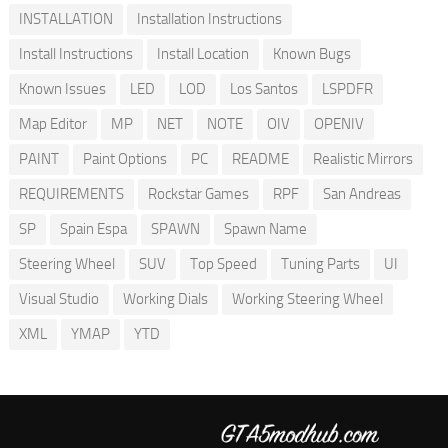
INSTALLATION
Installation Instructions
Install Instructions
Install Location
Known Bugs
Known Issues
LED
LOD
Los Santos
LSPDFR
Map Editor
MP
NET
NOTE
OIV
OPENIV
PAINT
Paint Options
PC
README
Realistic Mirrors
REQUIREMENTS
Rockstar Games
RPF
San Andreas
SP
Spain Espa
SPAWN
Spawn Name
Steering Wheel
SUV
Top Speed
Tuning Parts
UI
Visual Studio
Working Dials
Working Steering Wheel
XML
YMAP
YTD