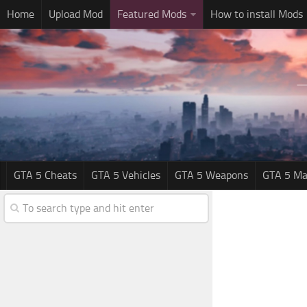
Home
Upload Mod
Featured Mods
How to install Mods
GTA 5 Cheats
GTA 5 Vehicles
GTA 5 Weapons
GTA 5 Ma