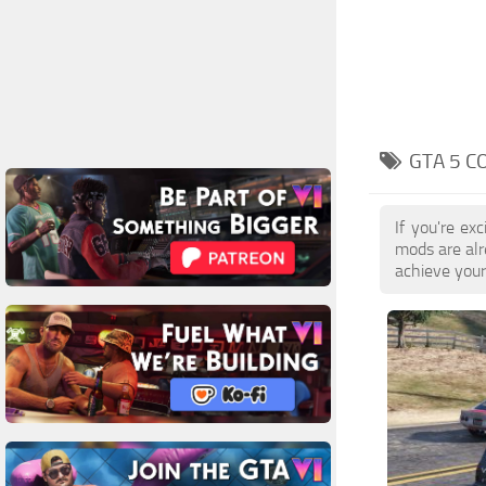
GTA 5 C
If you're ex
mods are alr
achieve your