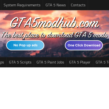
System Requirements
GTA 5 News
Contacts
ps
GTA 5 Scripts
GTA 5 Paint Jobs
GTA 5 Player
GTA 5 T