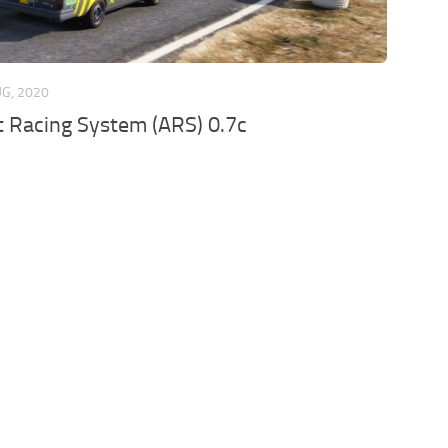
UG, 2020
 Racing System (ARS) 0.7c