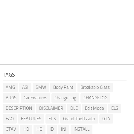
TAGS
AMG
ASI
BMW
Body Paint
Breakable Glass
BUGS
Car Features
Change Log
CHANGELOG
DESCRIPTION
DISCLAIMER
DLC
Edit Mode
ELS
FAQ
FEATURES
FPS
Grand Theft Auto
GTA
GTAV
HD
HQ
ID
INI
INSTALL