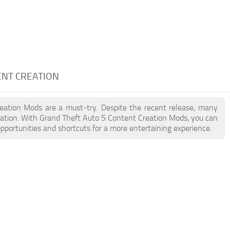
ENT CREATION
reation Mods are a must-try. Despite the recent release, many
ation. With Grand Theft Auto 5 Content Creation Mods, you can
pportunities and shortcuts for a more entertaining experience.