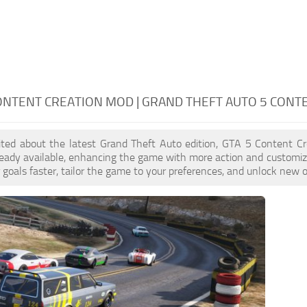
ONTENT CREATION MOD | GRAND THEFT AUTO 5 CONT
cited about the latest Grand Theft Auto edition, GTA 5 Content C
eady available, enhancing the game with more action and customiz
 goals faster, tailor the game to your preferences, and unlock new o