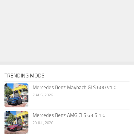
TRENDING MODS
Mercedes Benz Maybach GLS 600 v1.0
7 AUG, 2026
Mercedes Benz AMG CLS 63 S 1.0
29 JUL, 2026