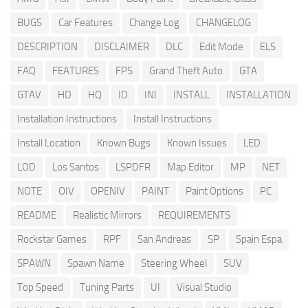
BUGS
Car Features
Change Log
CHANGELOG
DESCRIPTION
DISCLAIMER
DLC
Edit Mode
ELS
FAQ
FEATURES
FPS
Grand Theft Auto
GTA
GTAV
HD
HQ
ID
INI
INSTALL
INSTALLATION
Installation Instructions
Install Instructions
Install Location
Known Bugs
Known Issues
LED
LOD
Los Santos
LSPDFR
Map Editor
MP
NET
NOTE
OIV
OPENIV
PAINT
Paint Options
PC
README
Realistic Mirrors
REQUIREMENTS
Rockstar Games
RPF
San Andreas
SP
Spain Espa
SPAWN
Spawn Name
Steering Wheel
SUV
Top Speed
Tuning Parts
UI
Visual Studio