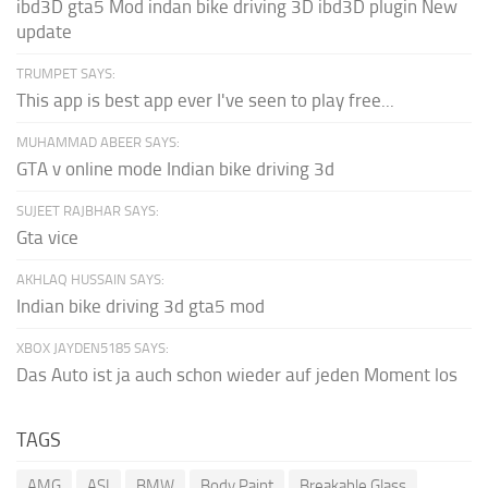
ibd3D gta5 Mod indan bike driving 3D ibd3D plugin New
update
TRUMPET SAYS:
This app is best app ever I've seen to play free...
MUHAMMAD ABEER SAYS:
GTA v online mode Indian bike driving 3d
SUJEET RAJBHAR SAYS:
Gta vice
AKHLAQ HUSSAIN SAYS:
Indian bike driving 3d gta5 mod
XBOX JAYDEN5185 SAYS:
Das Auto ist ja auch schon wieder auf jeden Moment los
TAGS
AMG
ASI
BMW
Body Paint
Breakable Glass