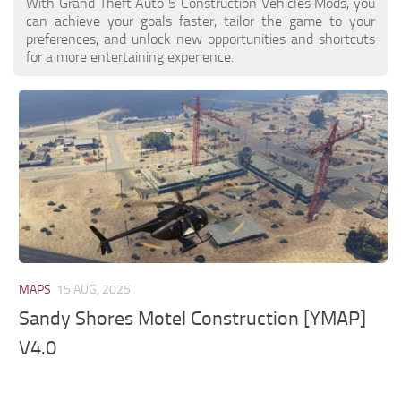
With Grand Theft Auto 5 Construction Vehicles Mods, you
can achieve your goals faster, tailor the game to your
preferences, and unlock new opportunities and shortcuts
for a more entertaining experience.
MAPS
15 AUG, 2025
Sandy Shores Motel Construction [YMAP]
V4.0