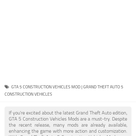
System Requirements
GTA 5 Paint Jobs
GTA 5 News
GTA 5 Player
Contacts
GTA 5 Tools
GTA 5 Misc
GTA 5 CONSTRUCTION VEHICLES MOD | GRAND THEFT AUTO 5
CONSTRUCTION VEHICLES
If you're excited about the latest Grand Theft Auto edition,
GTA 5 Construction Vehicles Mods are a must-try. Despite
the recent release, many mods are already available,
enhancing the game with more action and customization.