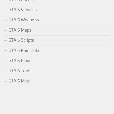
GTA 5 Vehicles
GTA 5 Weapons
GTA 5 Maps
GTA 5 Scripts
GTA 5 Paint Jobs
GTA 5 Player
GTA 5 Tools
GTA 5 Misc