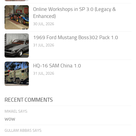
Online Workshops in SP 3.0 (Legacy &
Enhanced)
30 JUL, 2026
1969 Ford Mustang Boss302 Pack 1.0
31 JUL, 2026
HQ-16 SAM China 1.0
31 JUL, 2026
RECENT COMMENTS
MIKAEL SAYS:
wow
GULLAM ABBAS SAYS: