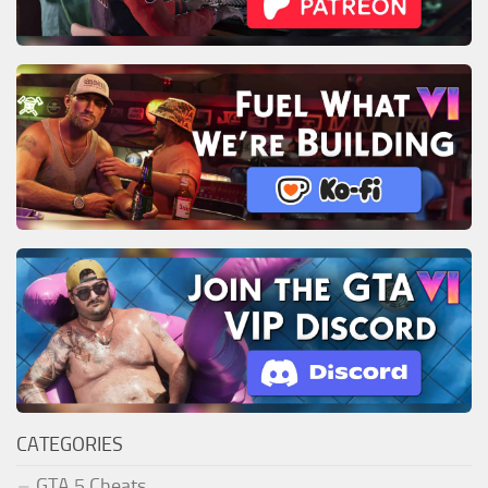
CATEGORIES
GTA 5 Cheats