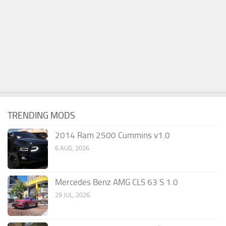
TRENDING MODS
2014 Ram 2500 Cummins v1.0
6 AUG, 2026
Mercedes Benz AMG CLS 63 S 1.0
29 JUL, 2026