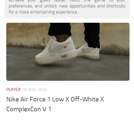
preferences, and unlock new opportunities and shortcuts
for a more entertaining experience.
PLAYER
30 AUG, 2020
Nike Air Force 1 Low X Off-White X
ComplexCon V 1