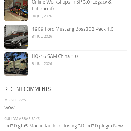
Online Workshops in SP 3.0 (Legacy &
Enhanced)
30 JUL, 2026
1969 Ford Mustang Boss302 Pack 1.0
31 JUL, 2026
HQ-16 SAM China 1.0
31 JUL, 2026
RECENT COMMENTS
MIKAEL SAYS:
wow
GULLAM ABBAS SAYS:
ibd3D gta5 Mod indan bike driving 3D ibd3D plugin New