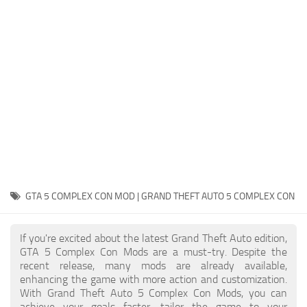
System Requirements
GTA 5 Paint Jobs
GTA 5 News
GTA 5 Player
Contacts
GTA 5 Tools
GTA 5 Misc
GTA 5 COMPLEX CON MOD | GRAND THEFT AUTO 5 COMPLEX CON
If you're excited about the latest Grand Theft Auto edition,
GTA 5 Complex Con Mods are a must-try. Despite the
recent release, many mods are already available,
enhancing the game with more action and customization.
With Grand Theft Auto 5 Complex Con Mods, you can
achieve your goals faster, tailor the game to your