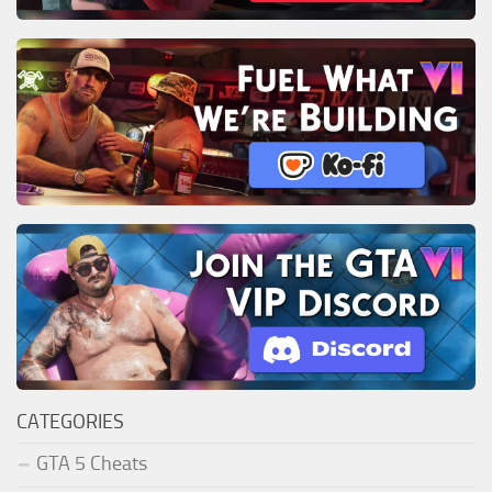
CATEGORIES
GTA 5 Cheats