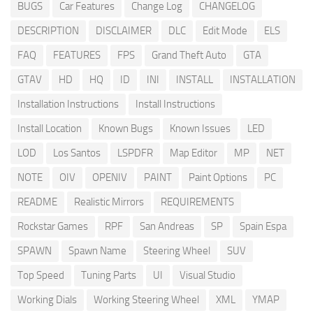
BUGS
Car Features
Change Log
CHANGELOG
DESCRIPTION
DISCLAIMER
DLC
Edit Mode
ELS
FAQ
FEATURES
FPS
Grand Theft Auto
GTA
GTAV
HD
HQ
ID
INI
INSTALL
INSTALLATION
Installation Instructions
Install Instructions
Install Location
Known Bugs
Known Issues
LED
LOD
Los Santos
LSPDFR
Map Editor
MP
NET
NOTE
OIV
OPENIV
PAINT
Paint Options
PC
README
Realistic Mirrors
REQUIREMENTS
Rockstar Games
RPF
San Andreas
SP
Spain Espa
SPAWN
Spawn Name
Steering Wheel
SUV
Top Speed
Tuning Parts
UI
Visual Studio
Working Dials
Working Steering Wheel
XML
YMAP