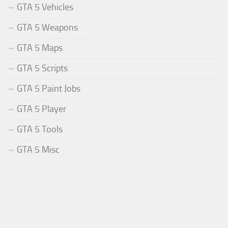
GTA 5 Vehicles
GTA 5 Weapons
GTA 5 Maps
GTA 5 Scripts
GTA 5 Paint Jobs
GTA 5 Player
GTA 5 Tools
GTA 5 Misc