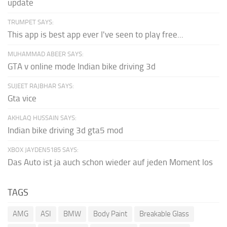
update
TRUMPET SAYS:
This app is best app ever I've seen to play free...
MUHAMMAD ABEER SAYS:
GTA v online mode Indian bike driving 3d
SUJEET RAJBHAR SAYS:
Gta vice
AKHLAQ HUSSAIN SAYS:
Indian bike driving 3d gta5 mod
XBOX JAYDEN5185 SAYS:
Das Auto ist ja auch schon wieder auf jeden Moment los
TAGS
AMG
ASI
BMW
Body Paint
Breakable Glass