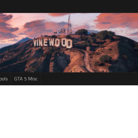
ools
GTA 5 Misc