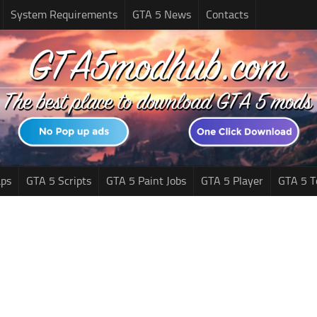
System Requirements
GTA 5 News
Contacts
ps
GTA 5 Scripts
GTA 5 Paint Jobs
GTA 5 Player
GTA 5 T