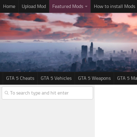
Home
Upload Mod
Featured Mods
How to install Mods
GTA 5 Cheats
GTA 5 Vehicles
GTA 5 Weapons
GTA 5 Ma