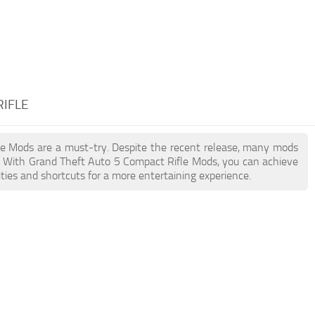
RIFLE
fle Mods are a must-try. Despite the recent release, many mods
. With Grand Theft Auto 5 Compact Rifle Mods, you can achieve
ties and shortcuts for a more entertaining experience.