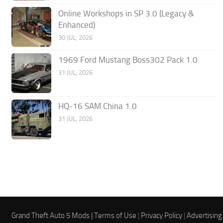
Online Workshops in SP 3.0 (Legacy &
Enhanced)
30 JUL, 2026
1969 Ford Mustang Boss302 Pack 1.0
31 JUL, 2026
HQ-16 SAM China 1.0
31 JUL, 2026
Grand Theft Auto 5 Mods |
Terms of Use
|
Privacy Policy
|
Advertising