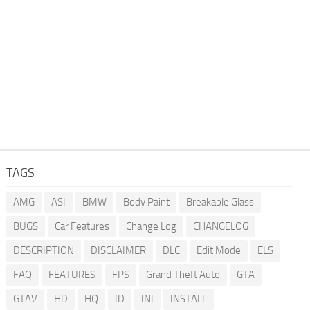
TAGS
AMG
ASI
BMW
Body Paint
Breakable Glass
BUGS
Car Features
Change Log
CHANGELOG
DESCRIPTION
DISCLAIMER
DLC
Edit Mode
ELS
FAQ
FEATURES
FPS
Grand Theft Auto
GTA
GTAV
HD
HQ
ID
INI
INSTALL