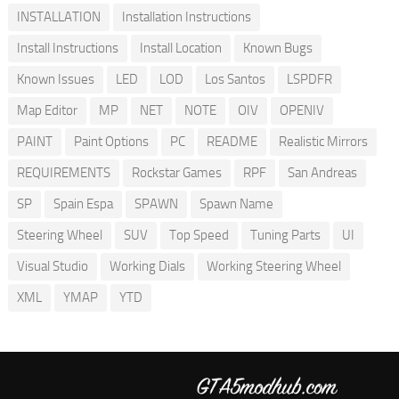
INSTALLATION
Installation Instructions
Install Instructions
Install Location
Known Bugs
Known Issues
LED
LOD
Los Santos
LSPDFR
Map Editor
MP
NET
NOTE
OIV
OPENIV
PAINT
Paint Options
PC
README
Realistic Mirrors
REQUIREMENTS
Rockstar Games
RPF
San Andreas
SP
Spain Espa
SPAWN
Spawn Name
Steering Wheel
SUV
Top Speed
Tuning Parts
UI
Visual Studio
Working Dials
Working Steering Wheel
XML
YMAP
YTD