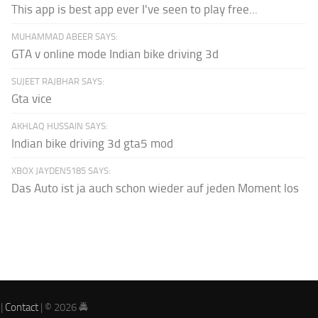
This app is best app ever I've seen to play free...
MUHAMMAD ABEER SAYS:
GTA v online mode Indian bike driving 3d
SUJEET RAJBHAR SAYS:
Gta vice
AKHLAQ HUSSAIN SAYS:
Indian bike driving 3d gta5 mod
XBOX JAYDEN5185 SAYS:
Das Auto ist ja auch schon wieder auf jeden Moment los
|
Contact
| © 2026 🚔