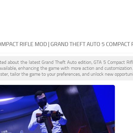
OMPACT RIFLE MOD | GRAND THEFT AUTO 5 COMPACT 
cited about the latest Grand Theft Auto edition, GTA 5 Compact Ri
available, enhancing the game with more action and customization
aster, tailor the game to your preferences, and unlock new opportuni