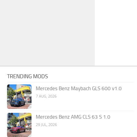
TRENDING MODS
Mercedes Benz Maybach GLS 600 v1.0
7 AUG, 2026
Mercedes Benz AMG CLS 63 S 1.0
29 JUL, 2026