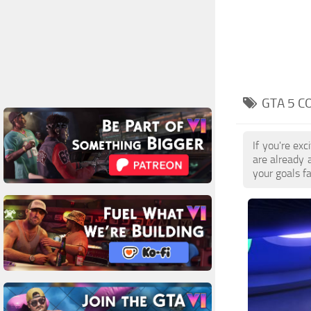
GTA 5 C
If you're ex
are already 
your goals f