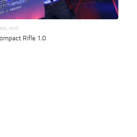
AUG, 2020
mpact Rifle 1.0