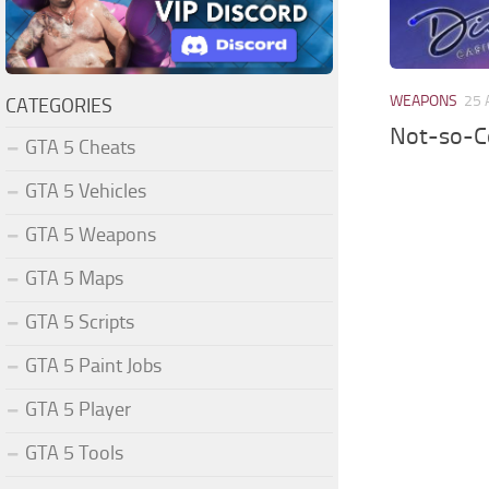
WEAPONS
25 
CATEGORIES
Not-so-Co
GTA 5 Cheats
GTA 5 Vehicles
GTA 5 Weapons
GTA 5 Maps
GTA 5 Scripts
GTA 5 Paint Jobs
GTA 5 Player
GTA 5 Tools