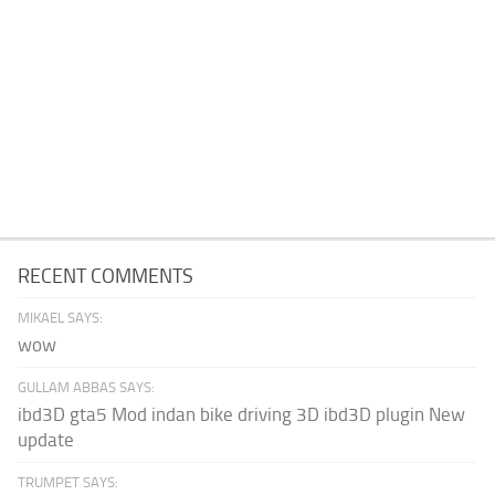
RECENT COMMENTS
MIKAEL SAYS:
wow
GULLAM ABBAS SAYS:
ibd3D gta5 Mod indan bike driving 3D ibd3D plugin New
update
TRUMPET SAYS: