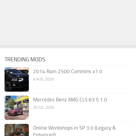
TRENDING MODS
2014 Ram 2500 Cummins v1.0
6 AUG, 2026
Mercedes Benz AMG CLS 63 S 1.0
29 JUL, 2026
Online Workshops in SP 3.0 (Legacy &
Enhanced)