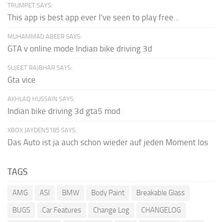
TRUMPET SAYS:
This app is best app ever I've seen to play free...
MUHAMMAD ABEER SAYS:
GTA v online mode Indian bike driving 3d
SUJEET RAJBHAR SAYS:
Gta vice
AKHLAQ HUSSAIN SAYS:
Indian bike driving 3d gta5 mod
XBOX JAYDEN5185 SAYS:
Das Auto ist ja auch schon wieder auf jeden Moment los
TAGS
AMG
ASI
BMW
Body Paint
Breakable Glass
BUGS
Car Features
Change Log
CHANGELOG