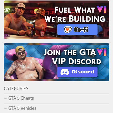
CATEGORIES
GTA 5 Cheats
GTA 5 Vehicles