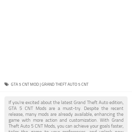
System Requirements
GTA 5 Paint Jobs
GTA 5 News
GTA 5 Player
Contacts
GTA 5 Tools
GTA 5 Misc
GTA 5 CNT MOD | GRAND THEFT AUTO 5 CNT
If you're excited about the latest Grand Theft Auto edition,
GTA 5 CNT Mods are a must-try. Despite the recent
release, many mods are already available, enhancing the
game with more action and customization. With Grand
Theft Auto 5 CNT Mods, you can achieve your goals faster,
tailor the game to your preferences, and unlock new