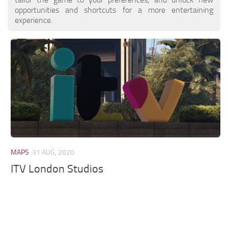
opportunities and shortcuts for a more entertaining
experience.
MAPS
31 AUG, 2020
ITV London Studios