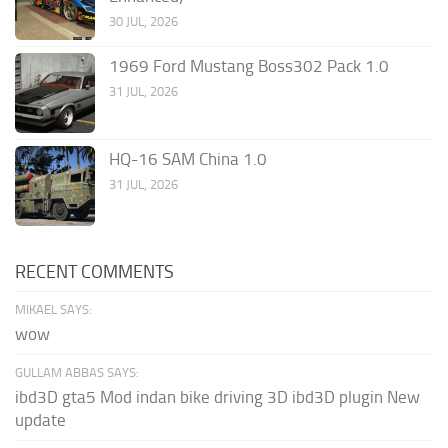
30 JUL, 2026
1969 Ford Mustang Boss302 Pack 1.0
31 JUL, 2026
HQ-16 SAM China 1.0
31 JUL, 2026
RECENT COMMENTS
MIKAEL SAYS:
wow
GULLAM ABBAS SAYS:
ibd3D gta5 Mod indan bike driving 3D ibd3D plugin New
update