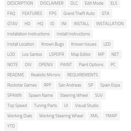
DESCRIPTION
DISCLAIMER
DLC
Edit Mode
ELS
FAQ
FEATURES
FPS
Grand Theft Auto
GTA
GTAV
HD
HQ
ID
INI
INSTALL
INSTALLATION
Installation Instructions
Install Instructions
Install Location
Known Bugs
Known Issues
LED
LOD
Los Santos
LSPDFR
Map Editor
MP
NET
NOTE
OIV
OPENIV
PAINT
Paint Options
PC
README
Realistic Mirrors
REQUIREMENTS
Rockstar Games
RPF
San Andreas
SP
Spain Espa
SPAWN
Spawn Name
Steering Wheel
SUV
Top Speed
Tuning Parts
UI
Visual Studio
Working Dials
Working Steering Wheel
XML
YMAP
YTD