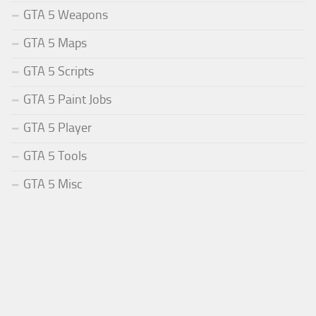
GTA 5 Weapons
GTA 5 Maps
GTA 5 Scripts
GTA 5 Paint Jobs
GTA 5 Player
GTA 5 Tools
GTA 5 Misc