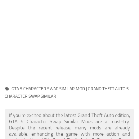
System Requirements
GTA 5 Paint Jobs
GTA 5 News
GTA 5 Player
Contacts
GTA 5 Tools
GTA 5 Misc
GTA 5 CHARACTER SWAP SIMILAR MOD | GRAND THEFT AUTO 5
CHARACTER SWAP SIMILAR
If you're excited about the latest Grand Theft Auto edition,
GTA 5 Character Swap Similar Mods are a must-try.
Despite the recent release, many mods are already
available, enhancing the game with more action and