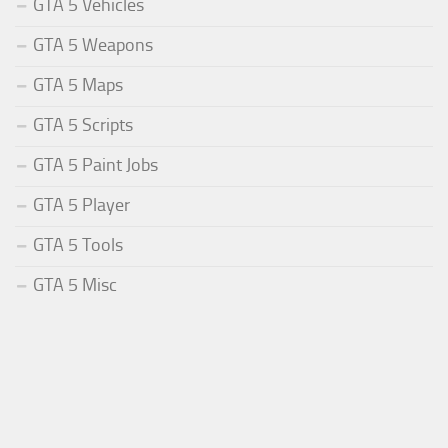
GTA 5 Vehicles
GTA 5 Weapons
GTA 5 Maps
GTA 5 Scripts
GTA 5 Paint Jobs
GTA 5 Player
GTA 5 Tools
GTA 5 Misc