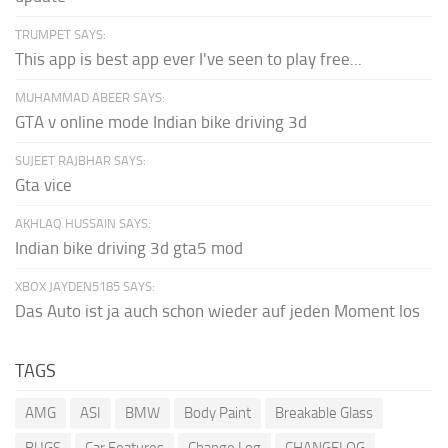
TRUMPET SAYS:
This app is best app ever I've seen to play free...
MUHAMMAD ABEER SAYS:
GTA v online mode Indian bike driving 3d
SUJEET RAJBHAR SAYS:
Gta vice
AKHLAQ HUSSAIN SAYS:
Indian bike driving 3d gta5 mod
XBOX JAYDEN5185 SAYS:
Das Auto ist ja auch schon wieder auf jeden Moment los
TAGS
AMG
ASI
BMW
Body Paint
Breakable Glass