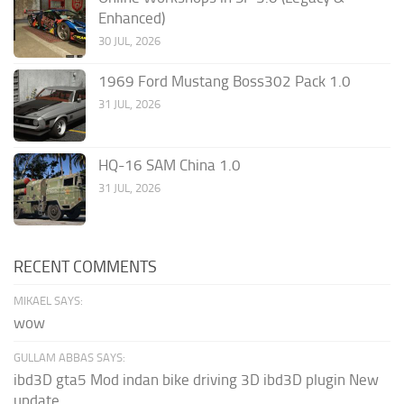
Enhanced)
30 JUL, 2026
1969 Ford Mustang Boss302 Pack 1.0
31 JUL, 2026
HQ-16 SAM China 1.0
31 JUL, 2026
RECENT COMMENTS
MIKAEL SAYS:
wow
GULLAM ABBAS SAYS:
ibd3D gta5 Mod indan bike driving 3D ibd3D plugin New
update