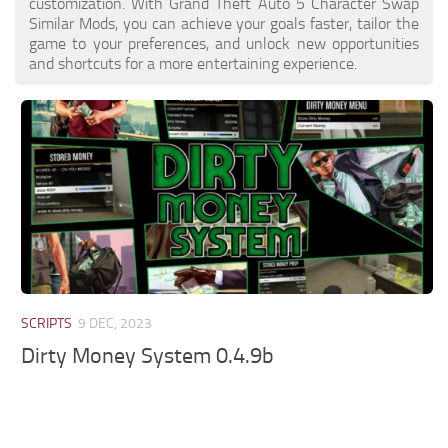
customization. With Grand Theft Auto 5 Character Swap
Similar Mods, you can achieve your goals faster, tailor the
game to your preferences, and unlock new opportunities
and shortcuts for a more entertaining experience.
SCRIPTS
9 DEC, 2023
Dirty Money System 0.4.9b