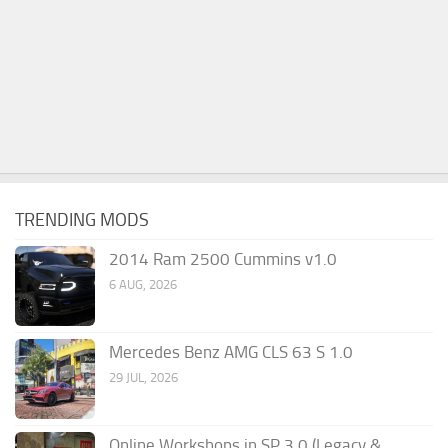
TRENDING MODS
2014 Ram 2500 Cummins v1.0
6 AUG, 2026
Mercedes Benz AMG CLS 63 S 1.0
29 JUL, 2026
Online Workshops in SP 3.0 (Legacy &