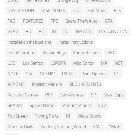
BUGS
Car Features
Change Log
CHANGELOG
DESCRIPTION
DISCLAIMER
DLC
Edit Mode
ELS
FAQ
FEATURES
FPS
Grand Theft Auto
GTA
GTAV
HD
HQ
ID
INI
INSTALL
INSTALLATION
Installation Instructions
Install Instructions
Install Location
Known Bugs
Known Issues
LED
LOD
Los Santos
LSPDFR
Map Editor
MP
NET
NOTE
OIV
OPENIV
PAINT
Paint Options
PC
README
Realistic Mirrors
REQUIREMENTS
Rockstar Games
RPF
San Andreas
SP
Spain Espa
SPAWN
Spawn Name
Steering Wheel
SUV
Top Speed
Tuning Parts
UI
Visual Studio
Working Dials
Working Steering Wheel
XML
YMAP