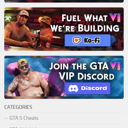
CATEGORIES
GTA 5 Cheats