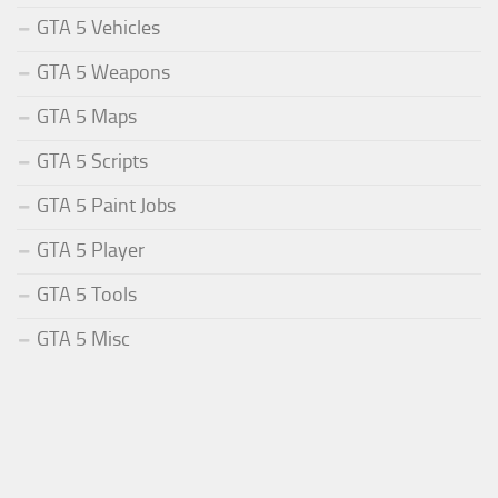
GTA 5 Vehicles
GTA 5 Weapons
GTA 5 Maps
GTA 5 Scripts
GTA 5 Paint Jobs
GTA 5 Player
GTA 5 Tools
GTA 5 Misc