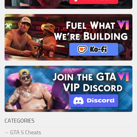
CATEGORIES
GTA 5 Cheats