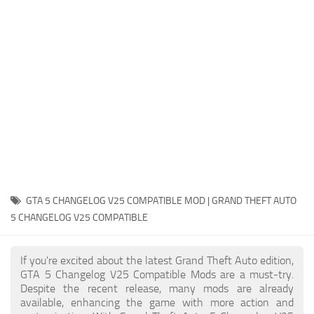
System Requirements
GTA 5 Paint Jobs
GTA 5 News
GTA 5 Player
Contacts
GTA 5 Tools
GTA 5 Misc
GTA 5 CHANGELOG V25 COMPATIBLE MOD | GRAND THEFT AUTO
5 CHANGELOG V25 COMPATIBLE
If you're excited about the latest Grand Theft Auto edition,
GTA 5 Changelog V25 Compatible Mods are a must-try.
Despite the recent release, many mods are already
available, enhancing the game with more action and