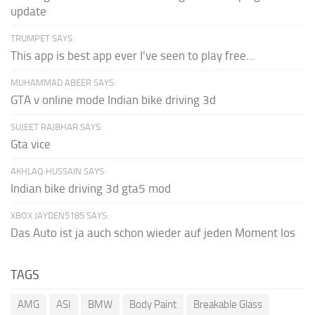
update
TRUMPET SAYS:
This app is best app ever I've seen to play free...
MUHAMMAD ABEER SAYS:
GTA v online mode Indian bike driving 3d
SUJEET RAJBHAR SAYS:
Gta vice
AKHLAQ HUSSAIN SAYS:
Indian bike driving 3d gta5 mod
XBOX JAYDEN5185 SAYS:
Das Auto ist ja auch schon wieder auf jeden Moment los
TAGS
AMG
ASI
BMW
Body Paint
Breakable Glass