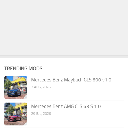
TRENDING MODS
Mercedes Benz Maybach GLS 600 v1.0
7 AUG, 2026
Mercedes Benz AMG CLS 63 S 1.0
29 JUL, 2026