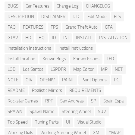
BUGS
Car Features
Change Log
CHANGELOG
DESCRIPTION
DISCLAIMER
DLC
Edit Mode
ELS
FAQ
FEATURES
FPS
Grand Theft Auto
GTA
GTAV
HD
HQ
ID
INI
INSTALL
INSTALLATION
Installation Instructions
Install Instructions
Install Location
Known Bugs
Known Issues
LED
LOD
Los Santos
LSPDFR
Map Editor
MP
NET
NOTE
OIV
OPENIV
PAINT
Paint Options
PC
README
Realistic Mirrors
REQUIREMENTS
Rockstar Games
RPF
San Andreas
SP
Spain Espa
SPAWN
Spawn Name
Steering Wheel
SUV
Top Speed
Tuning Parts
UI
Visual Studio
Working Dials
Working Steering Wheel
XML
YMAP