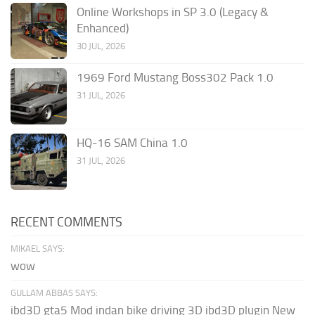
Online Workshops in SP 3.0 (Legacy &
Enhanced)
30 JUL, 2026
1969 Ford Mustang Boss302 Pack 1.0
31 JUL, 2026
HQ-16 SAM China 1.0
31 JUL, 2026
RECENT COMMENTS
MIKAEL SAYS:
wow
GULLAM ABBAS SAYS:
ibd3D gta5 Mod indan bike driving 3D ibd3D plugin New