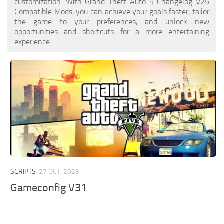
customization. With Grand Theft Auto 5 Changelog V25
Compatible Mods, you can achieve your goals faster, tailor
the game to your preferences, and unlock new
opportunities and shortcuts for a more entertaining
experience.
SCRIPTS
27 OCT, 2023
Gameconfig V31