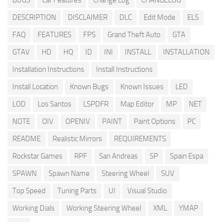
BUGS
Car Features
Change Log
CHANGELOG
DESCRIPTION
DISCLAIMER
DLC
Edit Mode
ELS
FAQ
FEATURES
FPS
Grand Theft Auto
GTA
GTAV
HD
HQ
ID
INI
INSTALL
INSTALLATION
Installation Instructions
Install Instructions
Install Location
Known Bugs
Known Issues
LED
LOD
Los Santos
LSPDFR
Map Editor
MP
NET
NOTE
OIV
OPENIV
PAINT
Paint Options
PC
README
Realistic Mirrors
REQUIREMENTS
Rockstar Games
RPF
San Andreas
SP
Spain Espa
SPAWN
Spawn Name
Steering Wheel
SUV
Top Speed
Tuning Parts
UI
Visual Studio
Working Dials
Working Steering Wheel
XML
YMAP