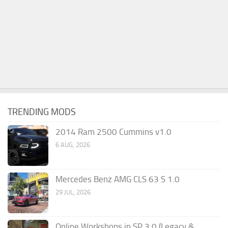
TRENDING MODS
2014 Ram 2500 Cummins v1.0
6 AUG, 2026
Mercedes Benz AMG CLS 63 S 1.0
29 JUL, 2026
Online Workshops in SP 3.0 (Legacy &