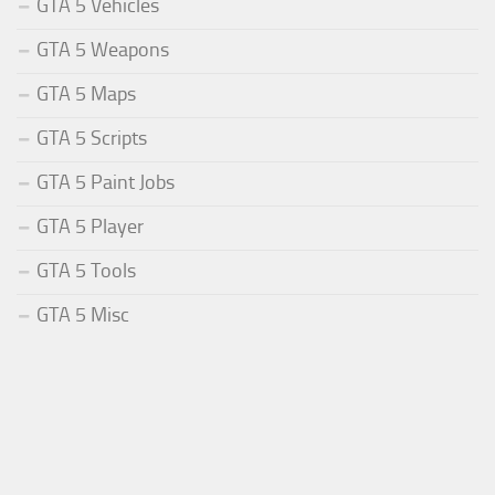
GTA 5 Vehicles
GTA 5 Weapons
GTA 5 Maps
GTA 5 Scripts
GTA 5 Paint Jobs
GTA 5 Player
GTA 5 Tools
GTA 5 Misc