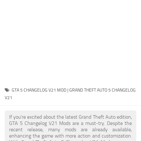
System Requirements
GTA 5 Paint Jobs
GTA 5 News
GTA 5 Player
Contacts
GTA 5 Tools
GTA 5 Misc
GTA 5 CHANGELOG V21 MOD | GRAND THEFT AUTO 5 CHANGELOG
V21
If you're excited about the latest Grand Theft Auto edition,
GTA 5 Changelog V21 Mods are a must-try. Despite the
recent release, many mods are already available,
enhancing the game with more action and customization.