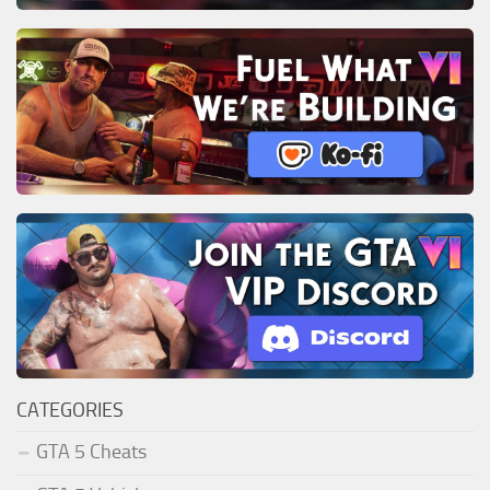
CATEGORIES
GTA 5 Cheats