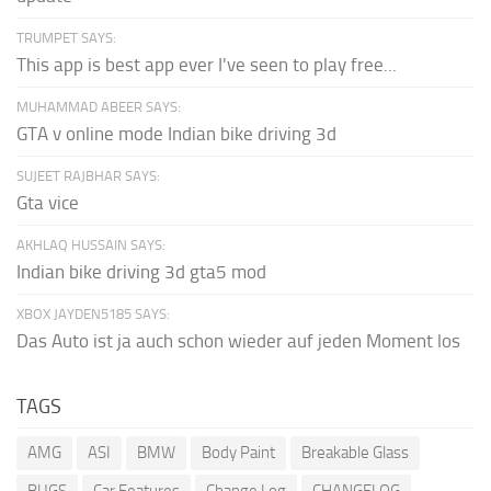
TRUMPET SAYS:
This app is best app ever I've seen to play free...
MUHAMMAD ABEER SAYS:
GTA v online mode Indian bike driving 3d
SUJEET RAJBHAR SAYS:
Gta vice
AKHLAQ HUSSAIN SAYS:
Indian bike driving 3d gta5 mod
XBOX JAYDEN5185 SAYS:
Das Auto ist ja auch schon wieder auf jeden Moment los
TAGS
AMG
ASI
BMW
Body Paint
Breakable Glass