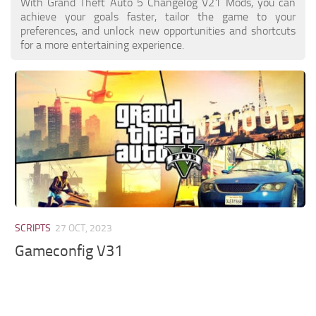
With Grand Theft Auto 5 Changelog V21 Mods, you can
achieve your goals faster, tailor the game to your
preferences, and unlock new opportunities and shortcuts
for a more entertaining experience.
SCRIPTS
27 OCT, 2023
Gameconfig V31