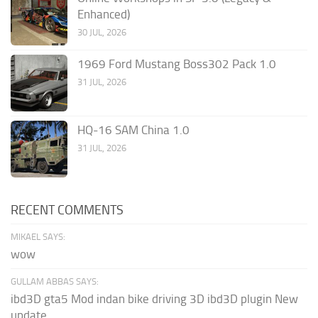
Enhanced)
30 JUL, 2026
1969 Ford Mustang Boss302 Pack 1.0
31 JUL, 2026
HQ-16 SAM China 1.0
31 JUL, 2026
RECENT COMMENTS
MIKAEL SAYS:
wow
GULLAM ABBAS SAYS:
ibd3D gta5 Mod indan bike driving 3D ibd3D plugin New
update