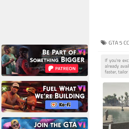
GTA 5 C
If you're e
already ava
faster, tail