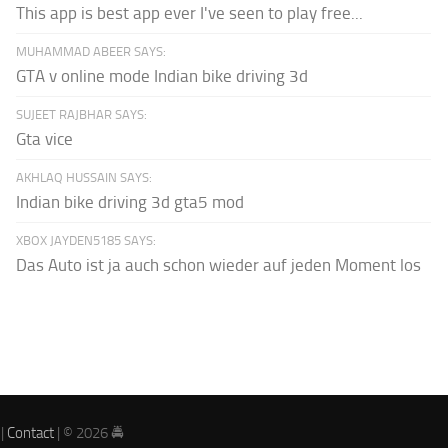
This app is best app ever I've seen to play free...
MUHAMMAD ABEER SAYS:
GTA v online mode Indian bike driving 3d
SUJEET RAJBHAR SAYS:
Gta vice
AKHLAQ HUSSAIN SAYS:
Indian bike driving 3d gta5 mod
XBOX JAYDEN5185 SAYS:
Das Auto ist ja auch schon wieder auf jeden Moment los
|
Contact
| © 2026 🚔