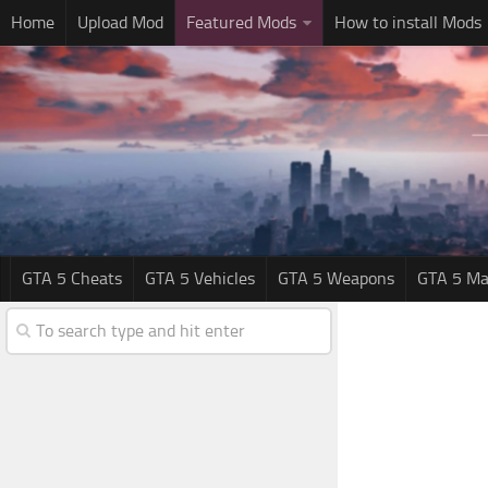
Home
Upload Mod
Featured Mods
How to install Mods
GTA 5 Cheats
GTA 5 Vehicles
GTA 5 Weapons
GTA 5 Ma