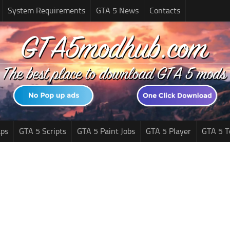
System Requirements
GTA 5 News
Contacts
ps
GTA 5 Scripts
GTA 5 Paint Jobs
GTA 5 Player
GTA 5 T