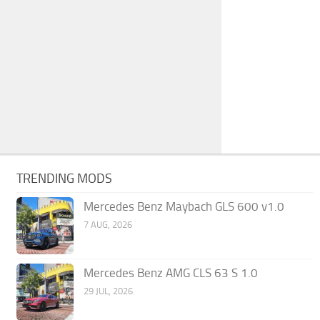
TRENDING MODS
Mercedes Benz Maybach GLS 600 v1.0
7 AUG, 2026
Mercedes Benz AMG CLS 63 S 1.0
29 JUL, 2026