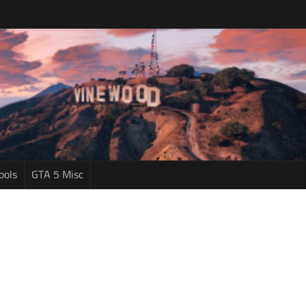
ools
GTA 5 Misc