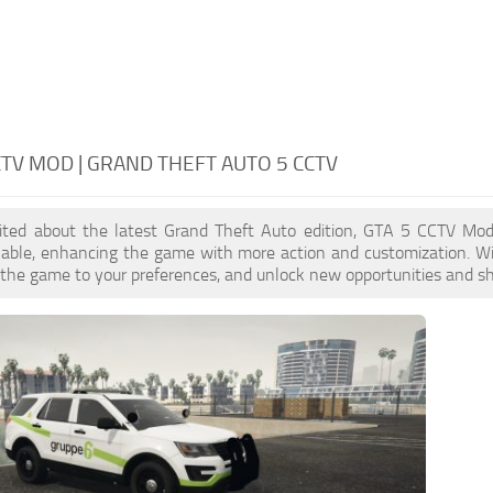
CTV MOD | GRAND THEFT AUTO 5 CCTV
xcited about the latest Grand Theft Auto edition, GTA 5 CCTV Mo
ilable, enhancing the game with more action and customization. W
or the game to your preferences, and unlock new opportunities and sh