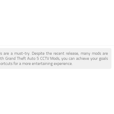
ds are a must-try. Despite the recent release, many mods are
ith Grand Theft Auto 5 CCTV Mods, you can achieve your goals
ortcuts for a more entertaining experience.