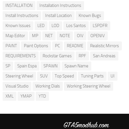
INSTALLATION
Installation Instructions
Install Instructions
Install Location
Known Bugs
Known Issues
LED
LOD
Los Santos
LSPDFR
Map Editor
MP
NET
NOTE
OIV
OPENIV
PAINT
Paint Options
PC
README
Realistic Mirrors
REQUIREMENTS
Rockstar Games
RPF
San Andreas
SP
Spain Espa
SPAWN
Spawn Name
Steering Wheel
SUV
Top Speed
Tuning Parts
UI
Visual Studio
Working Dials
Working Steering Wheel
XML
YMAP
YTD