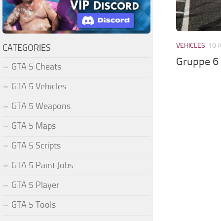
VEHICLES
10 
CATEGORIES
Gruppe 6 
GTA 5 Cheats
GTA 5 Vehicles
GTA 5 Weapons
GTA 5 Maps
GTA 5 Scripts
GTA 5 Paint Jobs
GTA 5 Player
GTA 5 Tools