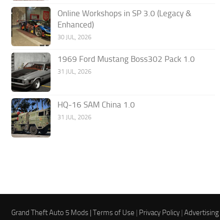
Online Workshops in SP 3.0 (Legacy &
Enhanced)
30 JUL, 2026
1969 Ford Mustang Boss302 Pack 1.0
31 JUL, 2026
HQ-16 SAM China 1.0
31 JUL, 2026
Grand Theft Auto 5 Mods |
Terms of Use
|
Privacy Policy
|
Advertising