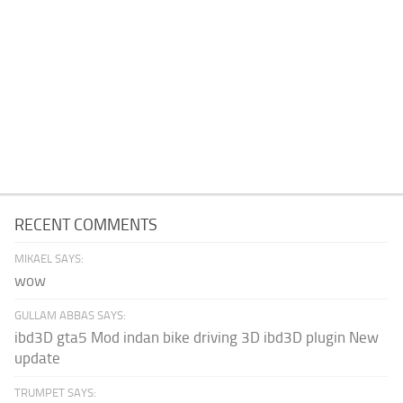
RECENT COMMENTS
MIKAEL SAYS:
wow
GULLAM ABBAS SAYS:
ibd3D gta5 Mod indan bike driving 3D ibd3D plugin New
update
TRUMPET SAYS: