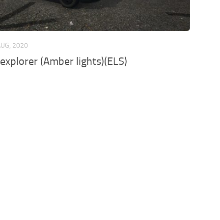
AUG, 2020
explorer (Amber lights)(ELS)