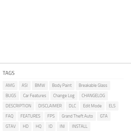
TAGS
AMG
ASI
BMW
Body Paint
Breakable Glass
BUGS
Car Features
Change Log
CHANGELOG
DESCRIPTION
DISCLAIMER
DLC
Edit Mode
ELS
FAQ
FEATURES
FPS
Grand Theft Auto
GTA
GTAV
HD
HQ
ID
INI
INSTALL