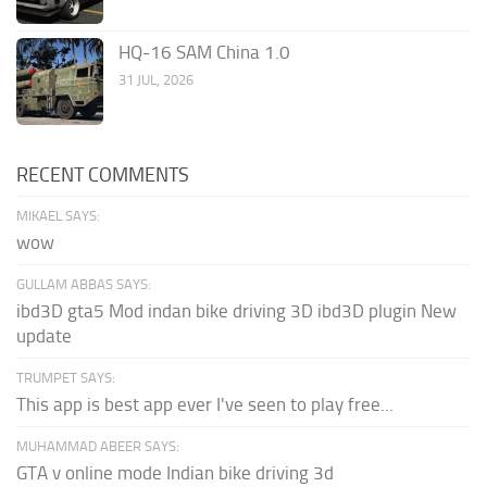
HQ-16 SAM China 1.0
31 JUL, 2026
RECENT COMMENTS
MIKAEL SAYS:
wow
GULLAM ABBAS SAYS:
ibd3D gta5 Mod indan bike driving 3D ibd3D plugin New
update
TRUMPET SAYS:
This app is best app ever I've seen to play free...
MUHAMMAD ABEER SAYS:
GTA v online mode Indian bike driving 3d