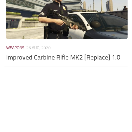
WEAPONS
26 AUG, 2020
Improved Carbine Rifle MK2 [Replace] 1.0