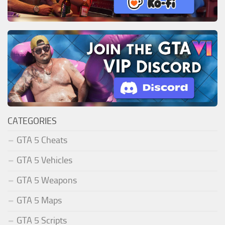
CATEGORIES
GTA 5 Cheats
GTA 5 Vehicles
GTA 5 Weapons
GTA 5 Maps
GTA 5 Scripts