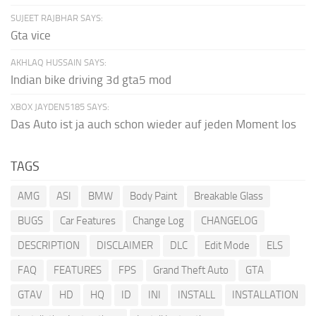
SUJEET RAJBHAR SAYS:
Gta vice
AKHLAQ HUSSAIN SAYS:
Indian bike driving 3d gta5 mod
XBOX JAYDEN5185 SAYS:
Das Auto ist ja auch schon wieder auf jeden Moment los
TAGS
AMG
ASI
BMW
Body Paint
Breakable Glass
BUGS
Car Features
Change Log
CHANGELOG
DESCRIPTION
DISCLAIMER
DLC
Edit Mode
ELS
FAQ
FEATURES
FPS
Grand Theft Auto
GTA
GTAV
HD
HQ
ID
INI
INSTALL
INSTALLATION