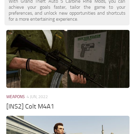
With Grand Theft Auto 5 Carbine Rifle Mods, you can
achieve your goals faster, tailor the game to your
preferences, and unlock new opportunities and shortcuts
for a more entertaining experience.
WEAPONS
4 JUN, 2022
[INS2] Colt M4A1