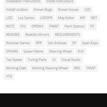
Installation Instructions
Install Instructions
Install Location
Known Bugs
Known Issues
LED
LOD
Los Santos
LSPDFR
Map Editor
MP
NET
NOTE
OIV
OPENIV
PAINT
Paint Options
PC
README
Realistic Mirrors
REQUIREMENTS
Rockstar Games
RPF
San Andreas
SP
Spain Espa
SPAWN
Spawn Name
Steering Wheel
SUV
Top Speed
Tuning Parts
UI
Visual Studio
Working Dials
Working Steering Wheel
XML
YMAP
YTD