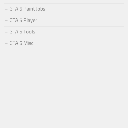
GTA 5 Paint Jobs
GTA 5 Player
GTA 5 Tools
GTA 5 Misc