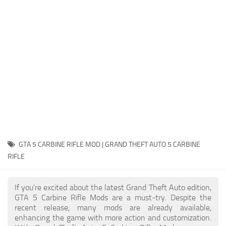
System Requirements
GTA 5 Paint Jobs
GTA 5 News
GTA 5 Player
Contacts
GTA 5 Tools
GTA 5 Misc
GTA 5 CARBINE RIFLE MOD | GRAND THEFT AUTO 5 CARBINE
RIFLE
If you're excited about the latest Grand Theft Auto edition,
GTA 5 Carbine Rifle Mods are a must-try. Despite the
recent release, many mods are already available,
enhancing the game with more action and customization.