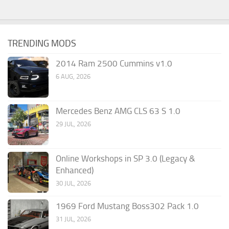
TRENDING MODS
2014 Ram 2500 Cummins v1.0
6 AUG, 2026
Mercedes Benz AMG CLS 63 S 1.0
29 JUL, 2026
Online Workshops in SP 3.0 (Legacy &
Enhanced)
30 JUL, 2026
1969 Ford Mustang Boss302 Pack 1.0
31 JUL, 2026