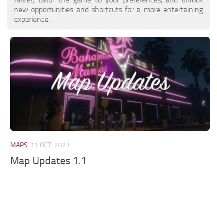
new opportunities and shortcuts for a more entertaining
experience.
MAPS
11 OCT, 2023
Map Updates 1.1