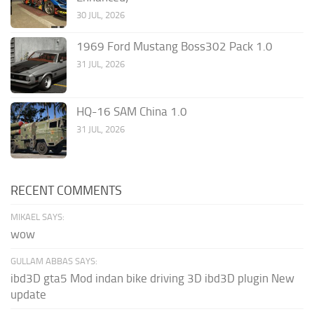
30 JUL, 2026
1969 Ford Mustang Boss302 Pack 1.0
31 JUL, 2026
HQ-16 SAM China 1.0
31 JUL, 2026
RECENT COMMENTS
MIKAEL SAYS:
wow
GULLAM ABBAS SAYS:
ibd3D gta5 Mod indan bike driving 3D ibd3D plugin New
update