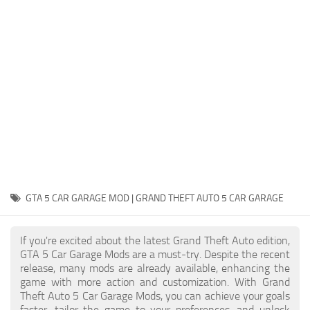
System Requirements
GTA 5 Paint Jobs
GTA 5 News
GTA 5 Player
Contacts
GTA 5 Tools
GTA 5 Misc
GTA 5 CAR GARAGE MOD | GRAND THEFT AUTO 5 CAR GARAGE
If you're excited about the latest Grand Theft Auto edition,
GTA 5 Car Garage Mods are a must-try. Despite the recent
release, many mods are already available, enhancing the
game with more action and customization. With Grand
Theft Auto 5 Car Garage Mods, you can achieve your goals
faster, tailor the game to your preferences, and unlock