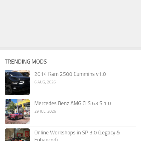
TRENDING MODS
2014 Ram 2500 Cummins v1.0
6 AUG, 2026
Mercedes Benz AMG CLS 63 S 1.0
29 JUL, 2026
Online Workshops in SP 3.0 (Legacy &
Enhanced)