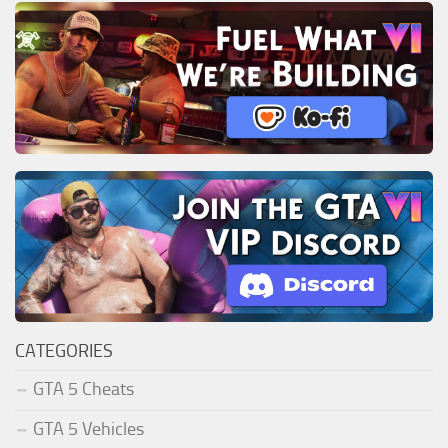
CATEGORIES
GTA 5 Cheats
GTA 5 Vehicles