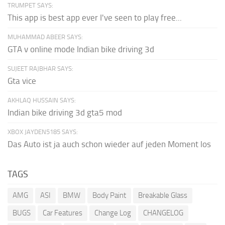
TRUMPET SAYS:
This app is best app ever I've seen to play free...
MUHAMMAD ABEER SAYS:
GTA v online mode Indian bike driving 3d
SUJEET RAJBHAR SAYS:
Gta vice
AKHLAQ HUSSAIN SAYS:
Indian bike driving 3d gta5 mod
XBOX JAYDEN5185 SAYS:
Das Auto ist ja auch schon wieder auf jeden Moment los
TAGS
AMG
ASI
BMW
Body Paint
Breakable Glass
BUGS
Car Features
Change Log
CHANGELOG