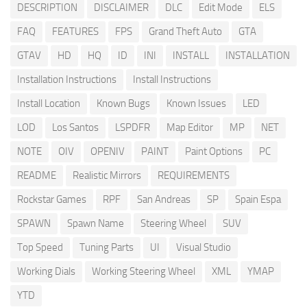
DESCRIPTION
DISCLAIMER
DLC
Edit Mode
ELS
FAQ
FEATURES
FPS
Grand Theft Auto
GTA
GTAV
HD
HQ
ID
INI
INSTALL
INSTALLATION
Installation Instructions
Install Instructions
Install Location
Known Bugs
Known Issues
LED
LOD
Los Santos
LSPDFR
Map Editor
MP
NET
NOTE
OIV
OPENIV
PAINT
Paint Options
PC
README
Realistic Mirrors
REQUIREMENTS
Rockstar Games
RPF
San Andreas
SP
Spain Espa
SPAWN
Spawn Name
Steering Wheel
SUV
Top Speed
Tuning Parts
UI
Visual Studio
Working Dials
Working Steering Wheel
XML
YMAP
YTD