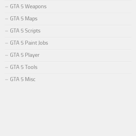
GTA 5 Weapons
GTA 5 Maps
GTA 5 Scripts
GTA 5 Paint Jobs
GTA 5 Player
GTA 5 Tools
GTA 5 Misc