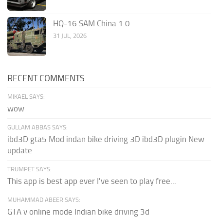
HQ-16 SAM China 1.0
31 JUL, 2026
RECENT COMMENTS
MIKAEL SAYS:
wow
GULLAM ABBAS SAYS:
ibd3D gta5 Mod indan bike driving 3D ibd3D plugin New
update
TRUMPET SAYS:
This app is best app ever I've seen to play free...
MUHAMMAD ABEER SAYS:
GTA v online mode Indian bike driving 3d