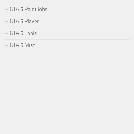
GTA 5 Paint Jobs
GTA 5 Player
GTA 5 Tools
GTA 5 Misc