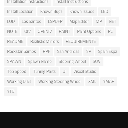
Installation Instructions
Install Instructions
Install Location
Known Bugs
Known Issues
LED
LOD
Los Santos
LSPDFR
Map Editor
MP
NET
NOTE
OIV
OPENIV
PAINT
Paint Options
PC
README
Realistic Mirrors
REQUIREMENTS
Rockstar Games
RPF
San Andreas
SP
Spain Espa
SPAWN
Spawn Name
Steering Wheel
SUV
Top Speed
Tuning Parts
UI
Visual Studio
Working Dials
Working Steering Wheel
XML
YMAP
YTD