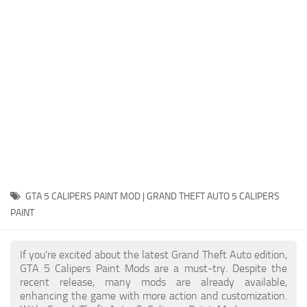
System Requirements
GTA 5 Paint Jobs
GTA 5 News
GTA 5 Player
Contacts
GTA 5 Tools
GTA 5 Misc
GTA 5 CALIPERS PAINT MOD | GRAND THEFT AUTO 5 CALIPERS
PAINT
If you're excited about the latest Grand Theft Auto edition,
GTA 5 Calipers Paint Mods are a must-try. Despite the
recent release, many mods are already available,
enhancing the game with more action and customization.