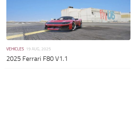
VEHICLES
19 AUG, 2025
2025 Ferrari F80 V1.1