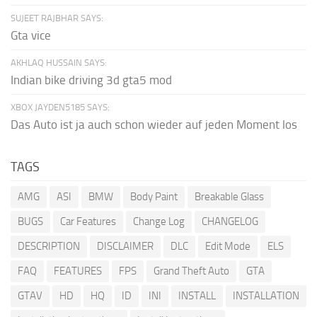
SUJEET RAJBHAR SAYS:
Gta vice
AKHLAQ HUSSAIN SAYS:
Indian bike driving 3d gta5 mod
XBOX JAYDEN5185 SAYS:
Das Auto ist ja auch schon wieder auf jeden Moment los
TAGS
AMG
ASI
BMW
Body Paint
Breakable Glass
BUGS
Car Features
Change Log
CHANGELOG
DESCRIPTION
DISCLAIMER
DLC
Edit Mode
ELS
FAQ
FEATURES
FPS
Grand Theft Auto
GTA
GTAV
HD
HQ
ID
INI
INSTALL
INSTALLATION