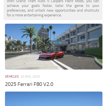
With Grand Theft Auto 5 Calipers Paint Mods, you can
achieve your goals faster, tailor the game to your
preferences, and unlock new opportunities and shortcuts
for a more entertaining experience.
VEHICLES
20 AUG, 2025
2025 Ferrari F80 V2.0