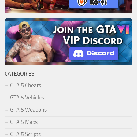
CATEGORIES
GTA 5 Cheats
GTA 5 Vehicles
GTA 5 Weapons
GTA 5 Maps
GTA 5 Scripts