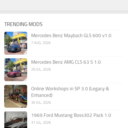
TRENDING MODS
Mercedes Benz Maybach GLS 600 v1.0
7 AUG, 2026
Mercedes Benz AMG CLS 63 S 1.0
29 JUL, 2026
Online Workshops in SP 3.0 (Legacy &
Enhanced)
30 JUL, 2026
1969 Ford Mustang Boss302 Pack 1.0
31 JUL, 2026