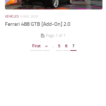
VEHICLES
9 AUG, 2020
Ferrari 488 GTB [Add-On] 2.0
Page 7 of 7
First
«
.
5
6
7