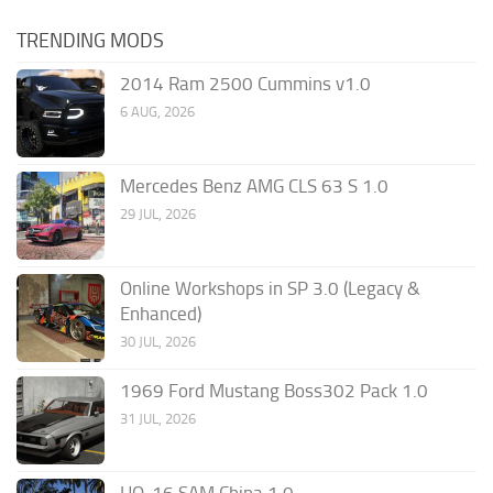
TRENDING MODS
2014 Ram 2500 Cummins v1.0
6 AUG, 2026
Mercedes Benz AMG CLS 63 S 1.0
29 JUL, 2026
Online Workshops in SP 3.0 (Legacy &
Enhanced)
30 JUL, 2026
1969 Ford Mustang Boss302 Pack 1.0
31 JUL, 2026