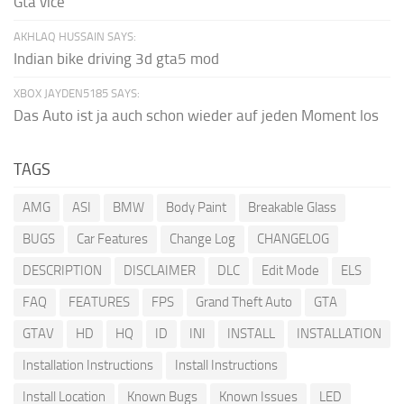
Gta vice
AKHLAQ HUSSAIN SAYS:
Indian bike driving 3d gta5 mod
XBOX JAYDEN5185 SAYS:
Das Auto ist ja auch schon wieder auf jeden Moment los
TAGS
AMG
ASI
BMW
Body Paint
Breakable Glass
BUGS
Car Features
Change Log
CHANGELOG
DESCRIPTION
DISCLAIMER
DLC
Edit Mode
ELS
FAQ
FEATURES
FPS
Grand Theft Auto
GTA
GTAV
HD
HQ
ID
INI
INSTALL
INSTALLATION
Installation Instructions
Install Instructions
Install Location
Known Bugs
Known Issues
LED