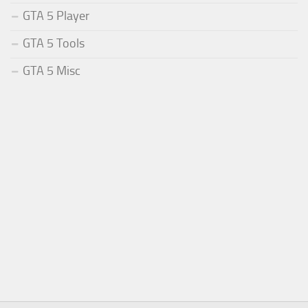
GTA 5 Player
GTA 5 Tools
GTA 5 Misc