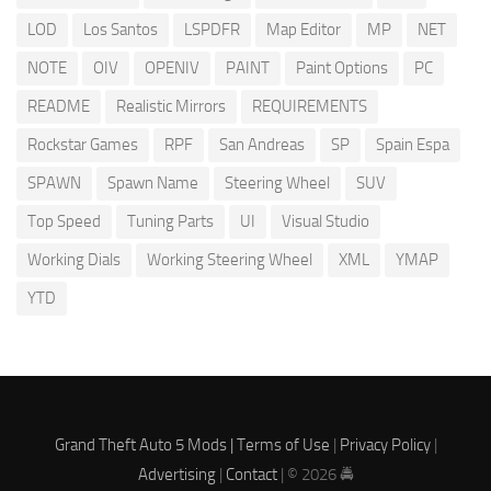
LOD
Los Santos
LSPDFR
Map Editor
MP
NET
NOTE
OIV
OPENIV
PAINT
Paint Options
PC
README
Realistic Mirrors
REQUIREMENTS
Rockstar Games
RPF
San Andreas
SP
Spain Espa
SPAWN
Spawn Name
Steering Wheel
SUV
Top Speed
Tuning Parts
UI
Visual Studio
Working Dials
Working Steering Wheel
XML
YMAP
YTD
Grand Theft Auto 5 Mods |
Terms of Use
|
Privacy Policy
|
Advertising
|
Contact
| © 2026 🚔