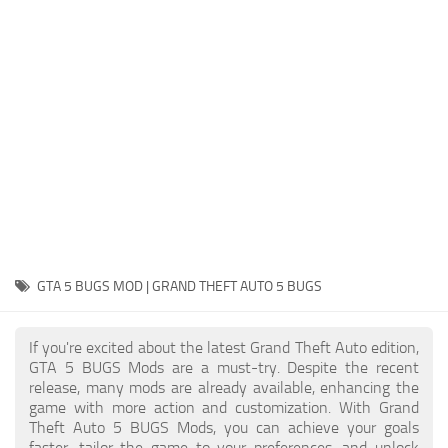
System Requirements
GTA 5 Paint Jobs
GTA 5 News
GTA 5 Player
Contacts
GTA 5 Tools
GTA 5 Misc
GTA 5 BUGS MOD | GRAND THEFT AUTO 5 BUGS
If you're excited about the latest Grand Theft Auto edition,
GTA 5 BUGS Mods are a must-try. Despite the recent
release, many mods are already available, enhancing the
game with more action and customization. With Grand
Theft Auto 5 BUGS Mods, you can achieve your goals
faster, tailor the game to your preferences, and unlock