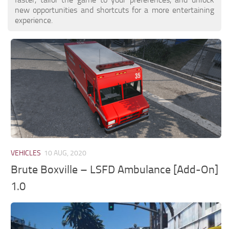
new opportunities and shortcuts for a more entertaining
experience.
VEHICLES
10 AUG, 2020
Brute Boxville – LSFD Ambulance [Add-On]
1.0