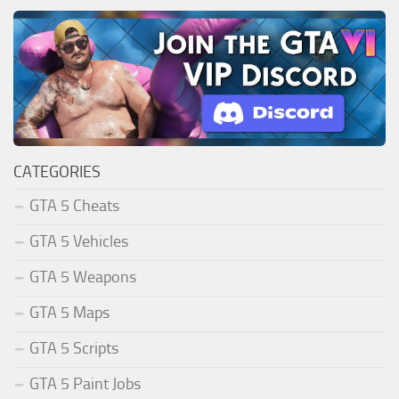
CATEGORIES
GTA 5 Cheats
GTA 5 Vehicles
GTA 5 Weapons
GTA 5 Maps
GTA 5 Scripts
GTA 5 Paint Jobs