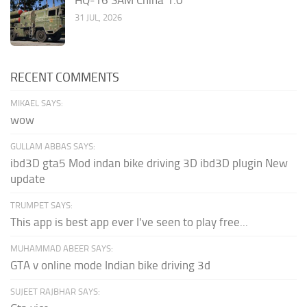
HQ-16 SAM China 1.0
31 JUL, 2026
RECENT COMMENTS
MIKAEL SAYS:
wow
GULLAM ABBAS SAYS:
ibd3D gta5 Mod indan bike driving 3D ibd3D plugin New
update
TRUMPET SAYS:
This app is best app ever I've seen to play free...
MUHAMMAD ABEER SAYS:
GTA v online mode Indian bike driving 3d
SUJEET RAJBHAR SAYS: