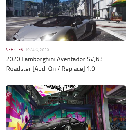
VEHICLES
10 AUG, 2020
2020 Lamborghini Aventador SVJ63
Roadster [Add-On / Replace] 1.0