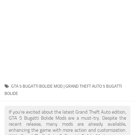
System Requirements
GTA 5 Paint Jobs
GTA 5 News
GTA 5 Player
Contacts
GTA 5 Tools
GTA 5 Misc
GTA 5 BUGATTI BOLIDE MOD | GRAND THEFT AUTO 5 BUGATTI
BOLIDE
If you're excited about the latest Grand Theft Auto edition,
GTA 5 Bugatti Bolide Mods are a must-try. Despite the
recent release, many mods are already available,
enhancing the game with more action and customization.