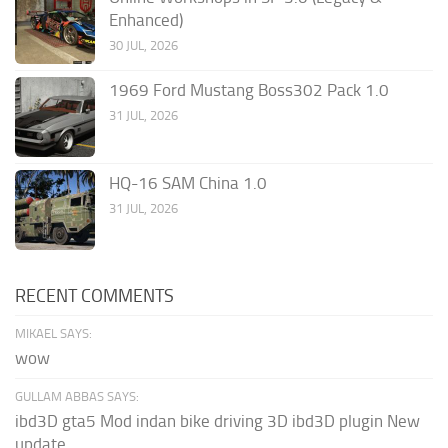
Enhanced)
30 JUL, 2026
1969 Ford Mustang Boss302 Pack 1.0
31 JUL, 2026
HQ-16 SAM China 1.0
31 JUL, 2026
RECENT COMMENTS
MIKAEL SAYS:
wow
GULLAM ABBAS SAYS:
ibd3D gta5 Mod indan bike driving 3D ibd3D plugin New
update