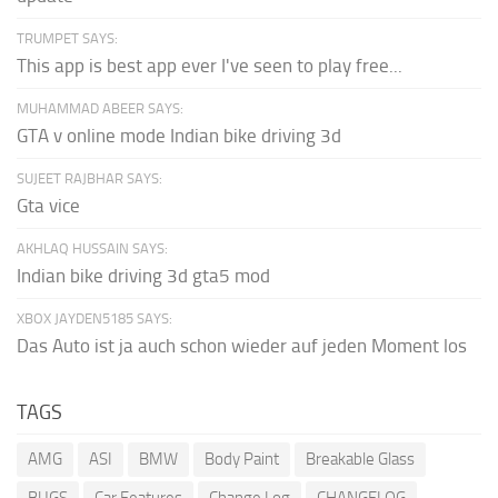
TRUMPET SAYS:
This app is best app ever I've seen to play free...
MUHAMMAD ABEER SAYS:
GTA v online mode Indian bike driving 3d
SUJEET RAJBHAR SAYS:
Gta vice
AKHLAQ HUSSAIN SAYS:
Indian bike driving 3d gta5 mod
XBOX JAYDEN5185 SAYS:
Das Auto ist ja auch schon wieder auf jeden Moment los
TAGS
AMG
ASI
BMW
Body Paint
Breakable Glass