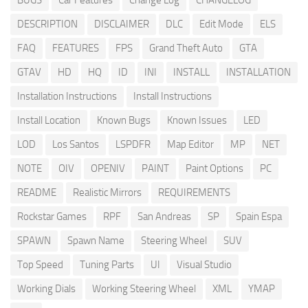
BUGS
Car Features
Change Log
CHANGELOG
DESCRIPTION
DISCLAIMER
DLC
Edit Mode
ELS
FAQ
FEATURES
FPS
Grand Theft Auto
GTA
GTAV
HD
HQ
ID
INI
INSTALL
INSTALLATION
Installation Instructions
Install Instructions
Install Location
Known Bugs
Known Issues
LED
LOD
Los Santos
LSPDFR
Map Editor
MP
NET
NOTE
OIV
OPENIV
PAINT
Paint Options
PC
README
Realistic Mirrors
REQUIREMENTS
Rockstar Games
RPF
San Andreas
SP
Spain Espa
SPAWN
Spawn Name
Steering Wheel
SUV
Top Speed
Tuning Parts
UI
Visual Studio
Working Dials
Working Steering Wheel
XML
YMAP