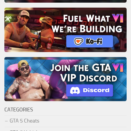
CATEGORIES
GTA 5 Cheats