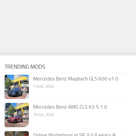
TRENDING MODS
Mercedes Benz Maybach GLS 600 v1.0
7 AUG, 2026
Mercedes Benz AMG CLS 63 S 1.0
29 JUL, 2026
Online Workshops in SP 3.0 (Legacy &