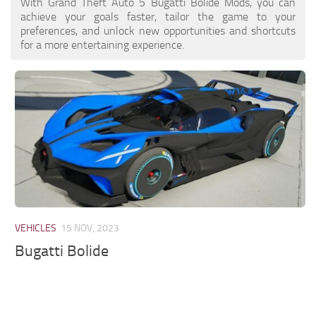
With Grand Theft Auto 5 Bugatti Bolide Mods, you can
achieve your goals faster, tailor the game to your
preferences, and unlock new opportunities and shortcuts
for a more entertaining experience.
VEHICLES
15 NOV, 2023
Bugatti Bolide