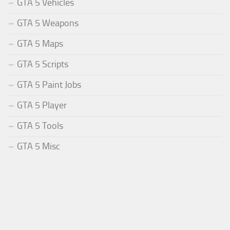
GTA 5 Vehicles
GTA 5 Weapons
GTA 5 Maps
GTA 5 Scripts
GTA 5 Paint Jobs
GTA 5 Player
GTA 5 Tools
GTA 5 Misc