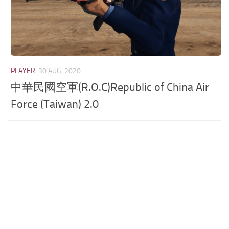
PLAYER
30 AUG, 2020
中華民國空軍(R.O.C)Republic of China Air
Force (Taiwan) 2.0