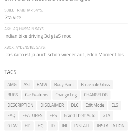
SUJEET RAJBHAR SAYS:
Gta vice
AKHLAQ HUSSAIN SAYS:
Indian bike driving 3d gta5 mod
XBOX JAYDEN5185 SAYS:
Das Auto ist ja auch schon wieder auf jeden Moment los
TAGS
AMG
ASI
BMW
Body Paint
Breakable Glass
BUGS
Car Features
Change Log
CHANGELOG
DESCRIPTION
DISCLAIMER
DLC
Edit Mode
ELS
FAQ
FEATURES
FPS
Grand Theft Auto
GTA
GTAV
HD
HQ
ID
INI
INSTALL
INSTALLATION