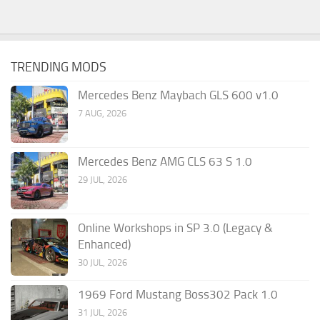
TRENDING MODS
Mercedes Benz Maybach GLS 600 v1.0
7 AUG, 2026
Mercedes Benz AMG CLS 63 S 1.0
29 JUL, 2026
Online Workshops in SP 3.0 (Legacy &
Enhanced)
30 JUL, 2026
1969 Ford Mustang Boss302 Pack 1.0
31 JUL, 2026