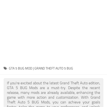
System Requirements
GTA 5 Paint Jobs
GTA 5 News
GTA 5 Player
Contacts
GTA 5 Tools
GTA 5 Misc
GTA 5 BUG MOD | GRAND THEFT AUTO 5 BUG
If you're excited about the latest Grand Theft Auto edition,
GTA 5 BUG Mods are a must-try. Despite the recent
release, many mods are already available, enhancing the
game with more action and customization. With Grand
Theft Auto 5 BUG Mods, you can achieve your goals
faster, tailor the game to your preferences, and unlock