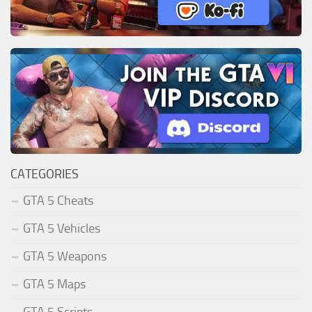
CATEGORIES
GTA 5 Cheats
GTA 5 Vehicles
GTA 5 Weapons
GTA 5 Maps
GTA 5 Scripts