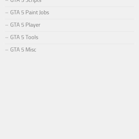
GTA 5 Paint Jobs
GTA 5 Player
GTA 5 Tools
GTA 5 Misc