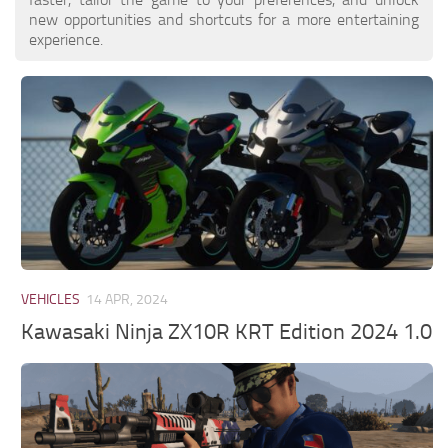
new opportunities and shortcuts for a more entertaining
experience.
VEHICLES
14 APR, 2024
Kawasaki Ninja ZX10R KRT Edition 2024 1.0