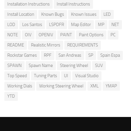
Installation Instructions
Install Instructions
Install Location
Known Bugs
Known Issues
LED
LOD
Los Santos
LSPDFR
Map Editor
MP
NET
NOTE
OIV
OPENIV
PAINT
Paint Options
PC
README
Realistic Mirrors
REQUIREMENTS
Rockstar Games
RPF
San Andreas
SP
Spain Espa
SPAWN
Spawn Name
Steering Wheel
SUV
Top Speed
Tuning Parts
UI
Visual Studio
Working Dials
Working Steering Wheel
XML
YMAP
YTD