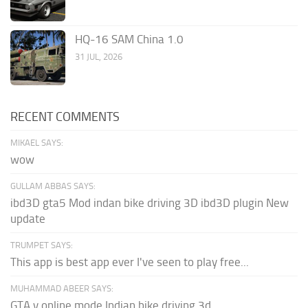
HQ-16 SAM China 1.0
31 JUL, 2026
RECENT COMMENTS
MIKAEL SAYS:
wow
GULLAM ABBAS SAYS:
ibd3D gta5 Mod indan bike driving 3D ibd3D plugin New
update
TRUMPET SAYS:
This app is best app ever I've seen to play free...
MUHAMMAD ABEER SAYS:
GTA v online mode Indian bike driving 3d