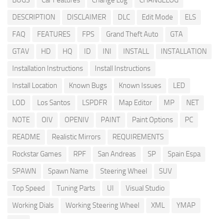
BUGS
Car Features
Change Log
CHANGELOG
DESCRIPTION
DISCLAIMER
DLC
Edit Mode
ELS
FAQ
FEATURES
FPS
Grand Theft Auto
GTA
GTAV
HD
HQ
ID
INI
INSTALL
INSTALLATION
Installation Instructions
Install Instructions
Install Location
Known Bugs
Known Issues
LED
LOD
Los Santos
LSPDFR
Map Editor
MP
NET
NOTE
OIV
OPENIV
PAINT
Paint Options
PC
README
Realistic Mirrors
REQUIREMENTS
Rockstar Games
RPF
San Andreas
SP
Spain Espa
SPAWN
Spawn Name
Steering Wheel
SUV
Top Speed
Tuning Parts
UI
Visual Studio
Working Dials
Working Steering Wheel
XML
YMAP