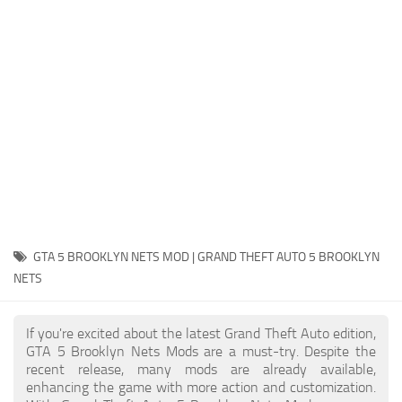
System Requirements
GTA 5 Paint Jobs
GTA 5 News
GTA 5 Player
Contacts
GTA 5 Tools
GTA 5 Misc
GTA 5 BROOKLYN NETS MOD | GRAND THEFT AUTO 5 BROOKLYN
NETS
If you're excited about the latest Grand Theft Auto edition,
GTA 5 Brooklyn Nets Mods are a must-try. Despite the
recent release, many mods are already available,
enhancing the game with more action and customization.