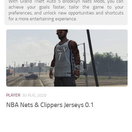
With Grand Theft Auto 5 Brooklyn Nets Mods, you can
achieve your goals faster, tailor the game to your
preferences, and unlock new opportunities and shortcuts
for a more entertaining experience.
PLAYER
30 AUG, 2020
NBA Nets & Clippers Jerseys 0.1