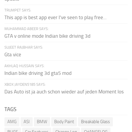
TRUMPET SAYS:
This app is best app ever I've seen to play free...
MUHAMMAD ABEER SAYS:
GTA v online mode Indian bike driving 3d
SUJEET RAJBHAR SAYS:
Gta vice
AKHLAQ HUSSAIN SAYS:
Indian bike driving 3d gta5 mod
XBOX JAYDEN5185 SAYS:
Das Auto ist ja auch schon wieder auf jeden Moment los
TAGS
AMG
ASI
BMW
Body Paint
Breakable Glass