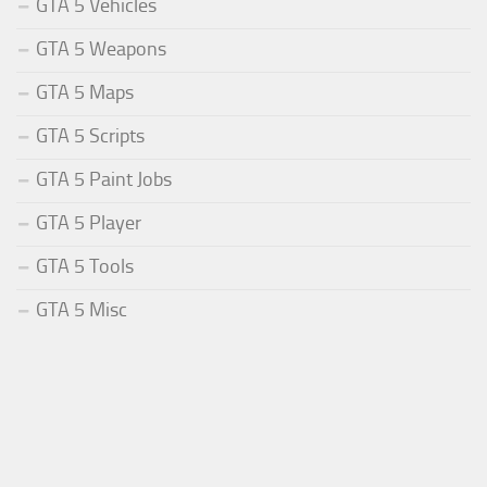
GTA 5 Vehicles
GTA 5 Weapons
GTA 5 Maps
GTA 5 Scripts
GTA 5 Paint Jobs
GTA 5 Player
GTA 5 Tools
GTA 5 Misc