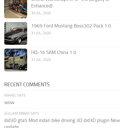
Enhanced)
30 JUL, 2026
1969 Ford Mustang Boss302 Pack 1.0
31 JUL, 2026
HQ-16 SAM China 1.0
31 JUL, 2026
RECENT COMMENTS
MIKAEL SAYS:
wow
GULLAM ABBAS SAYS:
ibd3D gta5 Mod indan bike driving 3D ibd3D plugin New
update