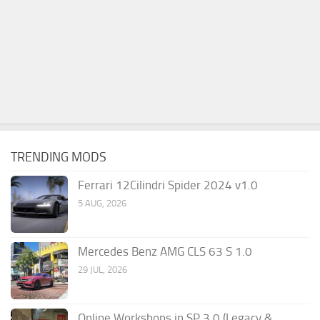
TRENDING MODS
Ferrari 12Cilindri Spider 2024 v1.0
5 AUG, 2026
Mercedes Benz AMG CLS 63 S 1.0
29 JUL, 2026
Online Workshops in SP 3.0 (Legacy &