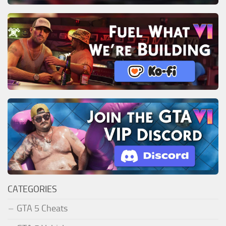
CATEGORIES
GTA 5 Cheats