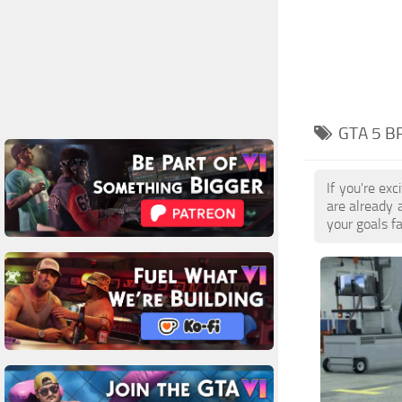
GTA 5 B
If you're ex
are already 
your goals f