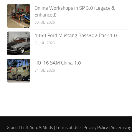
Online Workshops in SP 3.0 (Legacy &
Enhanced)
30 JUL, 2026
1969 Ford Mustang Boss302 Pack 1.0
31 JUL, 2026
HQ-16 SAM China 1.0
31 JUL, 2026
Grand Theft Auto 5 Mods |
Terms of Use
|
Privacy Policy
|
Advertising