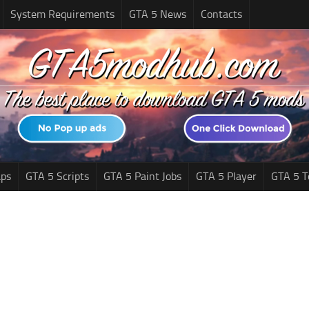
System Requirements
GTA 5 News
Contacts
ps
GTA 5 Scripts
GTA 5 Paint Jobs
GTA 5 Player
GTA 5 T