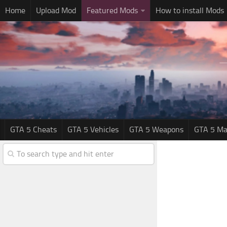
Home
Upload Mod
Featured Mods
How to install Mods
GTA 5 Cheats
GTA 5 Vehicles
GTA 5 Weapons
GTA 5 Ma