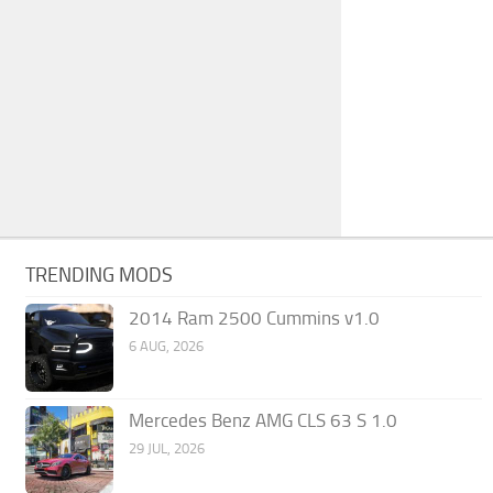
TRENDING MODS
2014 Ram 2500 Cummins v1.0
6 AUG, 2026
Mercedes Benz AMG CLS 63 S 1.0
29 JUL, 2026