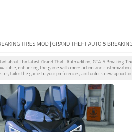
REAKING TIRES MOD | GRAND THEFT AUTO 5 BREAKING
cited about the latest Grand Theft Auto edition, GTA 5 Breaking T
available, enhancing the game with more action and customization
aster, tailor the game to your preferences, and unlock new opportuni