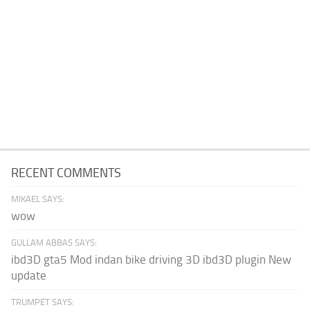
RECENT COMMENTS
MIKAEL SAYS:
wow
GULLAM ABBAS SAYS:
ibd3D gta5 Mod indan bike driving 3D ibd3D plugin New
update
TRUMPET SAYS: