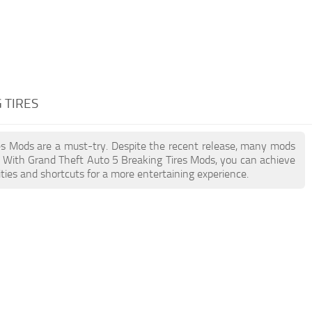
 TIRES
ires Mods are a must-try. Despite the recent release, many mods
. With Grand Theft Auto 5 Breaking Tires Mods, you can achieve
ties and shortcuts for a more entertaining experience.