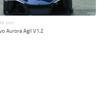
FEB, 2025
o Aurora Agil V1.2