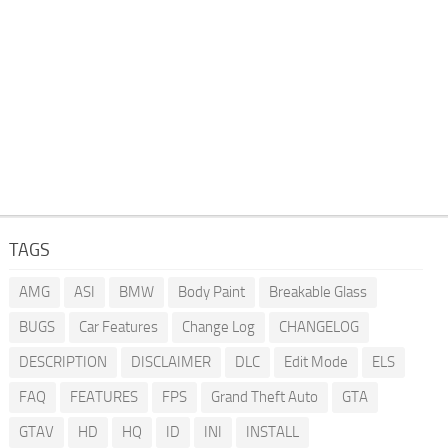
TAGS
AMG
ASI
BMW
Body Paint
Breakable Glass
BUGS
Car Features
Change Log
CHANGELOG
DESCRIPTION
DISCLAIMER
DLC
Edit Mode
ELS
FAQ
FEATURES
FPS
Grand Theft Auto
GTA
GTAV
HD
HQ
ID
INI
INSTALL