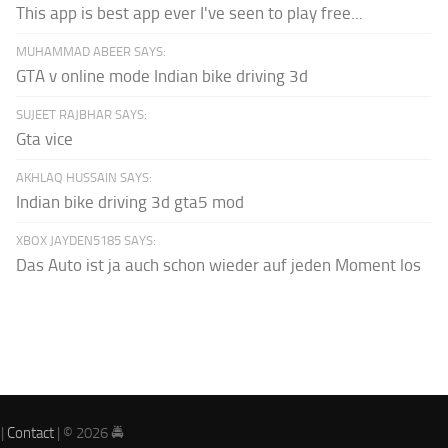
This app is best app ever I've seen to play free...
MUHAMMAD ABEER SAYS:
GTA v online mode Indian bike driving 3d
SUJEET RAJBHAR SAYS:
Gta vice
AKHLAQ HUSSAIN SAYS:
Indian bike driving 3d gta5 mod
XBOX JAYDEN5185 SAYS:
Das Auto ist ja auch schon wieder auf jeden Moment los
|
Contact
| © 2026 🚔