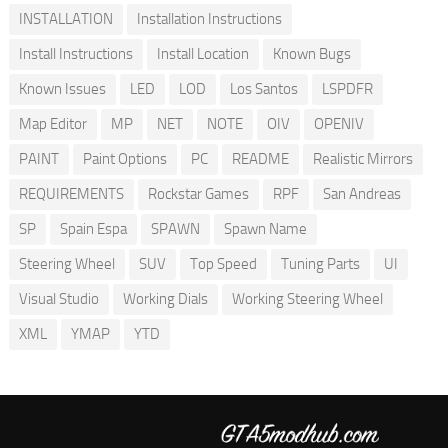
INSTALLATION
Installation Instructions
Install Instructions
Install Location
Known Bugs
Known Issues
LED
LOD
Los Santos
LSPDFR
Map Editor
MP
NET
NOTE
OIV
OPENIV
PAINT
Paint Options
PC
README
Realistic Mirrors
REQUIREMENTS
Rockstar Games
RPF
San Andreas
SP
Spain Espa
SPAWN
Spawn Name
Steering Wheel
SUV
Top Speed
Tuning Parts
UI
Visual Studio
Working Dials
Working Steering Wheel
XML
YMAP
YTD