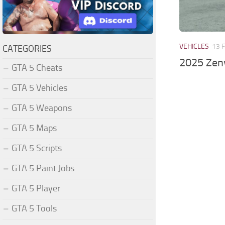
VEHICLES
13 
CATEGORIES
2025 Zenv
GTA 5 Cheats
GTA 5 Vehicles
GTA 5 Weapons
GTA 5 Maps
GTA 5 Scripts
GTA 5 Paint Jobs
GTA 5 Player
GTA 5 Tools