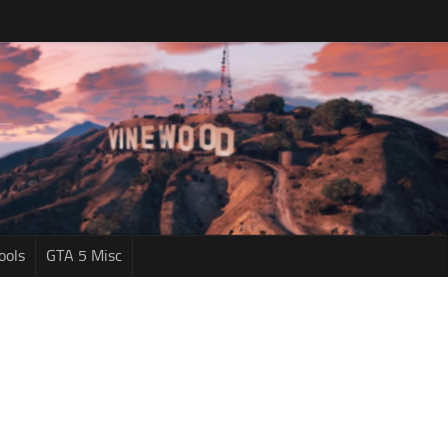
ools
GTA 5 Misc