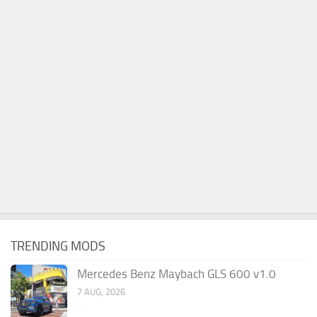
TRENDING MODS
Mercedes Benz Maybach GLS 600 v1.0
7 AUG, 2026