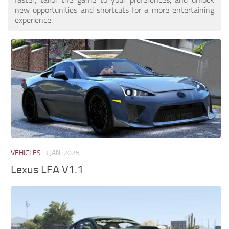
new opportunities and shortcuts for a more entertaining
experience.
VEHICLES
3 JAN, 2025
Lexus LFA V1.1