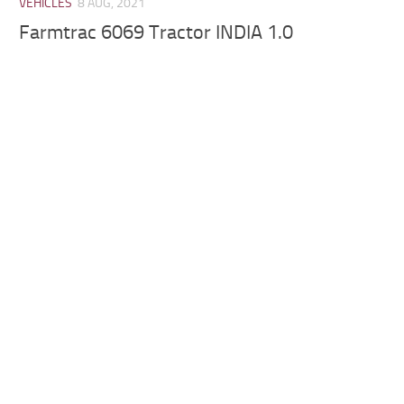
VEHICLES
8 AUG, 2021
Farmtrac 6069 Tractor INDIA 1.0