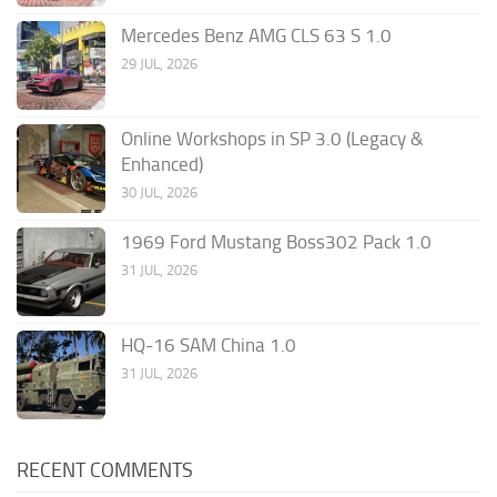
Mercedes Benz AMG CLS 63 S 1.0
29 JUL, 2026
Online Workshops in SP 3.0 (Legacy &
Enhanced)
30 JUL, 2026
1969 Ford Mustang Boss302 Pack 1.0
31 JUL, 2026
HQ-16 SAM China 1.0
31 JUL, 2026
RECENT COMMENTS