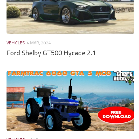
VEHICLES
4 MAR, 2024
Ford Shelby GT500 Hycade 2.1