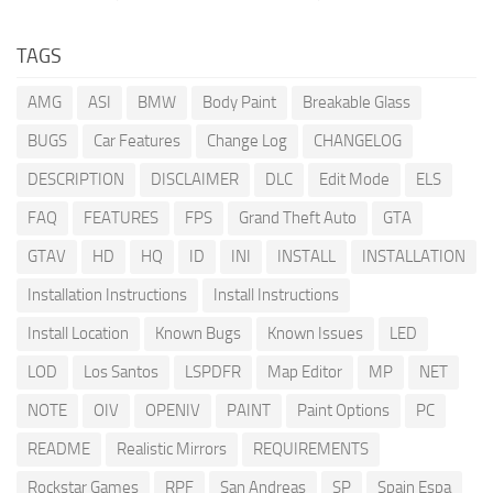
TAGS
AMG
ASI
BMW
Body Paint
Breakable Glass
BUGS
Car Features
Change Log
CHANGELOG
DESCRIPTION
DISCLAIMER
DLC
Edit Mode
ELS
FAQ
FEATURES
FPS
Grand Theft Auto
GTA
GTAV
HD
HQ
ID
INI
INSTALL
INSTALLATION
Installation Instructions
Install Instructions
Install Location
Known Bugs
Known Issues
LED
LOD
Los Santos
LSPDFR
Map Editor
MP
NET
NOTE
OIV
OPENIV
PAINT
Paint Options
PC
README
Realistic Mirrors
REQUIREMENTS
Rockstar Games
RPF
San Andreas
SP
Spain Espa