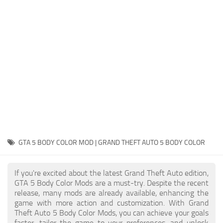
System Requirements
GTA 5 Paint Jobs
GTA 5 News
GTA 5 Player
Contacts
GTA 5 Tools
GTA 5 Misc
GTA 5 BODY COLOR MOD | GRAND THEFT AUTO 5 BODY COLOR
If you're excited about the latest Grand Theft Auto edition,
GTA 5 Body Color Mods are a must-try. Despite the recent
release, many mods are already available, enhancing the
game with more action and customization. With Grand
Theft Auto 5 Body Color Mods, you can achieve your goals
faster, tailor the game to your preferences, and unlock