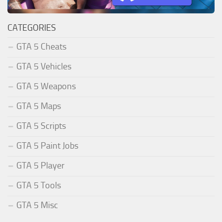
CATEGORIES
GTA 5 Cheats
GTA 5 Vehicles
GTA 5 Weapons
GTA 5 Maps
GTA 5 Scripts
GTA 5 Paint Jobs
GTA 5 Player
GTA 5 Tools
GTA 5 Misc