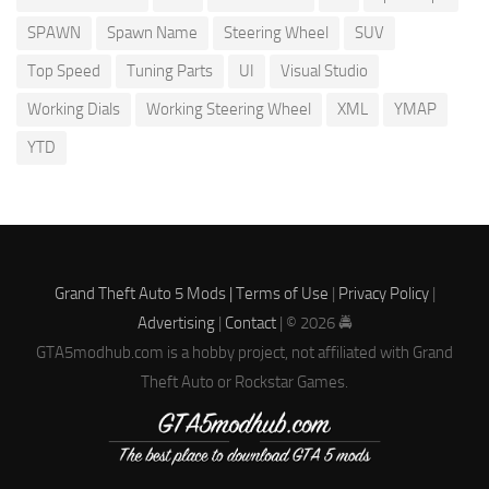
SPAWN
Spawn Name
Steering Wheel
SUV
Top Speed
Tuning Parts
UI
Visual Studio
Working Dials
Working Steering Wheel
XML
YMAP
YTD
Grand Theft Auto 5 Mods |
Terms of Use
|
Privacy Policy
|
Advertising
|
Contact
| © 2026 🚔
GTA5modhub.com is a hobby project, not affiliated with Grand
Theft Auto or Rockstar Games.