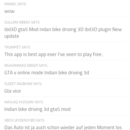
MIKAEL SAYS:
wow
GULLAM ABBAS SAYS:
ibd3D gta5 Mod indan bike driving 3D ibd3D plugin New
update
TRUMPET SAYS:
This app is best app ever I've seen to play free...
MUHAMMAD ABEER SAYS:
GTA v online mode Indian bike driving 3d
SUJEET RAJBHAR SAYS:
Gta vice
AKHLAQ HUSSAIN SAYS:
Indian bike driving 3d gta5 mod
XBOX JAYDEN5185 SAYS:
Das Auto ist ja auch schon wieder auf jeden Moment los