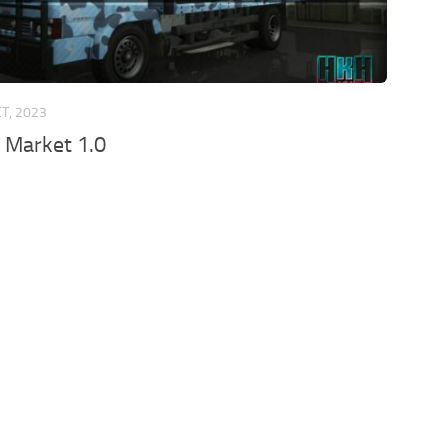
CT, 2023
 Market 1.0