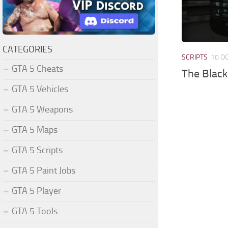
CATEGORIES
SCRIPTS
10 O
GTA 5 Cheats
The Black
GTA 5 Vehicles
GTA 5 Weapons
GTA 5 Maps
GTA 5 Scripts
GTA 5 Paint Jobs
GTA 5 Player
GTA 5 Tools