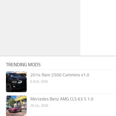
TRENDING MODS
2014 Ram 2500 Cummins v1.0
6 AUG, 2026
Mercedes Benz AMG CLS 63 S 1.0
29 JUL, 2026