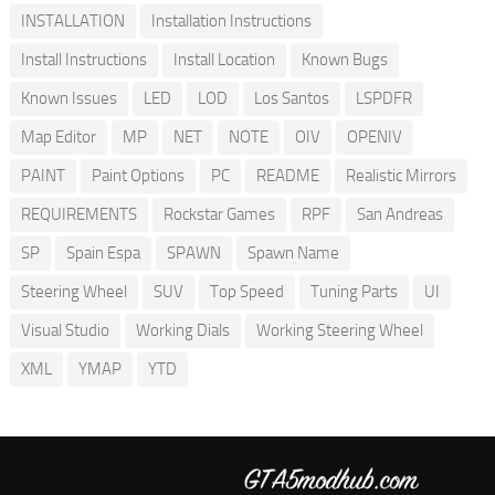
INSTALLATION
Installation Instructions
Install Instructions
Install Location
Known Bugs
Known Issues
LED
LOD
Los Santos
LSPDFR
Map Editor
MP
NET
NOTE
OIV
OPENIV
PAINT
Paint Options
PC
README
Realistic Mirrors
REQUIREMENTS
Rockstar Games
RPF
San Andreas
SP
Spain Espa
SPAWN
Spawn Name
Steering Wheel
SUV
Top Speed
Tuning Parts
UI
Visual Studio
Working Dials
Working Steering Wheel
XML
YMAP
YTD