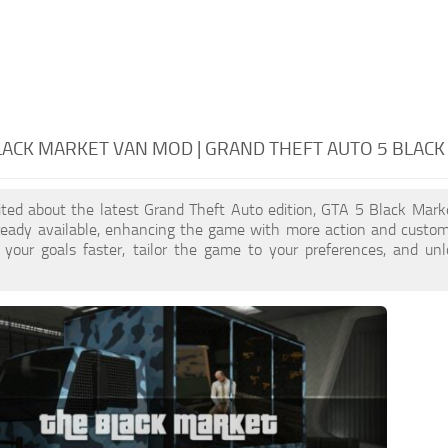
LACK MARKET VAN MOD | GRAND THEFT AUTO 5 BLAC
cited about the latest Grand Theft Auto edition, GTA 5 Black Mar
ready available, enhancing the game with more action and custom
 your goals faster, tailor the game to your preferences, and un