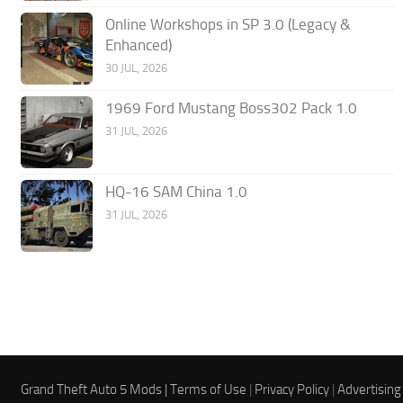
Online Workshops in SP 3.0 (Legacy &
Enhanced)
30 JUL, 2026
1969 Ford Mustang Boss302 Pack 1.0
31 JUL, 2026
HQ-16 SAM China 1.0
31 JUL, 2026
Grand Theft Auto 5 Mods |
Terms of Use
|
Privacy Policy
|
Advertising