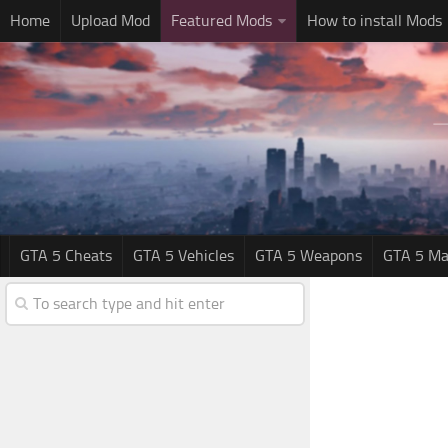
Home
Upload Mod
Featured Mods
How to install Mods
GTA 5 Cheats
GTA 5 Vehicles
GTA 5 Weapons
GTA 5 Ma