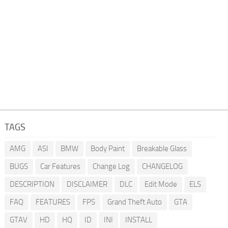
TAGS
AMG
ASI
BMW
Body Paint
Breakable Glass
BUGS
Car Features
Change Log
CHANGELOG
DESCRIPTION
DISCLAIMER
DLC
Edit Mode
ELS
FAQ
FEATURES
FPS
Grand Theft Auto
GTA
GTAV
HD
HQ
ID
INI
INSTALL