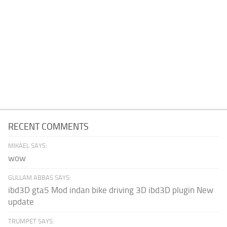
RECENT COMMENTS
MIKAEL SAYS:
wow
GULLAM ABBAS SAYS:
ibd3D gta5 Mod indan bike driving 3D ibd3D plugin New
update
TRUMPET SAYS: