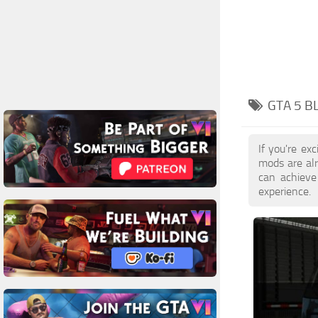
GTA 5 B
If you're ex
mods are al
can achieve
experience.