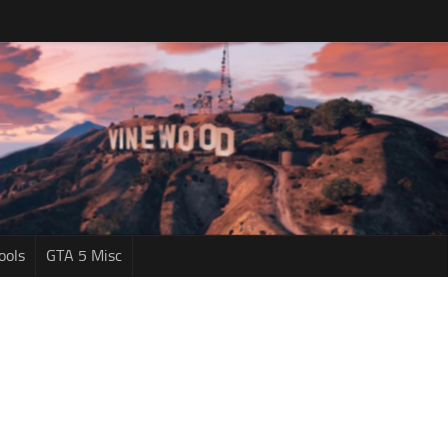
ools
GTA 5 Misc