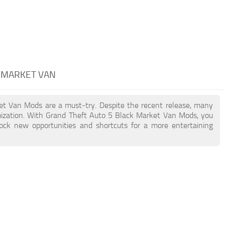
K MARKET VAN
ket Van Mods are a must-try. Despite the recent release, many
ization. With Grand Theft Auto 5 Black Market Van Mods, you
lock new opportunities and shortcuts for a more entertaining