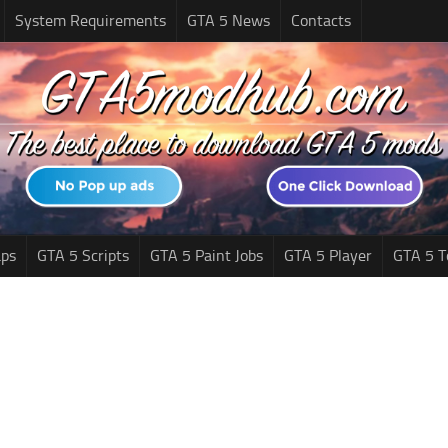
System Requirements
GTA 5 News
Contacts
ps
GTA 5 Scripts
GTA 5 Paint Jobs
GTA 5 Player
GTA 5 T