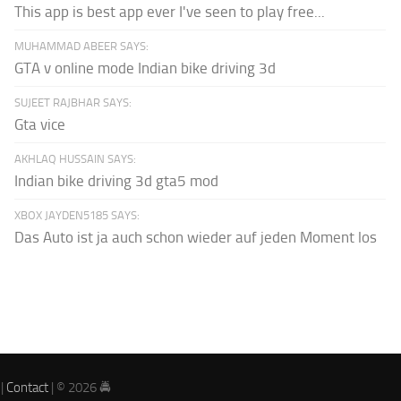
This app is best app ever I've seen to play free...
MUHAMMAD ABEER SAYS:
GTA v online mode Indian bike driving 3d
SUJEET RAJBHAR SAYS:
Gta vice
AKHLAQ HUSSAIN SAYS:
Indian bike driving 3d gta5 mod
XBOX JAYDEN5185 SAYS:
Das Auto ist ja auch schon wieder auf jeden Moment los
|
Contact
| © 2026 🚔