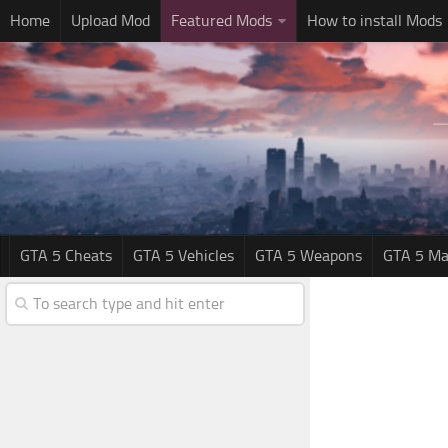
Home
Upload Mod
Featured Mods
How to install Mods
GTA 5 Cheats
GTA 5 Vehicles
GTA 5 Weapons
GTA 5 Ma