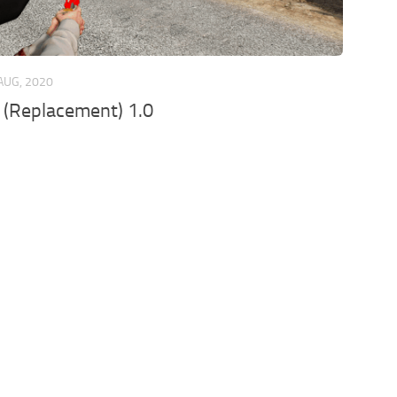
AUG, 2020
 (Replacement) 1.0