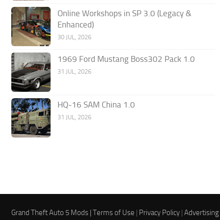
Online Workshops in SP 3.0 (Legacy &
Enhanced)
30 JUL, 2026
1969 Ford Mustang Boss302 Pack 1.0
31 JUL, 2026
HQ-16 SAM China 1.0
31 JUL, 2026
Grand Theft Auto 5 Mods |
Terms of Use
|
Privacy Policy
|
Advertising