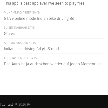
This app is best app ever I've seen to play free...
MUHAMMAD ABEER SAYS:
GTA v online mode Indian bike driving 3d
SUJEET RAJBHAR SAYS:
Gta vice
AKHLAQ HUSSAIN SAYS:
Indian bike driving 3d gta5 mod
XBOX JAYDEN5185 SAYS:
Das Auto ist ja auch schon wieder auf jeden Moment los
|
Contact
| © 2026 🚔