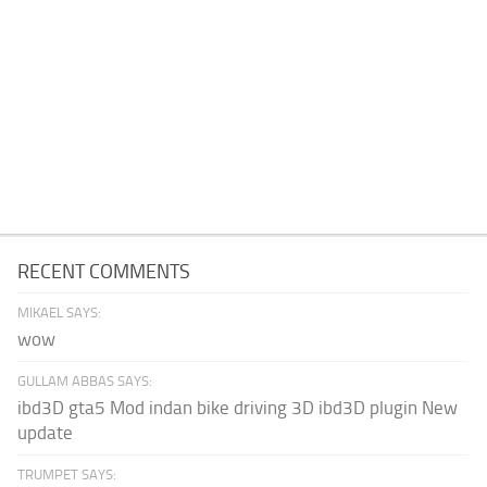
RECENT COMMENTS
MIKAEL SAYS:
wow
GULLAM ABBAS SAYS:
ibd3D gta5 Mod indan bike driving 3D ibd3D plugin New
update
TRUMPET SAYS: