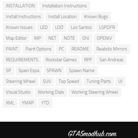
INSTALLATION
Installation Instructions
Install Instructions
Install Location
Known Bugs
Known Issues
LED
LOD
Los Santos
LSPDFR
Map Editor
MP
NET
NOTE
OIV
OPENIV
PAINT
Paint Options
PC
README
Realistic Mirrors
REQUIREMENTS
Rockstar Games
RPF
San Andreas
SP
Spain Espa
SPAWN
Spawn Name
Steering Wheel
SUV
Top Speed
Tuning Parts
UI
Visual Studio
Working Dials
Working Steering Wheel
XML
YMAP
YTD