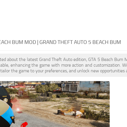
EACH BUM MOD | GRAND THEFT AUTO 5 BEACH BUM
cited about the latest Grand Theft Auto edition, GTA 5 Beach Bum 
ilable, enhancing the game with more action and customization. 
, tailor the game to your preferences, and unlock new opportunities 