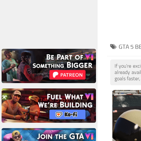
GTA 5 B
If you're ex
already ava
goals faster