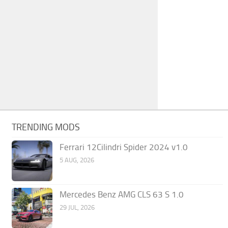
TRENDING MODS
Ferrari 12Cilindri Spider 2024 v1.0
5 AUG, 2026
Mercedes Benz AMG CLS 63 S 1.0
29 JUL, 2026