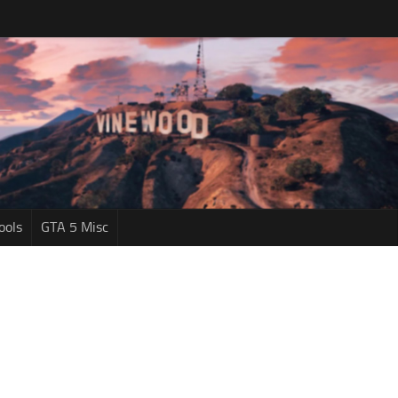
ools
GTA 5 Misc