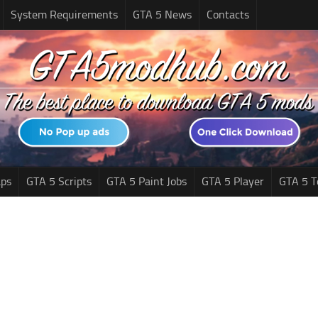
System Requirements
GTA 5 News
Contacts
ps
GTA 5 Scripts
GTA 5 Paint Jobs
GTA 5 Player
GTA 5 T