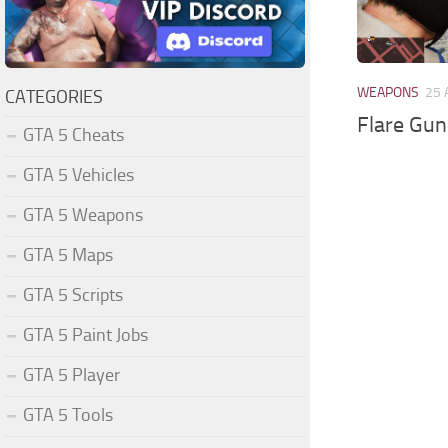
WEAPONS
25 
CATEGORIES
Flare Gun
GTA 5 Cheats
GTA 5 Vehicles
GTA 5 Weapons
GTA 5 Maps
GTA 5 Scripts
GTA 5 Paint Jobs
GTA 5 Player
GTA 5 Tools