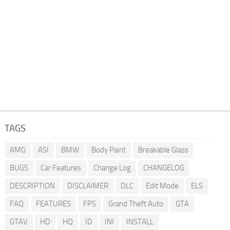
TAGS
AMG
ASI
BMW
Body Paint
Breakable Glass
BUGS
Car Features
Change Log
CHANGELOG
DESCRIPTION
DISCLAIMER
DLC
Edit Mode
ELS
FAQ
FEATURES
FPS
Grand Theft Auto
GTA
GTAV
HD
HQ
ID
INI
INSTALL