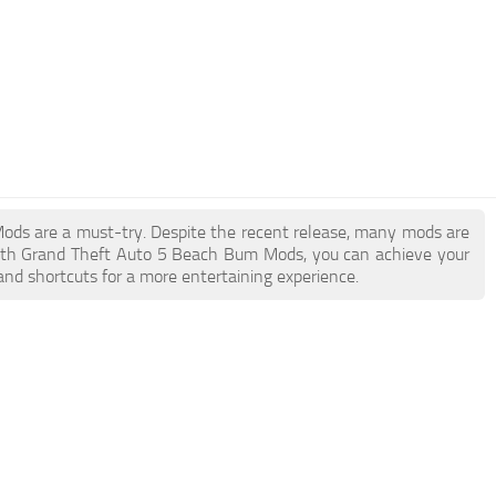
Mods are a must-try. Despite the recent release, many mods are
With Grand Theft Auto 5 Beach Bum Mods, you can achieve your
and shortcuts for a more entertaining experience.