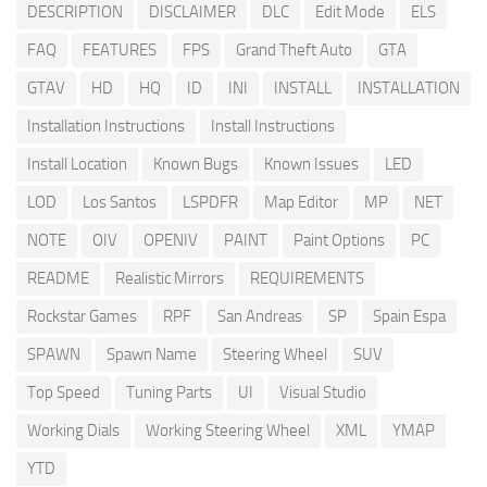
DESCRIPTION
DISCLAIMER
DLC
Edit Mode
ELS
FAQ
FEATURES
FPS
Grand Theft Auto
GTA
GTAV
HD
HQ
ID
INI
INSTALL
INSTALLATION
Installation Instructions
Install Instructions
Install Location
Known Bugs
Known Issues
LED
LOD
Los Santos
LSPDFR
Map Editor
MP
NET
NOTE
OIV
OPENIV
PAINT
Paint Options
PC
README
Realistic Mirrors
REQUIREMENTS
Rockstar Games
RPF
San Andreas
SP
Spain Espa
SPAWN
Spawn Name
Steering Wheel
SUV
Top Speed
Tuning Parts
UI
Visual Studio
Working Dials
Working Steering Wheel
XML
YMAP
YTD