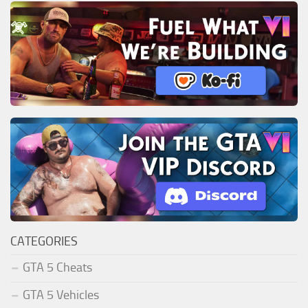
CATEGORIES
GTA 5 Cheats
GTA 5 Vehicles