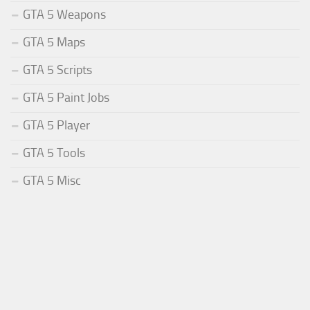
GTA 5 Weapons
GTA 5 Maps
GTA 5 Scripts
GTA 5 Paint Jobs
GTA 5 Player
GTA 5 Tools
GTA 5 Misc