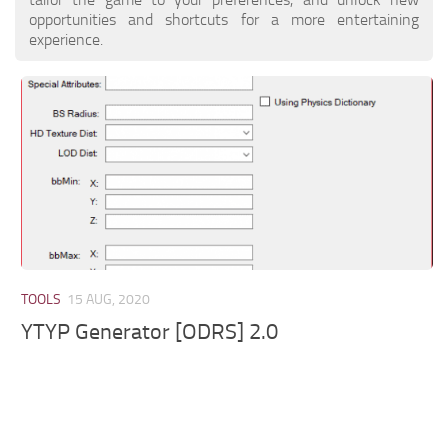
opportunities and shortcuts for a more entertaining
experience.
TOOLS
15 AUG, 2020
YTYP Generator [ODRS] 2.0