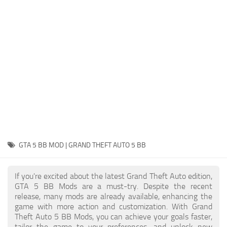
System Requirements
GTA 5 Paint Jobs
GTA 5 News
GTA 5 Player
Contacts
GTA 5 Tools
GTA 5 Misc
GTA 5 BB MOD | GRAND THEFT AUTO 5 BB
If you're excited about the latest Grand Theft Auto edition,
GTA 5 BB Mods are a must-try. Despite the recent
release, many mods are already available, enhancing the
game with more action and customization. With Grand
Theft Auto 5 BB Mods, you can achieve your goals faster,
tailor the game to your preferences, and unlock new