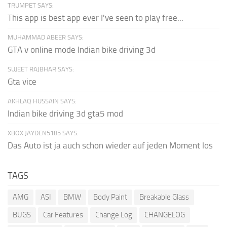
TRUMPET SAYS:
This app is best app ever I've seen to play free...
MUHAMMAD ABEER SAYS:
GTA v online mode Indian bike driving 3d
SUJEET RAJBHAR SAYS:
Gta vice
AKHLAQ HUSSAIN SAYS:
Indian bike driving 3d gta5 mod
XBOX JAYDEN5185 SAYS:
Das Auto ist ja auch schon wieder auf jeden Moment los
TAGS
AMG
ASI
BMW
Body Paint
Breakable Glass
BUGS
Car Features
Change Log
CHANGELOG