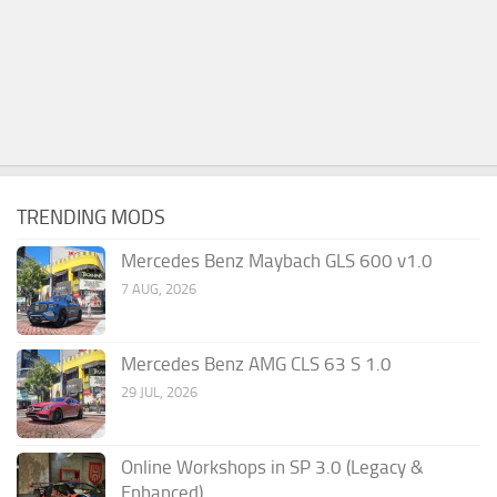
TRENDING MODS
Mercedes Benz Maybach GLS 600 v1.0
7 AUG, 2026
Mercedes Benz AMG CLS 63 S 1.0
29 JUL, 2026
Online Workshops in SP 3.0 (Legacy &
Enhanced)