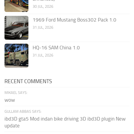
30 JUL, 2026
1969 Ford Mustang Boss302 Pack 1.0
31 JUL, 2026
HQ-16 SAM China 1.0
31 JUL, 2026
RECENT COMMENTS
MIKAEL SAYS:
wow
GULLAM ABBAS SAYS:
ibd3D gta5 Mod indan bike driving 3D ibd3D plugin New
update