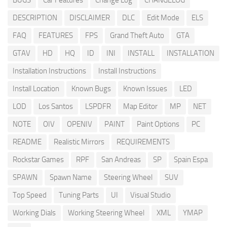
BUGS
Car Features
Change Log
CHANGELOG
DESCRIPTION
DISCLAIMER
DLC
Edit Mode
ELS
FAQ
FEATURES
FPS
Grand Theft Auto
GTA
GTAV
HD
HQ
ID
INI
INSTALL
INSTALLATION
Installation Instructions
Install Instructions
Install Location
Known Bugs
Known Issues
LED
LOD
Los Santos
LSPDFR
Map Editor
MP
NET
NOTE
OIV
OPENIV
PAINT
Paint Options
PC
README
Realistic Mirrors
REQUIREMENTS
Rockstar Games
RPF
San Andreas
SP
Spain Espa
SPAWN
Spawn Name
Steering Wheel
SUV
Top Speed
Tuning Parts
UI
Visual Studio
Working Dials
Working Steering Wheel
XML
YMAP