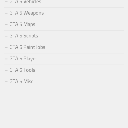
GTA 5 Vehicles
GTA 5 Weapons
GTA 5 Maps
GTA 5 Scripts
GTA 5 Paint Jobs
GTA 5 Player
GTA 5 Tools
GTA 5 Misc