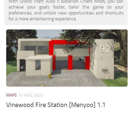
With Grand Theft Auto 5 Batallion Chiefs Mods, you can
achieve your goals faster, tailor the game to your
preferences, and unlock new opportunities and shortcuts
for a more entertaining experience.
MAPS
31 AUG, 2020
Vinewood Fire Station [Menyoo] 1.1