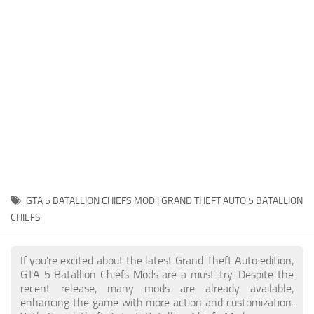
System Requirements
GTA 5 Paint Jobs
GTA 5 News
GTA 5 Player
Contacts
GTA 5 Tools
GTA 5 Misc
GTA 5 BATALLION CHIEFS MOD | GRAND THEFT AUTO 5 BATALLION
CHIEFS
If you're excited about the latest Grand Theft Auto edition,
GTA 5 Batallion Chiefs Mods are a must-try. Despite the
recent release, many mods are already available,
enhancing the game with more action and customization.