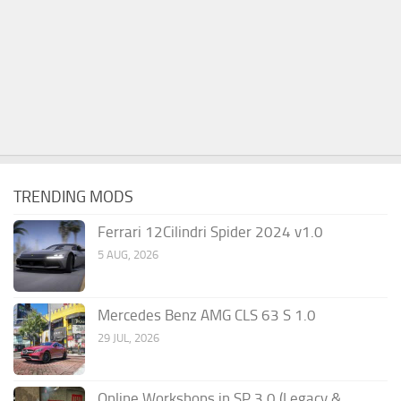
TRENDING MODS
Ferrari 12Cilindri Spider 2024 v1.0
5 AUG, 2026
Mercedes Benz AMG CLS 63 S 1.0
29 JUL, 2026
Online Workshops in SP 3.0 (Legacy &