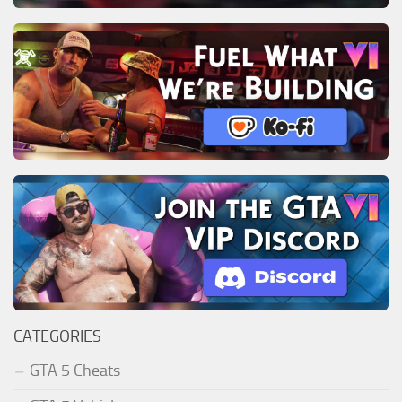
CATEGORIES
GTA 5 Cheats