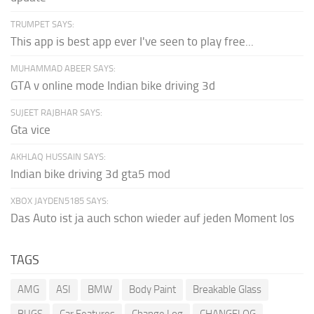
TRUMPET SAYS:
This app is best app ever I've seen to play free...
MUHAMMAD ABEER SAYS:
GTA v online mode Indian bike driving 3d
SUJEET RAJBHAR SAYS:
Gta vice
AKHLAQ HUSSAIN SAYS:
Indian bike driving 3d gta5 mod
XBOX JAYDEN5185 SAYS:
Das Auto ist ja auch schon wieder auf jeden Moment los
TAGS
AMG
ASI
BMW
Body Paint
Breakable Glass