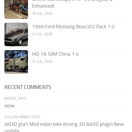
Enhanced)
30 JUL, 2026
1969 Ford Mustang Boss302 Pack 1.0
31 JUL, 2026
HQ-16 SAM China 1.0
31 JUL, 2026
RECENT COMMENTS
MIKAEL SAYS:
wow
GULLAM ABBAS SAYS:
ibd3D gta5 Mod indan bike driving 3D ibd3D plugin New
update