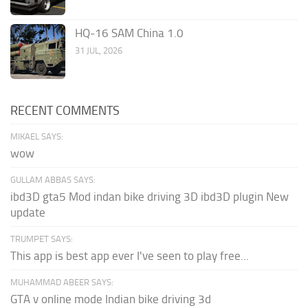
HQ-16 SAM China 1.0
31 JUL, 2026
RECENT COMMENTS
MIKAEL SAYS:
wow
GULLAM ABBAS SAYS:
ibd3D gta5 Mod indan bike driving 3D ibd3D plugin New
update
TRUMPET SAYS:
This app is best app ever I've seen to play free...
MUHAMMAD ABEER SAYS:
GTA v online mode Indian bike driving 3d