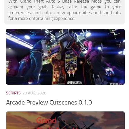
With Grand Theft Auto 5 Base Release Mods, you can
achieve your goals faster, tailor the game to your
preferences, and unlock new opportunities and shortcuts
for a more entertaining experience.
SCRIPTS
29 AUG, 2020
Arcade Preview Cutscenes 0.1.0