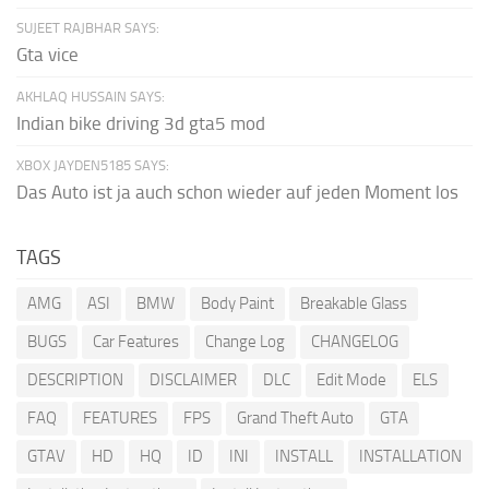
SUJEET RAJBHAR SAYS:
Gta vice
AKHLAQ HUSSAIN SAYS:
Indian bike driving 3d gta5 mod
XBOX JAYDEN5185 SAYS:
Das Auto ist ja auch schon wieder auf jeden Moment los
TAGS
AMG
ASI
BMW
Body Paint
Breakable Glass
BUGS
Car Features
Change Log
CHANGELOG
DESCRIPTION
DISCLAIMER
DLC
Edit Mode
ELS
FAQ
FEATURES
FPS
Grand Theft Auto
GTA
GTAV
HD
HQ
ID
INI
INSTALL
INSTALLATION