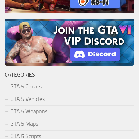
CATEGORIES
GTA 5 Cheats
GTA 5 Vehicles
GTA 5 Weapons
GTA 5 Maps
GTA 5 Scripts