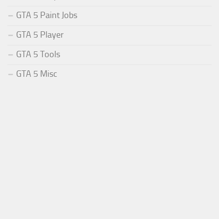
GTA 5 Paint Jobs
GTA 5 Player
GTA 5 Tools
GTA 5 Misc