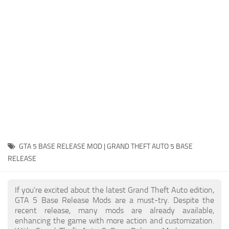
System Requirements
GTA 5 Paint Jobs
GTA 5 News
GTA 5 Player
Contacts
GTA 5 Tools
GTA 5 Misc
GTA 5 BASE RELEASE MOD | GRAND THEFT AUTO 5 BASE
RELEASE
If you're excited about the latest Grand Theft Auto edition,
GTA 5 Base Release Mods are a must-try. Despite the
recent release, many mods are already available,
enhancing the game with more action and customization.