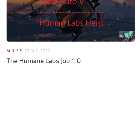
SCRIPTS
29 AUG, 2020
The Humane Labs Job 1.0