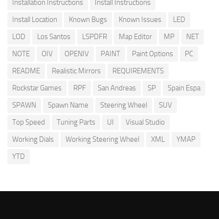
Installation Instructions
Install Instructions
Install Location
Known Bugs
Known Issues
LED
LOD
Los Santos
LSPDFR
Map Editor
MP
NET
NOTE
OIV
OPENIV
PAINT
Paint Options
PC
README
Realistic Mirrors
REQUIREMENTS
Rockstar Games
RPF
San Andreas
SP
Spain Espa
SPAWN
Spawn Name
Steering Wheel
SUV
Top Speed
Tuning Parts
UI
Visual Studio
Working Dials
Working Steering Wheel
XML
YMAP
YTD