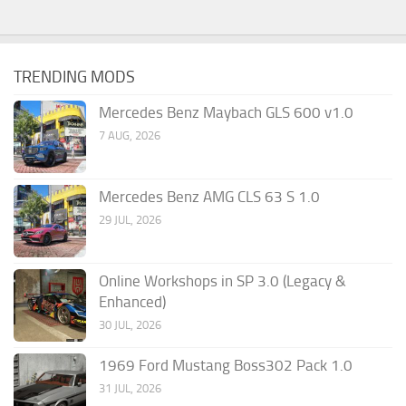
TRENDING MODS
Mercedes Benz Maybach GLS 600 v1.0
7 AUG, 2026
Mercedes Benz AMG CLS 63 S 1.0
29 JUL, 2026
Online Workshops in SP 3.0 (Legacy &
Enhanced)
30 JUL, 2026
1969 Ford Mustang Boss302 Pack 1.0
31 JUL, 2026