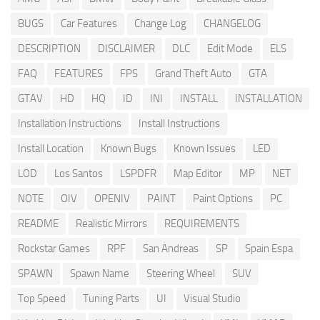
BUGS
Car Features
Change Log
CHANGELOG
DESCRIPTION
DISCLAIMER
DLC
Edit Mode
ELS
FAQ
FEATURES
FPS
Grand Theft Auto
GTA
GTAV
HD
HQ
ID
INI
INSTALL
INSTALLATION
Installation Instructions
Install Instructions
Install Location
Known Bugs
Known Issues
LED
LOD
Los Santos
LSPDFR
Map Editor
MP
NET
NOTE
OIV
OPENIV
PAINT
Paint Options
PC
README
Realistic Mirrors
REQUIREMENTS
Rockstar Games
RPF
San Andreas
SP
Spain Espa
SPAWN
Spawn Name
Steering Wheel
SUV
Top Speed
Tuning Parts
UI
Visual Studio