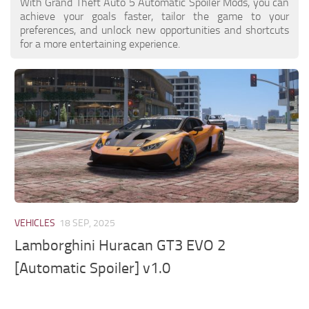
With Grand Theft Auto 5 Automatic Spoiler Mods, you can
achieve your goals faster, tailor the game to your
preferences, and unlock new opportunities and shortcuts
for a more entertaining experience.
VEHICLES
18 SEP, 2025
Lamborghini Huracan GT3 EVO 2
[Automatic Spoiler] v1.0