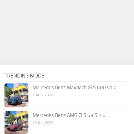
TRENDING MODS
Mercedes Benz Maybach GLS 600 v1.0
7 AUG, 2026
Mercedes Benz AMG CLS 63 S 1.0
29 JUL, 2026