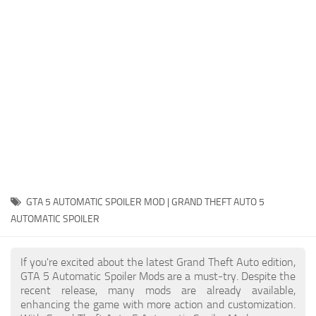
System Requirements
GTA 5 Paint Jobs
GTA 5 News
GTA 5 Player
Contacts
GTA 5 Tools
GTA 5 Misc
GTA 5 AUTOMATIC SPOILER MOD | GRAND THEFT AUTO 5
AUTOMATIC SPOILER
If you're excited about the latest Grand Theft Auto edition,
GTA 5 Automatic Spoiler Mods are a must-try. Despite the
recent release, many mods are already available,
enhancing the game with more action and customization.