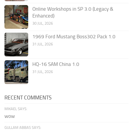
Online Workshops in SP 3.0 (Legacy &
Enhanced)
30 JUL, 2026
1969 Ford Mustang Boss302 Pack 1.0
31 JUL, 2026
HQ-16 SAM China 1.0
31 JUL, 2026
RECENT COMMENTS
MIKAEL SAYS:
wow
GULLAM ABBAS SAYS: