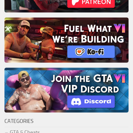
CATEGORIES
GTA 5 Cheats