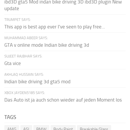
ibd3D gta5 Mod indan bike driving 3D ibd3D plugin New
update
TRUMPET SAYS:
This app is best app ever I've seen to play free...
MUHAMMAD ABEER SAYS:
GTA v online mode Indian bike driving 3d
SUJEET RAJBHAR SAYS:
Gta vice
AKHLAQ HUSSAIN SAYS:
Indian bike driving 3d gta5 mod
XBOX JAYDEN5185 SAYS:
Das Auto ist ja auch schon wieder auf jeden Moment los
TAGS
AMG
ASI
BMW
Body Paint
Breakable Glass