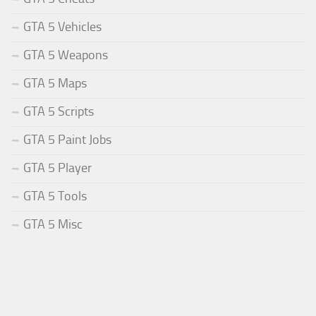
GTA 5 Vehicles
GTA 5 Weapons
GTA 5 Maps
GTA 5 Scripts
GTA 5 Paint Jobs
GTA 5 Player
GTA 5 Tools
GTA 5 Misc