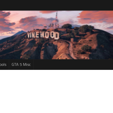
ools
GTA 5 Misc