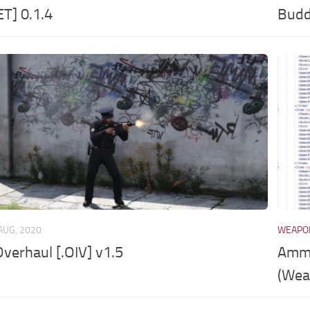
ET] 0.1.4
Budd
AUG, 2020
WEAPO
verhaul [.OIV] v1.5
Ammo
(Wea