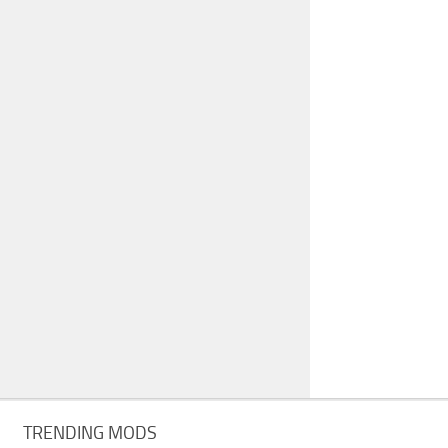
TRENDING MODS