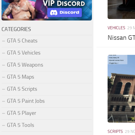
VEHICLES
29 
CATEGORIES
Nissan G
GTA 5 Cheats
GTA 5 Vehicles
GTA 5 Weapons
GTA 5 Maps
GTA 5 Scripts
GTA 5 Paint Jobs
GTA 5 Player
GTA 5 Tools
SCRIPTS
29 N