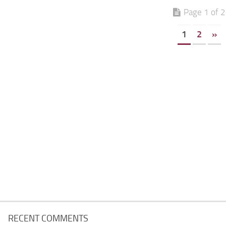
Page 1 of 2
1
2
»
RECENT COMMENTS