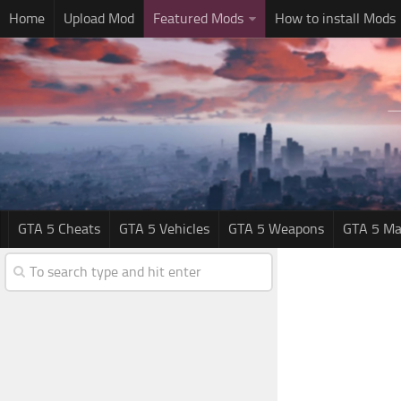
Home
Upload Mod
Featured Mods
How to install Mods
GTA 5 Cheats
GTA 5 Vehicles
GTA 5 Weapons
GTA 5 Ma