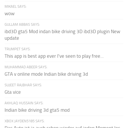
MIKAEL SAYS:
wow
GULLAM ABBAS SAYS:
ibd3D gta5 Mod indan bike driving 3D ibd3D plugin New
update
TRUMPET SAYS:
This app is best app ever I've seen to play free...
MUHAMMAD ABEER SAYS:
GTA v online mode Indian bike driving 3d
SUJEET RAJBHAR SAYS:
Gta vice
AKHLAQ HUSSAIN SAYS:
Indian bike driving 3d gta5 mod
XBOX JAYDEN5185 SAYS: