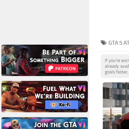
GTA 5 A
If you're ex
already ava
goals faster