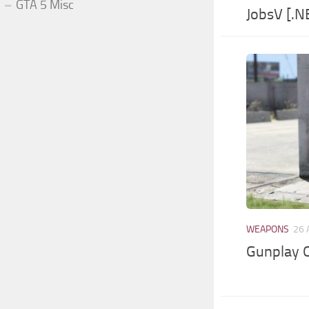
GTA 5 Misc
JobsV [.N
WEAPONS
26 
Gunplay O