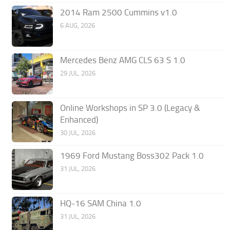
2014 Ram 2500 Cummins v1.0
6 AUG, 2026
Mercedes Benz AMG CLS 63 S 1.0
29 JUL, 2026
Online Workshops in SP 3.0 (Legacy &
Enhanced)
30 JUL, 2026
1969 Ford Mustang Boss302 Pack 1.0
31 JUL, 2026
HQ-16 SAM China 1.0
31 JUL, 2026