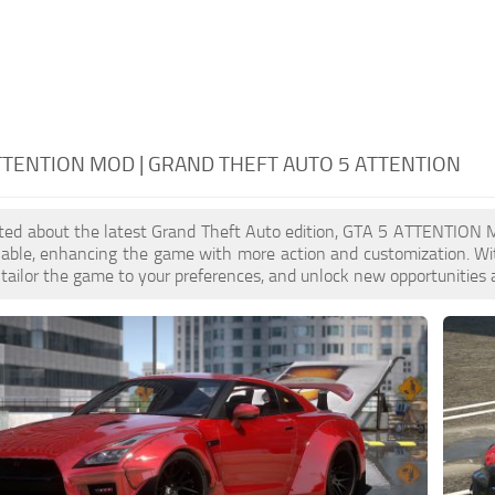
TTENTION MOD | GRAND THEFT AUTO 5 ATTENTION
cited about the latest Grand Theft Auto edition, GTA 5 ATTENTION 
ilable, enhancing the game with more action and customization. 
, tailor the game to your preferences, and unlock new opportunities 