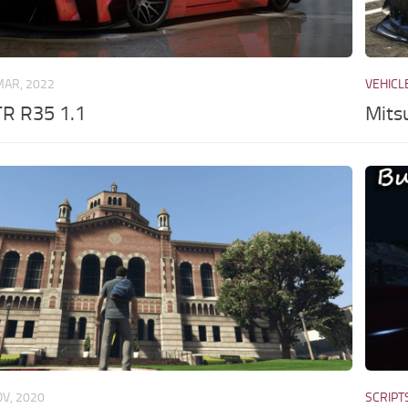
MAR, 2022
VEHICL
TR R35 1.1
Mits
OV, 2020
SCRIPT