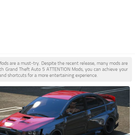
Mods are a must-try. Despite the recent release, many mods are
With Grand Theft Auto 5 ATTENTION Mods, you can achieve your
and shortcuts for a more entertaining experience.