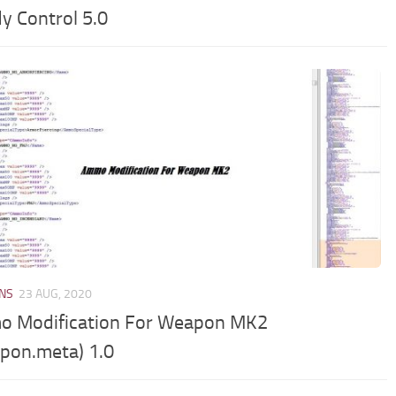
y Control 5.0
NS
23 AUG, 2020
 Modification For Weapon MK2
pon.meta) 1.0