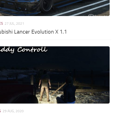
ES
27 JUL, 2021
ubishi Lancer Evolution X 1.1
S
29 AUG, 2020