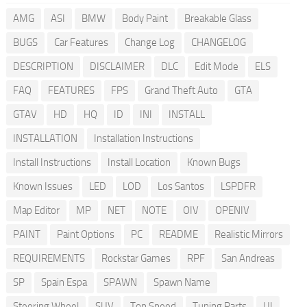
AMG
ASI
BMW
Body Paint
Breakable Glass
BUGS
Car Features
Change Log
CHANGELOG
DESCRIPTION
DISCLAIMER
DLC
Edit Mode
ELS
FAQ
FEATURES
FPS
Grand Theft Auto
GTA
GTAV
HD
HQ
ID
INI
INSTALL
INSTALLATION
Installation Instructions
Install Instructions
Install Location
Known Bugs
Known Issues
LED
LOD
Los Santos
LSPDFR
Map Editor
MP
NET
NOTE
OIV
OPENIV
PAINT
Paint Options
PC
README
Realistic Mirrors
REQUIREMENTS
Rockstar Games
RPF
San Andreas
SP
Spain Espa
SPAWN
Spawn Name
Steering Wheel
SUV
Top Speed
Tuning Parts
UI