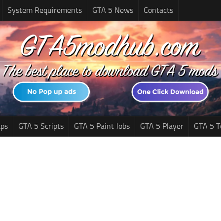
System Requirements
GTA 5 News
Contacts
ps
GTA 5 Scripts
GTA 5 Paint Jobs
GTA 5 Player
GTA 5 T