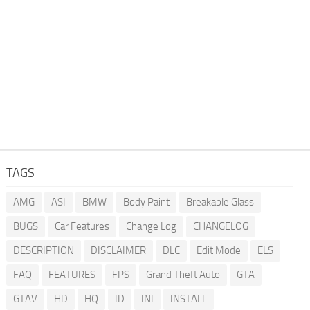
TAGS
AMG
ASI
BMW
Body Paint
Breakable Glass
BUGS
Car Features
Change Log
CHANGELOG
DESCRIPTION
DISCLAIMER
DLC
Edit Mode
ELS
FAQ
FEATURES
FPS
Grand Theft Auto
GTA
GTAV
HD
HQ
ID
INI
INSTALL