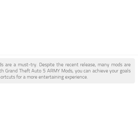
ds are a must-try. Despite the recent release, many mods are
ith Grand Theft Auto 5 ARMY Mods, you can achieve your goals
ortcuts for a more entertaining experience.