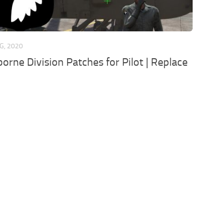
G, 2020
borne Division Patches for Pilot | Replace