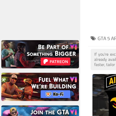
GTA 5 A
If you're e
already ava
faster, tail