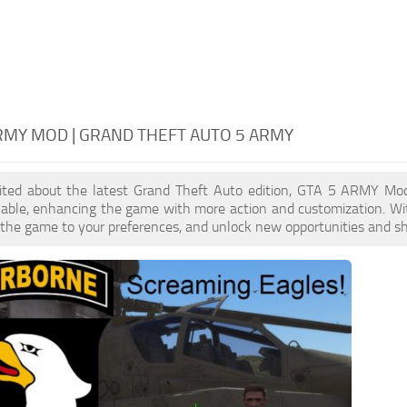
RMY MOD | GRAND THEFT AUTO 5 ARMY
xcited about the latest Grand Theft Auto edition, GTA 5 ARMY Mo
ilable, enhancing the game with more action and customization. W
or the game to your preferences, and unlock new opportunities and sh