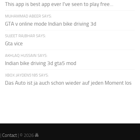
This app is best app ever I've seen to play free...
MUHAMMAD ABEER SAYS:
GTA v online mode Indian bike driving 3d
SUJEET RAJBHAR SAYS:
Gta vice
AKHLAQ HUSSAIN SAYS:
Indian bike driving 3d gta5 mod
XBOX JAYDEN5185 SAYS:
Das Auto ist ja auch schon wieder auf jeden Moment los
|
Contact
| © 2026 🚔