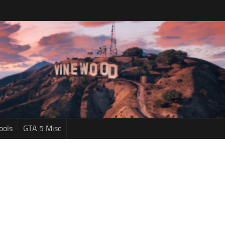
ools
GTA 5 Misc