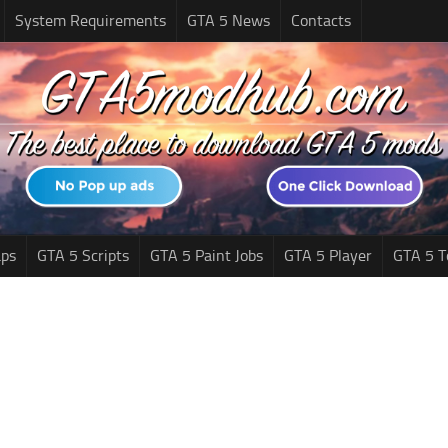
System Requirements
GTA 5 News
Contacts
ps
GTA 5 Scripts
GTA 5 Paint Jobs
GTA 5 Player
GTA 5 T