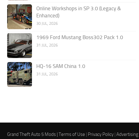
Online Workshops in SP 3.0 (Legacy &
Enhanced)
30 JUL, 2026
1969 Ford Mustang Boss302 Pack 1.0
31 JUL, 2026
HQ-16 SAM China 1.0
31 JUL, 2026
Grand Theft Auto 5 Mods |
Terms of Use
|
Privacy Policy
|
Advertising