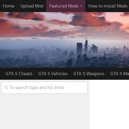
Home
Upload Mod
Featured Mods
How to install Mods
GTA 5 Cheats
GTA 5 Vehicles
GTA 5 Weapons
GTA 5 Ma