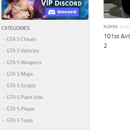
PLAYER
30 AU
CATEGORIES
101st Air
GTA 5 Cheats
2
GTA 5 Vehicles
GTA 5 Weapons
GTA 5 Maps
GTA 5 Scripts
GTA 5 Paint Jobs
GTA 5 Player
GTA 5 Tools