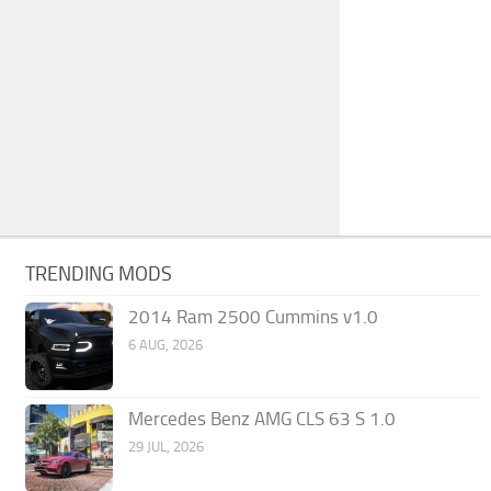
TRENDING MODS
2014 Ram 2500 Cummins v1.0
6 AUG, 2026
Mercedes Benz AMG CLS 63 S 1.0
29 JUL, 2026