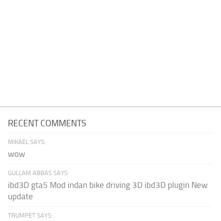
RECENT COMMENTS
MIKAEL SAYS:
wow
GULLAM ABBAS SAYS:
ibd3D gta5 Mod indan bike driving 3D ibd3D plugin New
update
TRUMPET SAYS: