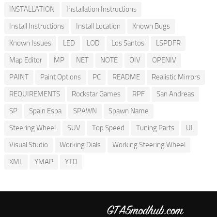
INSTALLATION
Installation Instructions
Install Instructions
Install Location
Known Bugs
Known Issues
LED
LOD
Los Santos
LSPDFR
Map Editor
MP
NET
NOTE
OIV
OPENIV
PAINT
Paint Options
PC
README
Realistic Mirrors
REQUIREMENTS
Rockstar Games
RPF
San Andreas
SP
Spain Espa
SPAWN
Spawn Name
Steering Wheel
SUV
Top Speed
Tuning Parts
UI
Visual Studio
Working Dials
Working Steering Wheel
XML
YMAP
YTD