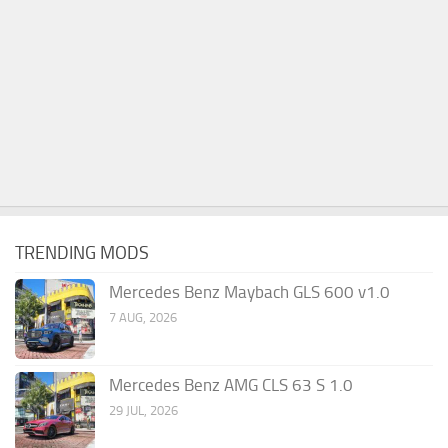
TRENDING MODS
Mercedes Benz Maybach GLS 600 v1.0
7 AUG, 2026
Mercedes Benz AMG CLS 63 S 1.0
29 JUL, 2026