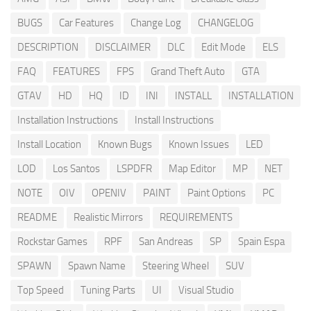
BUGS
Car Features
Change Log
CHANGELOG
DESCRIPTION
DISCLAIMER
DLC
Edit Mode
ELS
FAQ
FEATURES
FPS
Grand Theft Auto
GTA
GTAV
HD
HQ
ID
INI
INSTALL
INSTALLATION
Installation Instructions
Install Instructions
Install Location
Known Bugs
Known Issues
LED
LOD
Los Santos
LSPDFR
Map Editor
MP
NET
NOTE
OIV
OPENIV
PAINT
Paint Options
PC
README
Realistic Mirrors
REQUIREMENTS
Rockstar Games
RPF
San Andreas
SP
Spain Espa
SPAWN
Spawn Name
Steering Wheel
SUV
Top Speed
Tuning Parts
UI
Visual Studio