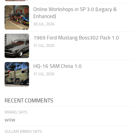
Online Workshops in SP 3.0 (Legacy &
Enhanced)
30 JUL, 2026
1969 Ford Mustang Boss302 Pack 1.0
31 JUL, 2026
HQ-16 SAM China 1.0
31 JUL, 2026
RECENT COMMENTS
MIKAEL SAYS:
wow
GULLAM ABBAS SAYS: