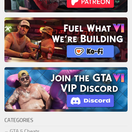
CATEGORIES
GTA 5 Cheats