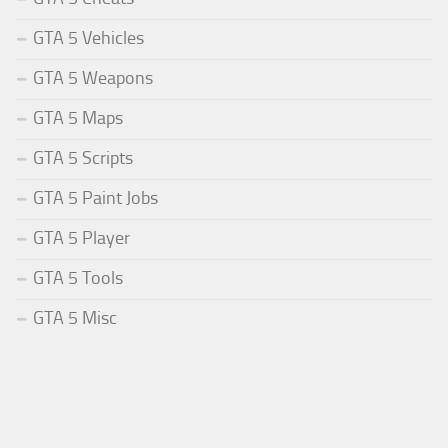
GTA 5 Vehicles
GTA 5 Weapons
GTA 5 Maps
GTA 5 Scripts
GTA 5 Paint Jobs
GTA 5 Player
GTA 5 Tools
GTA 5 Misc