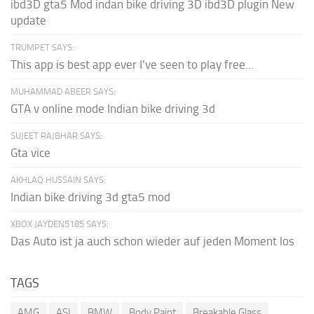
ibd3D gta5 Mod indan bike driving 3D ibd3D plugin New
update
TRUMPET SAYS:
This app is best app ever I've seen to play free...
MUHAMMAD ABEER SAYS:
GTA v online mode Indian bike driving 3d
SUJEET RAJBHAR SAYS:
Gta vice
AKHLAQ HUSSAIN SAYS:
Indian bike driving 3d gta5 mod
XBOX JAYDEN5185 SAYS:
Das Auto ist ja auch schon wieder auf jeden Moment los
TAGS
AMG
ASI
BMW
Body Paint
Breakable Glass