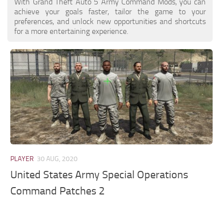
With Grand Theft Auto 5 Army Command Mods, you can
achieve your goals faster, tailor the game to your
preferences, and unlock new opportunities and shortcuts
for a more entertaining experience.
PLAYER
30 AUG, 2020
United States Army Special Operations
Command Patches 2