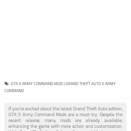
System Requirements
GTA 5 Paint Jobs
GTA 5 News
GTA 5 Player
Contacts
GTA 5 Tools
GTA 5 Misc
GTA 5 ARMY COMMAND MOD | GRAND THEFT AUTO 5 ARMY
COMMAND
If you're excited about the latest Grand Theft Auto edition,
GTA 5 Army Command Mods are a must-try. Despite the
recent release, many mods are already available,
enhancing the game with more action and customization.