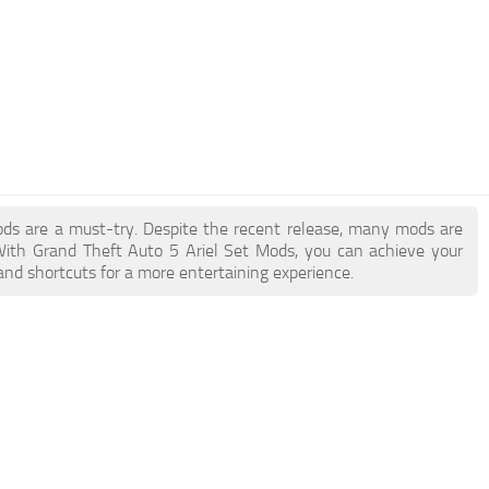
Mods are a must-try. Despite the recent release, many mods are
With Grand Theft Auto 5 Ariel Set Mods, you can achieve your
and shortcuts for a more entertaining experience.