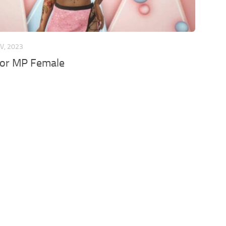
V, 2023
 for MP Female