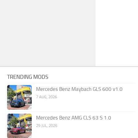
TRENDING MODS
Mercedes Benz Maybach GLS 600 v1.0
7 AUG, 2026
Mercedes Benz AMG CLS 63 S 1.0
29 JUL, 2026