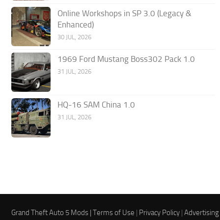
Online Workshops in SP 3.0 (Legacy &
Enhanced)
30 JUL, 2026
1969 Ford Mustang Boss302 Pack 1.0
31 JUL, 2026
HQ-16 SAM China 1.0
31 JUL, 2026
Grand Theft Auto 5 Mods |
Terms of Use
|
Privacy Policy
|
Advertising