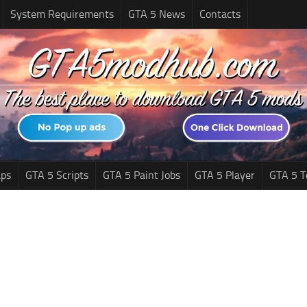
System Requirements
GTA 5 News
Contacts
ps
GTA 5 Scripts
GTA 5 Paint Jobs
GTA 5 Player
GTA 5 T