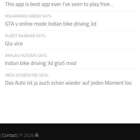
This app is best app ever I've seen to play free...
MUHAMMAD ABEER SAYS:
GTA v online mode Indian bike driving 3d
SUJEET RAJBHAR SAYS:
Gta vice
AKHLAQ HUSSAIN SAYS:
Indian bike driving 3d gta5 mod
XBOX JAYDEN5185 SAYS:
Das Auto ist ja auch schon wieder auf jeden Moment los
|
Contact
| © 2026 🚔