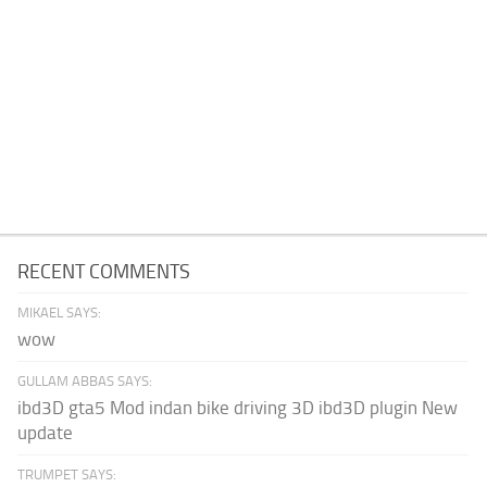
RECENT COMMENTS
MIKAEL SAYS:
wow
GULLAM ABBAS SAYS:
ibd3D gta5 Mod indan bike driving 3D ibd3D plugin New
update
TRUMPET SAYS: