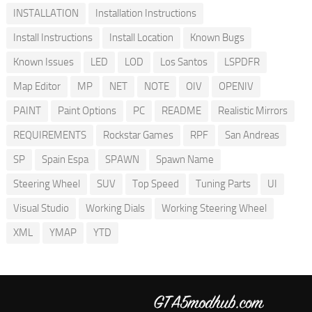
INSTALLATION
Installation Instructions
Install Instructions
Install Location
Known Bugs
Known Issues
LED
LOD
Los Santos
LSPDFR
Map Editor
MP
NET
NOTE
OIV
OPENIV
PAINT
Paint Options
PC
README
Realistic Mirrors
REQUIREMENTS
Rockstar Games
RPF
San Andreas
SP
Spain Espa
SPAWN
Spawn Name
Steering Wheel
SUV
Top Speed
Tuning Parts
UI
Visual Studio
Working Dials
Working Steering Wheel
XML
YMAP
YTD