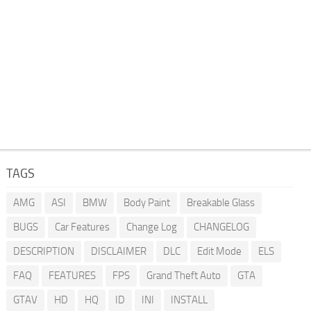
TAGS
AMG
ASI
BMW
Body Paint
Breakable Glass
BUGS
Car Features
Change Log
CHANGELOG
DESCRIPTION
DISCLAIMER
DLC
Edit Mode
ELS
FAQ
FEATURES
FPS
Grand Theft Auto
GTA
GTAV
HD
HQ
ID
INI
INSTALL