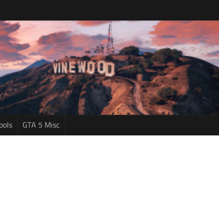
ools
GTA 5 Misc