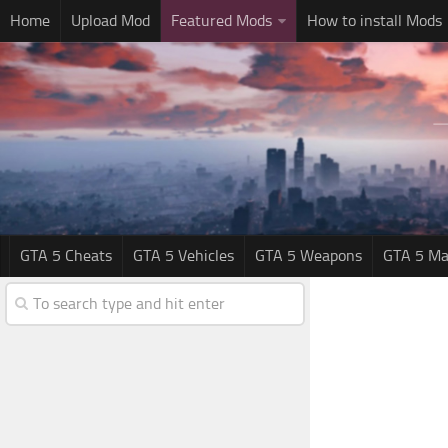
Home
Upload Mod
Featured Mods
How to install Mods
GTA 5 Cheats
GTA 5 Vehicles
GTA 5 Weapons
GTA 5 Ma