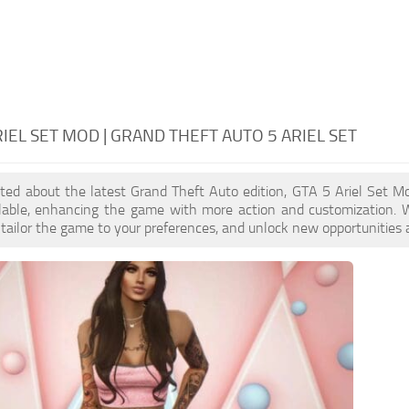
RIEL SET MOD | GRAND THEFT AUTO 5 ARIEL SET
cited about the latest Grand Theft Auto edition, GTA 5 Ariel Set 
ilable, enhancing the game with more action and customization. 
, tailor the game to your preferences, and unlock new opportunities 