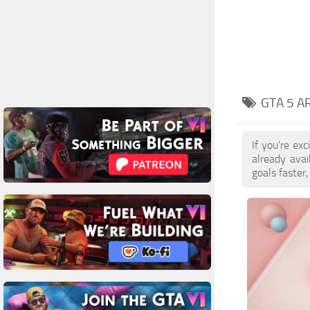
GTA 5 A
If you're ex
already ava
goals faster