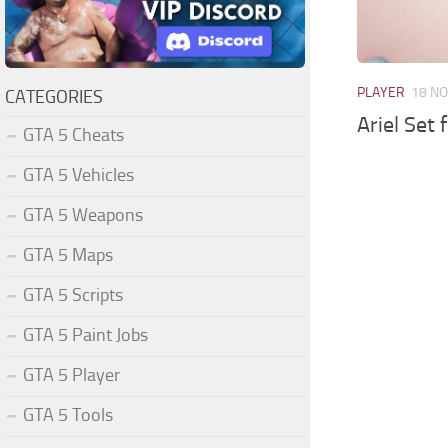
PLAYER
18 NO
CATEGORIES
Ariel Set
GTA 5 Cheats
GTA 5 Vehicles
GTA 5 Weapons
GTA 5 Maps
GTA 5 Scripts
GTA 5 Paint Jobs
GTA 5 Player
GTA 5 Tools