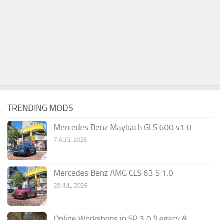
TRENDING MODS
Mercedes Benz Maybach GLS 600 v1.0
7 AUG, 2026
Mercedes Benz AMG CLS 63 S 1.0
29 JUL, 2026
Online Workshops in SP 3.0 (Legacy &