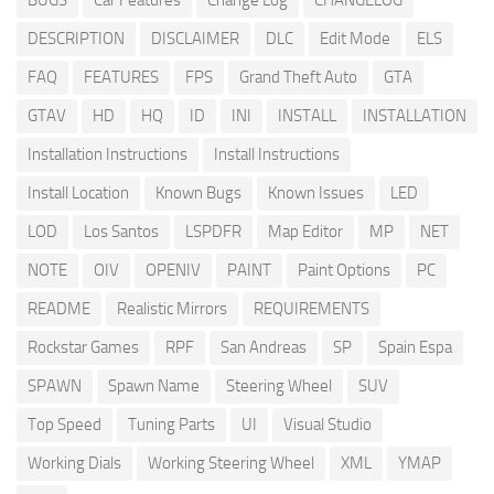
BUGS
Car Features
Change Log
CHANGELOG
DESCRIPTION
DISCLAIMER
DLC
Edit Mode
ELS
FAQ
FEATURES
FPS
Grand Theft Auto
GTA
GTAV
HD
HQ
ID
INI
INSTALL
INSTALLATION
Installation Instructions
Install Instructions
Install Location
Known Bugs
Known Issues
LED
LOD
Los Santos
LSPDFR
Map Editor
MP
NET
NOTE
OIV
OPENIV
PAINT
Paint Options
PC
README
Realistic Mirrors
REQUIREMENTS
Rockstar Games
RPF
San Andreas
SP
Spain Espa
SPAWN
Spawn Name
Steering Wheel
SUV
Top Speed
Tuning Parts
UI
Visual Studio
Working Dials
Working Steering Wheel
XML
YMAP