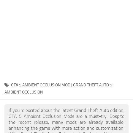
System Requirements
GTA 5 Paint Jobs
GTA 5 News
GTA 5 Player
Contacts
GTA 5 Tools
GTA 5 Misc
GTA 5 AMBIENT OCCLUSION MOD | GRAND THEFT AUTO 5
AMBIENT OCCLUSION
If you're excited about the latest Grand Theft Auto edition,
GTA 5 Ambient Occlusion Mods are a must-try. Despite
the recent release, many mods are already available,
enhancing the game with more action and customization.