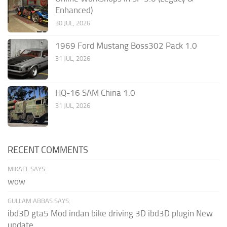
Enhanced)
30 JUL, 2026
1969 Ford Mustang Boss302 Pack 1.0
31 JUL, 2026
HQ-16 SAM China 1.0
31 JUL, 2026
RECENT COMMENTS
MIKAEL SAYS:
wow
GULLAM ABBAS SAYS:
ibd3D gta5 Mod indan bike driving 3D ibd3D plugin New
update