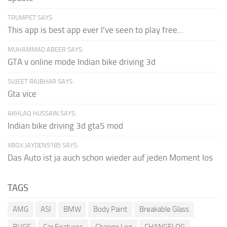
TRUMPET SAYS:
This app is best app ever I've seen to play free...
MUHAMMAD ABEER SAYS:
GTA v online mode Indian bike driving 3d
SUJEET RAJBHAR SAYS:
Gta vice
AKHLAQ HUSSAIN SAYS:
Indian bike driving 3d gta5 mod
XBOX JAYDEN5185 SAYS:
Das Auto ist ja auch schon wieder auf jeden Moment los
TAGS
AMG
ASI
BMW
Body Paint
Breakable Glass