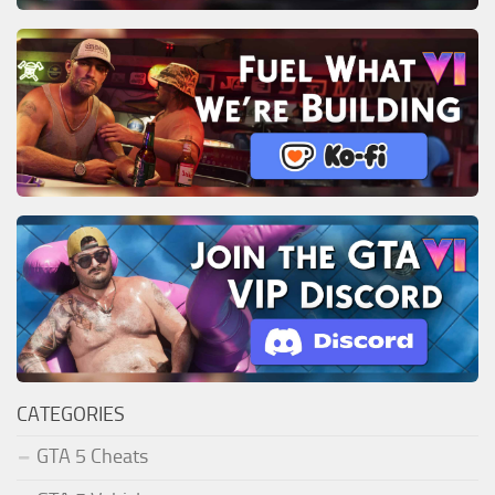
CATEGORIES
GTA 5 Cheats