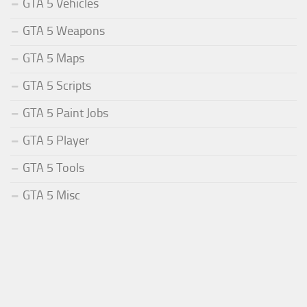
GTA 5 Vehicles
GTA 5 Weapons
GTA 5 Maps
GTA 5 Scripts
GTA 5 Paint Jobs
GTA 5 Player
GTA 5 Tools
GTA 5 Misc