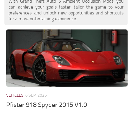
With Grand Theft Auto 5 Ambient Occlusion Mods, you
can achieve your goals faster, tailor the game to your
preferences, and unlock new opportunities and shortcuts
for a more entertaining experience.
VEHICLES
6 SEP, 2025
Pfister 918 Spyder 2015 V1.0