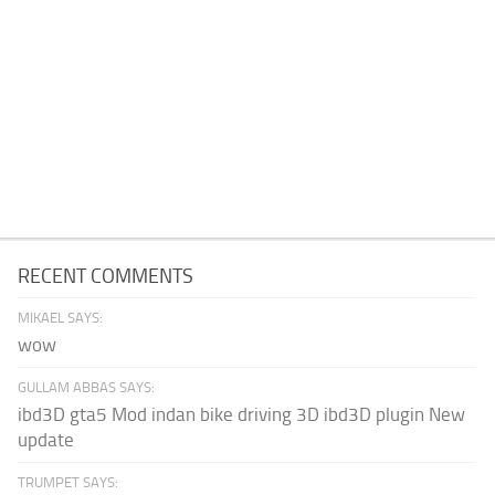
RECENT COMMENTS
MIKAEL SAYS:
wow
GULLAM ABBAS SAYS:
ibd3D gta5 Mod indan bike driving 3D ibd3D plugin New
update
TRUMPET SAYS: