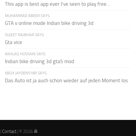
This app is best app ever I've seen to play free...
MUHAMMAD ABEER SAYS:
GTA v online mode Indian bike driving 3d
SUJEET RAJBHAR SAYS:
Gta vice
AKHLAQ HUSSAIN SAYS:
Indian bike driving 3d gta5 mod
XBOX JAYDEN5185 SAYS:
Das Auto ist ja auch schon wieder auf jeden Moment los
|
Contact
| © 2026 🚔