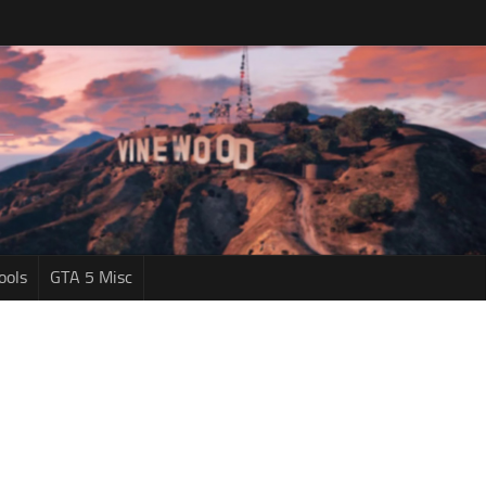
ools
GTA 5 Misc