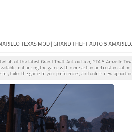
MARILLO TEXAS MOD | GRAND THEFT AUTO 5 AMARILL
cited about the latest Grand Theft Auto edition, GTA 5 Amarillo T
available, enhancing the game with more action and customization
aster, tailor the game to your preferences, and unlock new opportuni