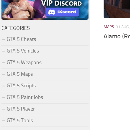
MAPS
31 AUG,
CATEGORIES
Alamo (R
GTA 5 Cheats
GTA 5 Vehicles
GTA 5 Weapons
GTA 5 Maps
GTA 5 Scripts
GTA 5 Paint Jobs
GTA 5 Player
GTA 5 Tools