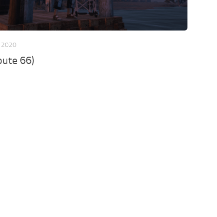
 2020
oute 66)