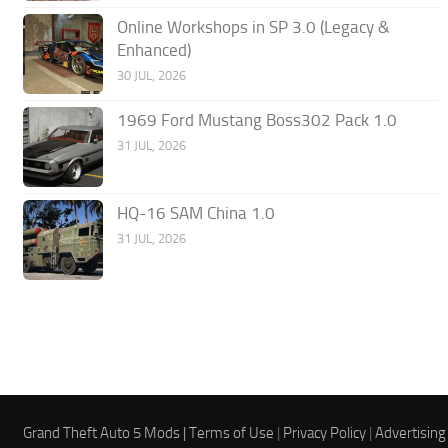
Online Workshops in SP 3.0 (Legacy &
Enhanced)
30 JUL, 2026
1969 Ford Mustang Boss302 Pack 1.0
31 JUL, 2026
HQ-16 SAM China 1.0
31 JUL, 2026
Grand Theft Auto 5 Mods |
Terms of Use
|
Privacy Policy
|
Advertising