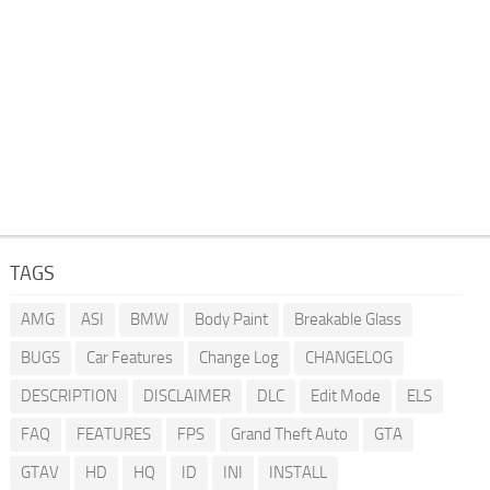
TAGS
AMG
ASI
BMW
Body Paint
Breakable Glass
BUGS
Car Features
Change Log
CHANGELOG
DESCRIPTION
DISCLAIMER
DLC
Edit Mode
ELS
FAQ
FEATURES
FPS
Grand Theft Auto
GTA
GTAV
HD
HQ
ID
INI
INSTALL