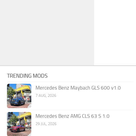
TRENDING MODS
Mercedes Benz Maybach GLS 600 v1.0
7 AUG, 2026
Mercedes Benz AMG CLS 63 S 1.0
29 JUL, 2026