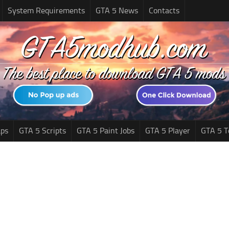
System Requirements
GTA 5 News
Contacts
ps
GTA 5 Scripts
GTA 5 Paint Jobs
GTA 5 Player
GTA 5 T