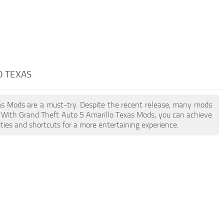
O TEXAS
exas Mods are a must-try. Despite the recent release, many mods
. With Grand Theft Auto 5 Amarillo Texas Mods, you can achieve
ties and shortcuts for a more entertaining experience.