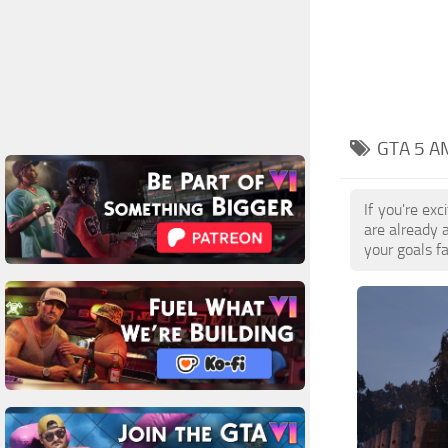
GTA 5 A
If you're ex
are already 
your goals f