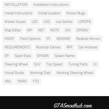
INSTALLATION
Installation Instructions
Install Instructions
Install Location
Known Bugs
Known Issues
LED
LOD
Los Santos
LSPDFR
Map Editor
MP
NET
NOTE
OIV
OPENIV
PAINT
Paint Options
PC
README
Realistic Mirrors
REQUIREMENTS
Rockstar Games
RPF
San Andreas
SP
Spain Espa
SPAWN
Spawn Name
Steering Wheel
SUV
Top Speed
Tuning Parts
UI
Visual Studio
Working Dials
Working Steering Wheel
XML
YMAP
YTD