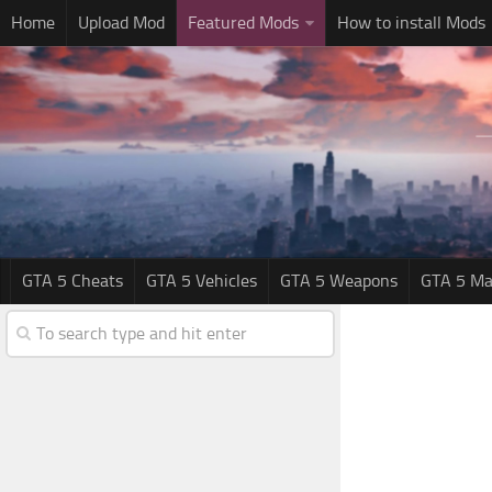
Home
Upload Mod
Featured Mods
How to install Mods
GTA 5 Cheats
GTA 5 Vehicles
GTA 5 Weapons
GTA 5 Ma