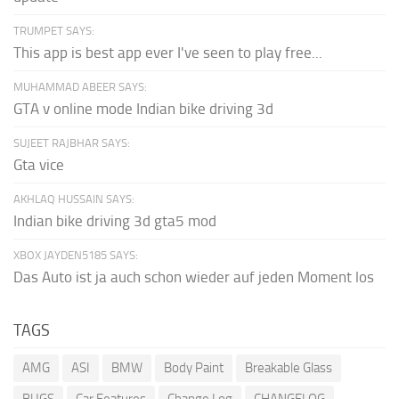
TRUMPET SAYS:
This app is best app ever I've seen to play free...
MUHAMMAD ABEER SAYS:
GTA v online mode Indian bike driving 3d
SUJEET RAJBHAR SAYS:
Gta vice
AKHLAQ HUSSAIN SAYS:
Indian bike driving 3d gta5 mod
XBOX JAYDEN5185 SAYS:
Das Auto ist ja auch schon wieder auf jeden Moment los
TAGS
AMG
ASI
BMW
Body Paint
Breakable Glass