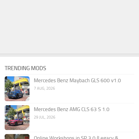
TRENDING MODS
Mercedes Benz Maybach GLS 600 v1.0
7 AUG, 2026
Mercedes Benz AMG CLS 63 S 1.0
29 JUL, 2026
Online Workshops in SP 3.0 (Legacy &