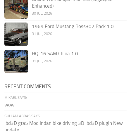
Enhanced)
30 JUL, 2026
1969 Ford Mustang Boss302 Pack 1.0
31 JUL, 2026
HQ-16 SAM China 1.0
31 JUL, 2026
RECENT COMMENTS
MIKAEL SAYS:
wow
GULLAM ABBAS SAYS:
ibd3D gta5 Mod indan bike driving 3D ibd3D plugin New
update