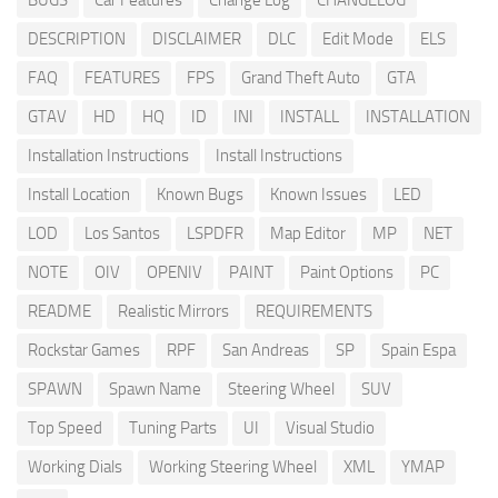
BUGS
Car Features
Change Log
CHANGELOG
DESCRIPTION
DISCLAIMER
DLC
Edit Mode
ELS
FAQ
FEATURES
FPS
Grand Theft Auto
GTA
GTAV
HD
HQ
ID
INI
INSTALL
INSTALLATION
Installation Instructions
Install Instructions
Install Location
Known Bugs
Known Issues
LED
LOD
Los Santos
LSPDFR
Map Editor
MP
NET
NOTE
OIV
OPENIV
PAINT
Paint Options
PC
README
Realistic Mirrors
REQUIREMENTS
Rockstar Games
RPF
San Andreas
SP
Spain Espa
SPAWN
Spawn Name
Steering Wheel
SUV
Top Speed
Tuning Parts
UI
Visual Studio
Working Dials
Working Steering Wheel
XML
YMAP