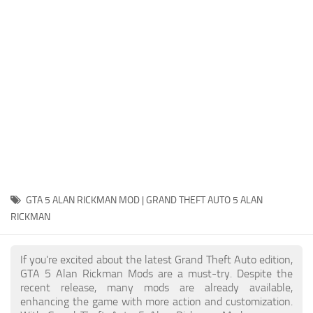
System Requirements
GTA 5 Paint Jobs
GTA 5 News
GTA 5 Player
Contacts
GTA 5 Tools
GTA 5 Misc
GTA 5 ALAN RICKMAN MOD | GRAND THEFT AUTO 5 ALAN
RICKMAN
If you're excited about the latest Grand Theft Auto edition,
GTA 5 Alan Rickman Mods are a must-try. Despite the
recent release, many mods are already available,
enhancing the game with more action and customization.