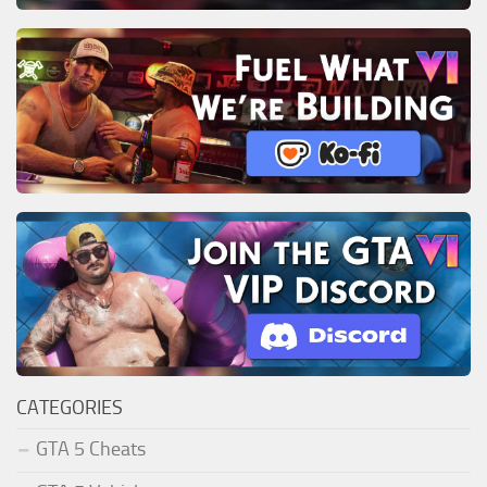
CATEGORIES
GTA 5 Cheats