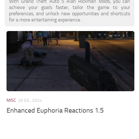
With Grand Theft Auto 5 Alan Rickman Mods, you can
achieve your goals faster, tailor the game to your
preferences, and unlock new opportunities and shortcuts
for a more entertaining experience.
MISC
26 JUL, 2024
Enhanced Euphoria Reactions 1.5