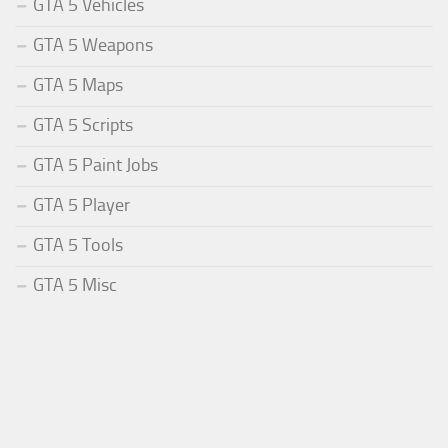
GTA 5 Vehicles
GTA 5 Weapons
GTA 5 Maps
GTA 5 Scripts
GTA 5 Paint Jobs
GTA 5 Player
GTA 5 Tools
GTA 5 Misc